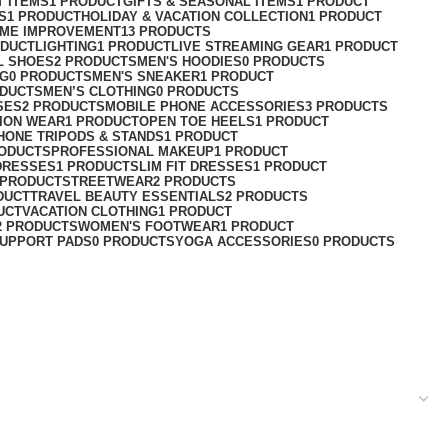
T ITEMS
1 PRODUCT
GIFTS & SEASONAL ITEMS
1 PRODUCT
S
1 PRODUCT
HOLIDAY & VACATION COLLECTION
1 PRODUCT
ME IMPROVEMENT
13 PRODUCTS
ODUCT
LIGHTING
1 PRODUCT
LIVE STREAMING GEAR
1 PRODUCT
L SHOES
2 PRODUCTS
MEN'S HOODIES
0 PRODUCTS
NG
0 PRODUCTS
MEN'S SNEAKER
1 PRODUCT
ODUCTS
MEN’S CLOTHING
0 PRODUCTS
SES
2 PRODUCTS
MOBILE PHONE ACCESSORIES
3 PRODUCTS
ION WEAR
1 PRODUCT
OPEN TOE HEELS
1 PRODUCT
HONE TRIPODS & STANDS
1 PRODUCT
RODUCTS
PROFESSIONAL MAKEUP
1 PRODUCT
DRESSES
1 PRODUCT
SLIM FIT DRESSES
1 PRODUCT
 PRODUCT
STREETWEAR
2 PRODUCTS
DUCT
TRAVEL BEAUTY ESSENTIALS
2 PRODUCTS
UCT
VACATION CLOTHING
1 PRODUCT
2 PRODUCTS
WOMEN'S FOOTWEAR
1 PRODUCT
UPPORT PADS
0 PRODUCTS
YOGA ACCESSORIES
0 PRODUCTS