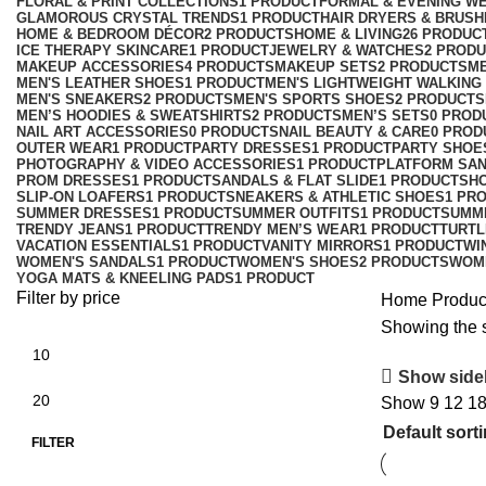
FLORAL & PRINT COLLECTIONS
1 PRODUCT
FORMAL & EVENING W
GLAMOROUS CRYSTAL TRENDS
1 PRODUCT
HAIR DRYERS & BRUSH
HOME & BEDROOM DÉCOR
2 PRODUCTS
HOME & LIVING
26 PRODUC
ICE THERAPY SKINCARE
1 PRODUCT
JEWELRY & WATCHES
2 PROD
MAKEUP ACCESSORIES
4 PRODUCTS
MAKEUP SETS
2 PRODUCTS
M
MEN'S LEATHER SHOES
1 PRODUCT
MEN'S LIGHTWEIGHT WALKING
MEN'S SNEAKERS
2 PRODUCTS
MEN'S SPORTS SHOES
2 PRODUCTS
MEN’S HOODIES & SWEATSHIRTS
2 PRODUCTS
MEN’S SETS
0 PROD
NAIL ART ACCESSORIES
0 PRODUCTS
NAIL BEAUTY & CARE
0 PROD
OUTER WEAR
1 PRODUCT
PARTY DRESSES
1 PRODUCT
PARTY SHOE
PHOTOGRAPHY & VIDEO ACCESSORIES
1 PRODUCT
PLATFORM SA
PROM DRESSES
1 PRODUCT
SANDALS & FLAT SLIDE
1 PRODUCT
SH
SLIP-ON LOAFERS
1 PRODUCT
SNEAKERS & ATHLETIC SHOES
1 PR
SUMMER DRESSES
1 PRODUCT
SUMMER OUTFITS
1 PRODUCT
SUMM
TRENDY JEANS
1 PRODUCT
TRENDY MEN’S WEAR
1 PRODUCT
TURTL
VACATION ESSENTIALS
1 PRODUCT
VANITY MIRRORS
1 PRODUCT
WI
WOMEN'S SANDALS
1 PRODUCT
WOMEN'S SHOES
2 PRODUCTS
WOM
YOGA MATS & KNEELING PADS
1 PRODUCT
Filter by price
Home
Produc
Showing the s
Show side
Show
9
12
1
FILTER