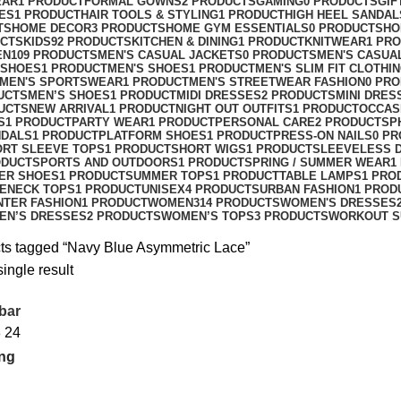
EAR
1 PRODUCT
FORMAL GOWNS
2 PRODUCTS
GAMING
0 PRODUCTS
GIF
ES
1 PRODUCT
HAIR TOOLS & STYLING
1 PRODUCT
HIGH HEEL SANDAL
TS
HOME DECOR
3 PRODUCTS
HOME GYM ESSENTIALS
0 PRODUCTS
HO
UCTS
KIDS
92 PRODUCTS
KITCHEN & DINING
1 PRODUCT
KNITWEAR
1 PR
EN
109 PRODUCTS
MEN'S CASUAL JACKETS
0 PRODUCTS
MEN'S CASUA
 SHOES
1 PRODUCT
MEN'S SHOES
1 PRODUCT
MEN'S SLIM FIT CLOTHI
MEN'S SPORTSWEAR
1 PRODUCT
MEN'S STREETWEAR FASHION
0 PR
UCTS
MEN’S SHOES
1 PRODUCT
MIDI DRESSES
2 PRODUCTS
MINI DRES
UCTS
NEW ARRIVAL
1 PRODUCT
NIGHT OUT OUTFITS
1 PRODUCT
OCCAS
S
1 PRODUCT
PARTY WEAR
1 PRODUCT
PERSONAL CARE
2 PRODUCTS
P
NDALS
1 PRODUCT
PLATFORM SHOES
1 PRODUCT
PRESS-ON NAILS
0 P
ORT SLEEVE TOPS
1 PRODUCT
SHORT WIGS
1 PRODUCT
SLEEVELESS 
ODUCT
SPORTS AND OUTDOORS
1 PRODUCT
SPRING / SUMMER WEAR
1
ER SHOES
1 PRODUCT
SUMMER TOPS
1 PRODUCT
TABLE LAMPS
1 PRO
ENECK TOPS
1 PRODUCT
UNISEX
4 PRODUCTS
URBAN FASHION
1 PROD
NTER FASHION
1 PRODUCT
WOMEN
314 PRODUCTS
WOMEN'S DRESSES
EN’S DRESSES
2 PRODUCTS
WOMEN’S TOPS
3 PRODUCTS
WORKOUT S
ts tagged “Navy Blue Asymmetric Lace”
ingle result
bar
8
24