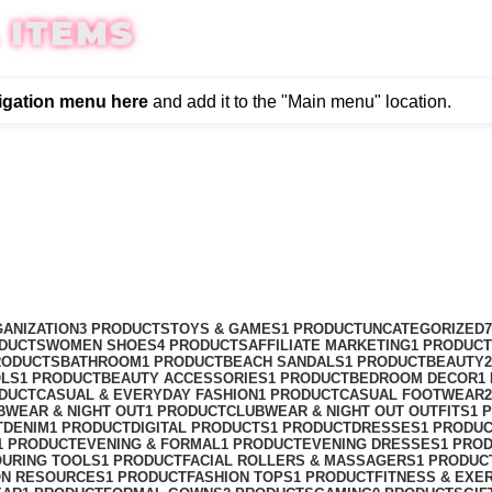
 ITEMS
igation menu here
and add it to the "Main menu" location.
ANIZATION
3 PRODUCTS
TOYS & GAMES
1 PRODUCT
UNCATEGORIZED
ODUCTS
WOMEN SHOES
4 PRODUCTS
AFFILIATE MARKETING
1 PRODUCT
RODUCTS
BATHROOM
1 PRODUCT
BEACH SANDALS
1 PRODUCT
BEAUTY
OLS
1 PRODUCT
BEAUTY ACCESSORIES
1 PRODUCT
BEDROOM DECOR
1
ODUCT
CASUAL & EVERYDAY FASHION
1 PRODUCT
CASUAL FOOTWEAR
BWEAR & NIGHT OUT
1 PRODUCT
CLUBWEAR & NIGHT OUT OUTFITS
1 
T
DENIM
1 PRODUCT
DIGITAL PRODUCTS
1 PRODUCT
DRESSES
1 PRODU
1 PRODUCT
EVENING & FORMAL
1 PRODUCT
EVENING DRESSES
1 PRO
OURING TOOLS
1 PRODUCT
FACIAL ROLLERS & MASSAGERS
1 PRODUC
ON RESOURCES
1 PRODUCT
FASHION TOPS
1 PRODUCT
FITNESS & EXE