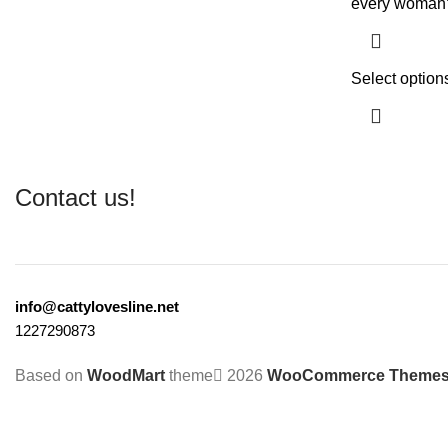
every woman’
Select option
Contact us!
info@cattylovesline.net
1227290873
Based on
WoodMart
theme
2026
WooCommerce Theme