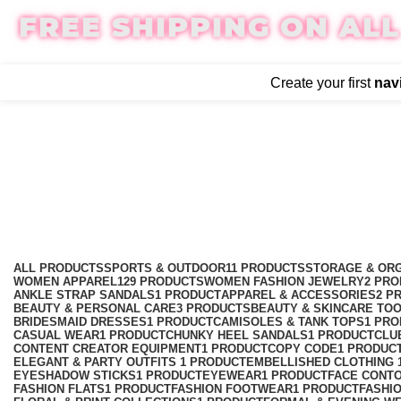
FREE SHIPPING ON ALL
Create your first
nav
Navy Blue Asymmetric Lace
Categories
ALL
PRODUCTS
SPORTS & OUTDOOR
11 PRODUCTS
STORAGE & ORG
WOMEN APPAREL
129 PRODUCTS
WOMEN FASHION JEWELRY
2 PR
ANKLE STRAP SANDALS
1 PRODUCT
APPAREL & ACCESSORIES
2 P
BEAUTY & PERSONAL CARE
3 PRODUCTS
BEAUTY & SKINCARE TO
BRIDESMAID DRESSES
1 PRODUCT
CAMISOLES & TANK TOPS
1 PR
CASUAL WEAR
1 PRODUCT
CHUNKY HEEL SANDALS
1 PRODUCT
CLU
CONTENT CREATOR EQUIPMENT
1 PRODUCT
COPY CODE
1 PRODUC
ELEGANT & PARTY OUTFITS ​
1 PRODUCT
EMBELLISHED CLOTHING ​
EYESHADOW STICKS
1 PRODUCT
EYEWEAR
1 PRODUCT
FACE CONT
FASHION FLATS
1 PRODUCT
FASHION FOOTWEAR
1 PRODUCT
FASHI