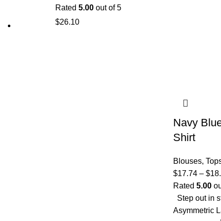
Rated
5.00
out of 5
$
26.10
Navy Blue
Shirt
Blouses
,
Top
$
17.74
–
$
18
Rated
5.00
ou
Step out in s
Asymmetric La