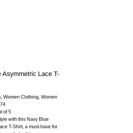
 Asymmetric Lace T-
s
,
Women Clothing
,
Women
.74
t of 5
tyle with this Navy Blue
ce T-Shirt, a must-have for