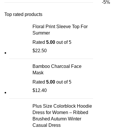
-5%
Top rated products
Floral Print Sleeve Top For
Summer
Rated
5.00
out of 5
$
22.50
Bamboo Charcoal Face
Mask
Rated
5.00
out of 5
$
12.40
Plus Size Colorblock Hoodie
Dress for Women – Ribbed
Brushed Autumn Winter
Casual Dress