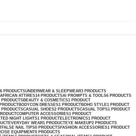
Login / Register
$
0.00
76 PRODUCTS
UNDERWEAR & SLEEPWEAR
3 PRODUCTS
AFRICAN ATTIRES
14 PRODUCTS
AI PROMPTS & TOOLS
6 PRODUCTS
2 PRODUCTS
BEAUTY & COSMETICS
1 PRODUCT
 PRODUCT
BODYCON DRESSES
1 PRODUCT
BOHO STYLE
1 PRODUCT
2 PRODUCTS
CASUAL SHOES
2 PRODUCTS
CASUAL TOPS
1 PRODUCT
PRODUCT
COMPUTER ACCESSORIES
1 PRODUCT
CT
ED NIGHT LIGHTS
1 PRODUCT
ELECTRONICS
1 PRODUCT
DUCT
EVERYDAY WEAR
1 PRODUCT
EYE MAKEUP
2 PRODUCTS
T
FALSE NAIL TIPS
0 PRODUCTS
FASHION ACCESSORIES
1 PRODUCT
RCISE EQUIPMENT
0 PRODUCTS