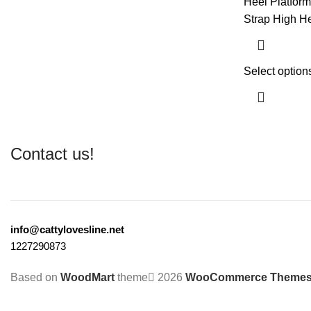
Heel Platfor
Strap High He
Select option
Contact us!
info@cattylovesline.net
1227290873
Based on
WoodMart
theme
2026
WooCommerce Theme