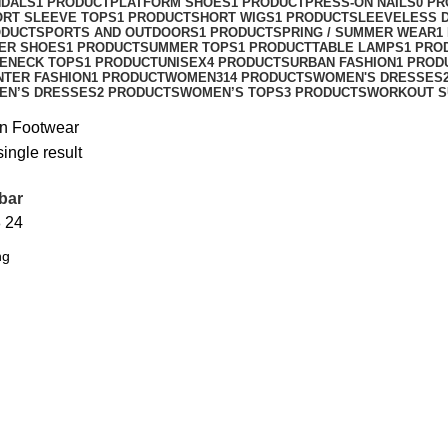
NDALS
1 PRODUCT
PLATFORM SHOES
1 PRODUCT
PRESS-ON NAILS
0 P
ORT SLEEVE TOPS
1 PRODUCT
SHORT WIGS
1 PRODUCT
SLEEVELESS 
ODUCT
SPORTS AND OUTDOORS
1 PRODUCT
SPRING / SUMMER WEAR
1
ER SHOES
1 PRODUCT
SUMMER TOPS
1 PRODUCT
TABLE LAMPS
1 PRO
ENECK TOPS
1 PRODUCT
UNISEX
4 PRODUCTS
URBAN FASHION
1 PROD
NTER FASHION
1 PRODUCT
WOMEN
314 PRODUCTS
WOMEN'S DRESSES
EN’S DRESSES
2 PRODUCTS
WOMEN’S TOPS
3 PRODUCTS
WORKOUT S
n Footwear
ingle result
bar
8
24