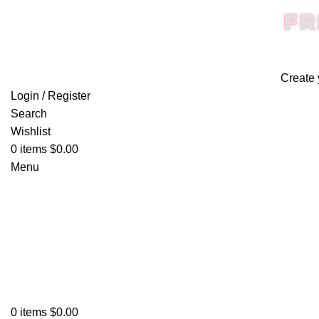
FR
Create 
Login / Register
Search
Wishlist
0
items
$
0.00
Menu
0
items
$
0.00