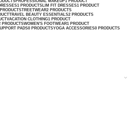
RODUCTS
PROFESSIONAL MAKEUP
1 PRODUCT
DRESSES
1 PRODUCT
SLIM FIT DRESSES
1 PRODUCT
 PRODUCT
STREETWEAR
2 PRODUCTS
DUCT
TRAVEL BEAUTY ESSENTIALS
2 PRODUCTS
UCT
VACATION CLOTHING
1 PRODUCT
2 PRODUCTS
WOMEN'S FOOTWEAR
1 PRODUCT
UPPORT PADS
0 PRODUCTS
YOGA ACCESSORIES
0 PRODUCTS