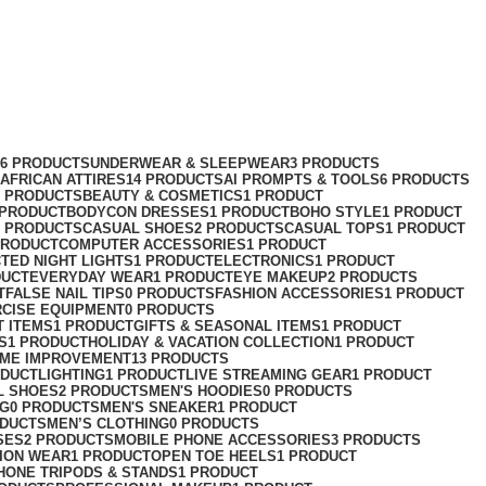
76 PRODUCTS
UNDERWEAR & SLEEPWEAR
3 PRODUCTS
AFRICAN ATTIRES
14 PRODUCTS
AI PROMPTS & TOOLS
6 PRODUCTS
2 PRODUCTS
BEAUTY & COSMETICS
1 PRODUCT
 PRODUCT
BODYCON DRESSES
1 PRODUCT
BOHO STYLE
1 PRODUCT
2 PRODUCTS
CASUAL SHOES
2 PRODUCTS
CASUAL TOPS
1 PRODUCT
PRODUCT
COMPUTER ACCESSORIES
1 PRODUCT
CT
ED NIGHT LIGHTS
1 PRODUCT
ELECTRONICS
1 PRODUCT
DUCT
EVERYDAY WEAR
1 PRODUCT
EYE MAKEUP
2 PRODUCTS
T
FALSE NAIL TIPS
0 PRODUCTS
FASHION ACCESSORIES
1 PRODUCT
RCISE EQUIPMENT
0 PRODUCTS
T ITEMS
1 PRODUCT
GIFTS & SEASONAL ITEMS
1 PRODUCT
S
1 PRODUCT
HOLIDAY & VACATION COLLECTION
1 PRODUCT
ME IMPROVEMENT
13 PRODUCTS
ODUCT
LIGHTING
1 PRODUCT
LIVE STREAMING GEAR
1 PRODUCT
L SHOES
2 PRODUCTS
MEN'S HOODIES
0 PRODUCTS
NG
0 PRODUCTS
MEN'S SNEAKER
1 PRODUCT
ODUCTS
MEN’S CLOTHING
0 PRODUCTS
SES
2 PRODUCTS
MOBILE PHONE ACCESSORIES
3 PRODUCTS
ION WEAR
1 PRODUCT
OPEN TOE HEELS
1 PRODUCT
HONE TRIPODS & STANDS
1 PRODUCT