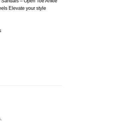
m Sandals – Open Toe Ankle
els Elevate your style
s
s
.