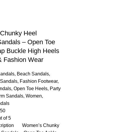
Chunky Heel
Sandals – Open Toe
ap Buckle High Heels
 & Fashion Wear
Sandals
,
Beach Sandals
,
 Sandals
,
Fashion Footwear
,
ndals
,
Open Toe Heels
,
Party
orm Sandals
,
Women
,
dals
.50
t of 5
cription Women’s Chunky