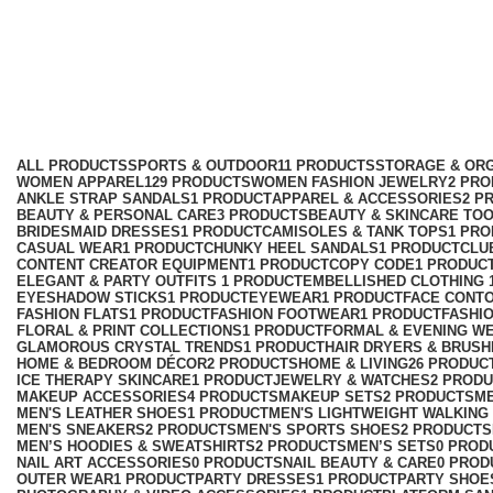
Fashion Footwear
Categories
ALL
PRODUCTS
SPORTS & OUTDOOR
11 PRODUCTS
STORAGE & ORG
WOMEN APPAREL
129 PRODUCTS
WOMEN FASHION JEWELRY
2 PR
ANKLE STRAP SANDALS
1 PRODUCT
APPAREL & ACCESSORIES
2 P
BEAUTY & PERSONAL CARE
3 PRODUCTS
BEAUTY & SKINCARE TO
BRIDESMAID DRESSES
1 PRODUCT
CAMISOLES & TANK TOPS
1 PR
CASUAL WEAR
1 PRODUCT
CHUNKY HEEL SANDALS
1 PRODUCT
CLU
CONTENT CREATOR EQUIPMENT
1 PRODUCT
COPY CODE
1 PRODUC
ELEGANT & PARTY OUTFITS ​
1 PRODUCT
EMBELLISHED CLOTHING ​
EYESHADOW STICKS
1 PRODUCT
EYEWEAR
1 PRODUCT
FACE CONT
FASHION FLATS
1 PRODUCT
FASHION FOOTWEAR
1 PRODUCT
FASHI
FLORAL & PRINT COLLECTIONS
1 PRODUCT
FORMAL & EVENING W
GLAMOROUS CRYSTAL TRENDS
1 PRODUCT
HAIR DRYERS & BRUSH
HOME & BEDROOM DÉCOR
2 PRODUCTS
HOME & LIVING
26 PRODUC
ICE THERAPY SKINCARE
1 PRODUCT
JEWELRY & WATCHES
2 PROD
MAKEUP ACCESSORIES
4 PRODUCTS
MAKEUP SETS
2 PRODUCTS
M
MEN'S LEATHER SHOES
1 PRODUCT
MEN'S LIGHTWEIGHT WALKING
MEN'S SNEAKERS
2 PRODUCTS
MEN'S SPORTS SHOES
2 PRODUCTS
MEN’S HOODIES & SWEATSHIRTS
2 PRODUCTS
MEN’S SETS
0 PROD
NAIL ART ACCESSORIES
0 PRODUCTS
NAIL BEAUTY & CARE
0 PROD
OUTER WEAR
1 PRODUCT
PARTY DRESSES
1 PRODUCT
PARTY SHOE