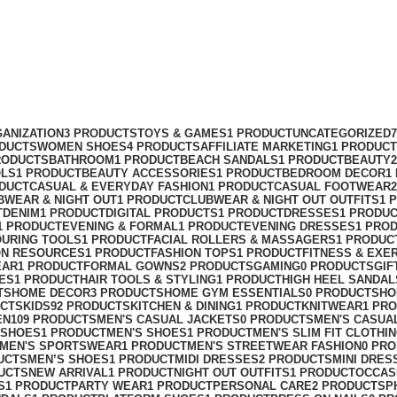
ANIZATION
3 PRODUCTS
TOYS & GAMES
1 PRODUCT
UNCATEGORIZED
ODUCTS
WOMEN SHOES
4 PRODUCTS
AFFILIATE MARKETING
1 PRODUCT
RODUCTS
BATHROOM
1 PRODUCT
BEACH SANDALS
1 PRODUCT
BEAUTY
OLS
1 PRODUCT
BEAUTY ACCESSORIES
1 PRODUCT
BEDROOM DECOR
1
ODUCT
CASUAL & EVERYDAY FASHION
1 PRODUCT
CASUAL FOOTWEAR
BWEAR & NIGHT OUT
1 PRODUCT
CLUBWEAR & NIGHT OUT OUTFITS
1 
T
DENIM
1 PRODUCT
DIGITAL PRODUCTS
1 PRODUCT
DRESSES
1 PRODU
1 PRODUCT
EVENING & FORMAL
1 PRODUCT
EVENING DRESSES
1 PRO
OURING TOOLS
1 PRODUCT
FACIAL ROLLERS & MASSAGERS
1 PRODUC
ON RESOURCES
1 PRODUCT
FASHION TOPS
1 PRODUCT
FITNESS & EXE
EAR
1 PRODUCT
FORMAL GOWNS
2 PRODUCTS
GAMING
0 PRODUCTS
GIF
ES
1 PRODUCT
HAIR TOOLS & STYLING
1 PRODUCT
HIGH HEEL SANDAL
TS
HOME DECOR
3 PRODUCTS
HOME GYM ESSENTIALS
0 PRODUCTS
HO
UCTS
KIDS
92 PRODUCTS
KITCHEN & DINING
1 PRODUCT
KNITWEAR
1 PR
EN
109 PRODUCTS
MEN'S CASUAL JACKETS
0 PRODUCTS
MEN'S CASUA
 SHOES
1 PRODUCT
MEN'S SHOES
1 PRODUCT
MEN'S SLIM FIT CLOTHI
MEN'S SPORTSWEAR
1 PRODUCT
MEN'S STREETWEAR FASHION
0 PR
UCTS
MEN’S SHOES
1 PRODUCT
MIDI DRESSES
2 PRODUCTS
MINI DRES
UCTS
NEW ARRIVAL
1 PRODUCT
NIGHT OUT OUTFITS
1 PRODUCT
OCCAS
S
1 PRODUCT
PARTY WEAR
1 PRODUCT
PERSONAL CARE
2 PRODUCTS
P