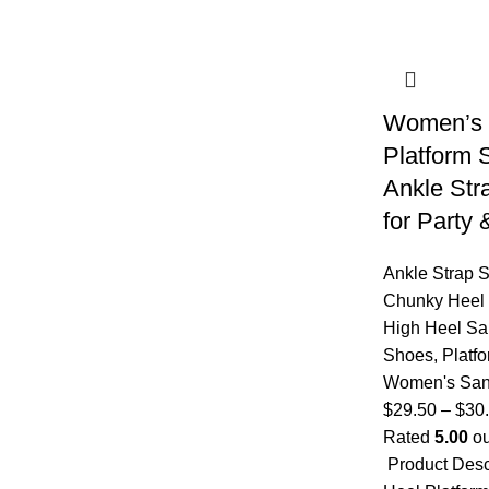
Women’s 
Platform 
Ankle Str
for Party
Ankle Strap 
Chunky Heel
High Heel Sa
Shoes
,
Platf
Women's San
$
29.50
–
$
30
Rated
5.00
ou
Product Des