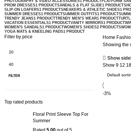
PHOTOGRAPHY & VIDEO ACCESSORIES
1 PRODUCT
PLATFORM SA
PROM DRESSES
1 PRODUCT
SANDALS & FLAT SLIDE
1 PRODUCT
SH
SLIP-ON LOAFERS
1 PRODUCT
SNEAKERS & ATHLETIC SHOES
1 PR
SUMMER DRESSES
1 PRODUCT
SUMMER OUTFITS
1 PRODUCT
SUMM
TRENDY JEANS
1 PRODUCT
TRENDY MEN’S WEAR
1 PRODUCT
TURTL
VACATION ESSENTIALS
1 PRODUCT
VANITY MIRRORS
1 PRODUCT
WI
WOMEN'S SANDALS
1 PRODUCT
WOMEN'S SHOES
2 PRODUCTS
WOM
YOGA MATS & KNEELING PADS
1 PRODUCT
Filter by price
Home
Fashio
Showing the s
Show side
Show
9
12
1
FILTER
-3%
Top rated products
Floral Print Sleeve Top For
Summer
Rated
5.00
out of 5