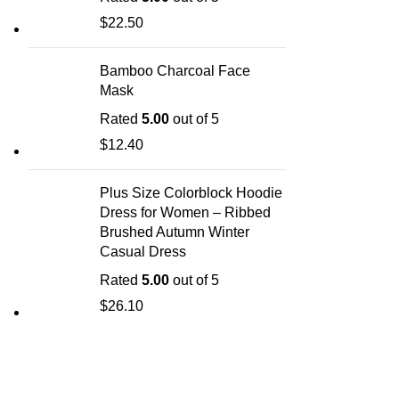
$
22.50
Bamboo Charcoal Face
Mask
Rated
5.00
out of 5
$
12.40
Plus Size Colorblock Hoodie
Dress for Women – Ribbed
Brushed Autumn Winter
Casual Dress
Rated
5.00
out of 5
$
26.10