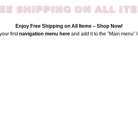
EE SHIPPING ON ALL IT
Enjoy Free Shipping on All Items –
Shop Now
!
your first
navigation menu here
and add it to the "Main menu" l