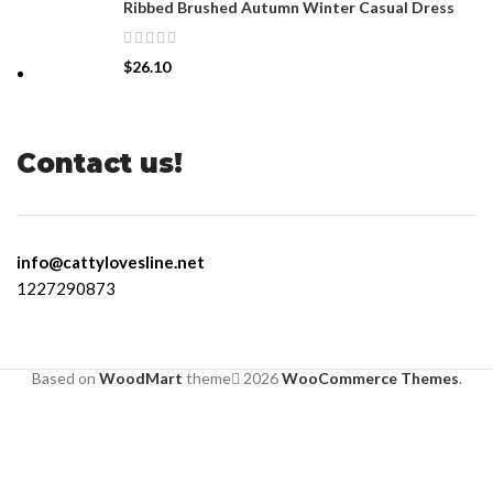
Ribbed Brushed Autumn Winter Casual Dress
$
26.10
Contact us!
info@cattylovesline.net
1227290873
Based on
WoodMart
theme
2026
WooCommerce Themes
.