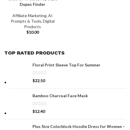
Dupes Finder
Affiliate Marketing
,
AI
Prompts & Tools
,
Digital
Products
$
10.00
TOP RATED PRODUCTS
Floral Print Sleeve Top For Summer
$
22.50
Bamboo Charcoal Face Mask
$
12.40
Plus Size Colorblock Hoodie Dress for Women –