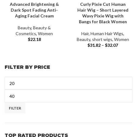
Advanced Brightening &
Curly Pixie Cut Human
Dark Spot Fading Anti-
Hair Wig – Short Layered
Aging Facial Cream
Wavy Pixie Wig with
Bangs for Black Women
Beauty
,
Beauty &
Cosmetics
,
Women
Hair
,
Human Hair Wigs
,
$
22.18
Beauty
,
short wigs
,
Women
$
31.82
–
$
32.07
FILTER BY PRICE
FILTER
TOP RATED PRODUCTS