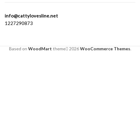
info@cattylovesline.net
1227290873
Based on
WoodMart
theme
2026
WooCommerce Themes
.