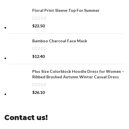
Floral Print Sleeve Top For Summer
$
22.50
Bamboo Charcoal Face Mask
$
12.40
Plus Size Colorblock Hoodie Dress for Women –
Ribbed Brushed Autumn Winter Casual Dress
$
26.10
Contact us!