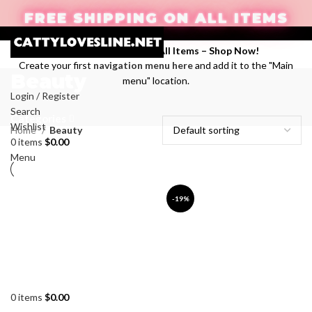
FREE SHIPPING ON ALL ITEMS
Enjoy Free Shipping on All Items –
Shop Now
!
Create your first
navigation menu here
and add it to the "Main
Beauty
menu" location.
Login / Register
Search
Categories
Wishlist
Home
Beauty
0
items
$
0.00
Menu
-19%
0
items
$
0.00