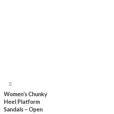
Women’s Chunky
Heel Platform
Sandals – Open