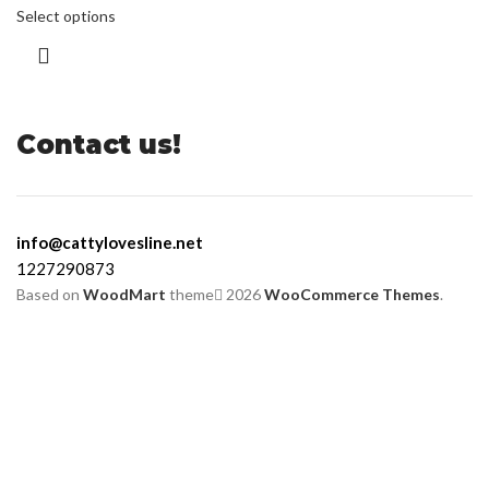
Select options
Contact us!
info@cattylovesline.net
1227290873
Based on
WoodMart
theme
2026
WooCommerce Themes
.