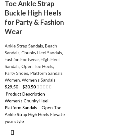
Toe Ankle Strap
Buckle High Heels
for Party & Fashion
Wear
Ankle Strap Sandals
,
Beach
Sandals
,
Chunky Heel Sandals
,
Fashion Footwear
,
High Heel
Sandals
,
Open Toe Heels
,
Party Shoes
,
Platform Sandals
,
Women
,
Women's Sandals
$
29.50
–
$
30.50
Product Description
Women’s Chunky Heel
Platform Sandals – Open Toe
Ankle Strap High Heels Elevate
your style