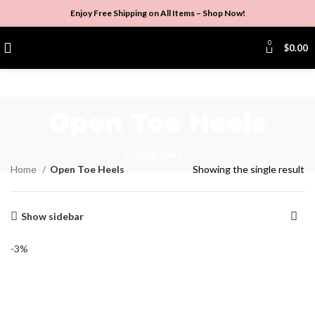
Enjoy Free Shipping on All Items –
Shop Now
!
0
$
0.00
Open Toe Heels
Categories
Home
Open Toe Heels
Showing the single result
Show sidebar
-3%