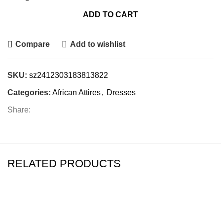
ADD TO CART
Compare
Add to wishlist
SKU:
sz2412303183813822
Categories:
African Attires
,
Dresses
Share:
RELATED PRODUCTS