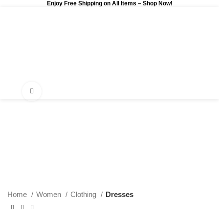
Enjoy Free Shipping on All Items –
Shop Now
!
0
$
0.00
Click to enlarge
Home
Women
Clothing
Dresses