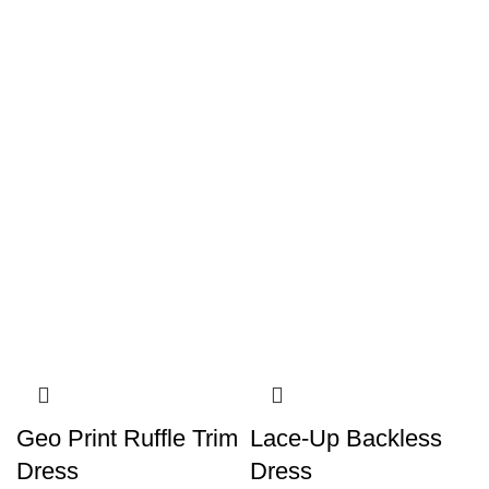
Geo Print Ruffle Trim
Lace-Up Backless
Dress
Dress