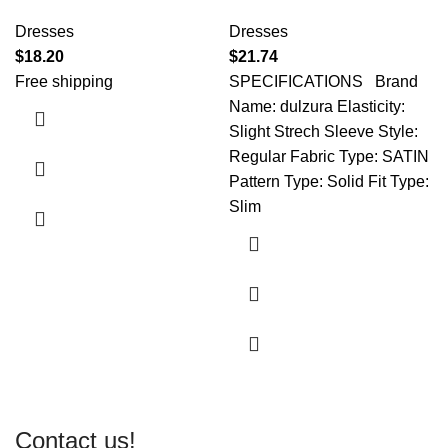
Dresses
Dresses
$
18.20
$
21.74
Free shipping
SPECIFICATIONS Brand
Name: dulzura Elasticity:
Slight Strech Sleeve Style:
Regular Fabric Type: SATIN
Pattern Type: Solid Fit Type:
Slim
Contact us!