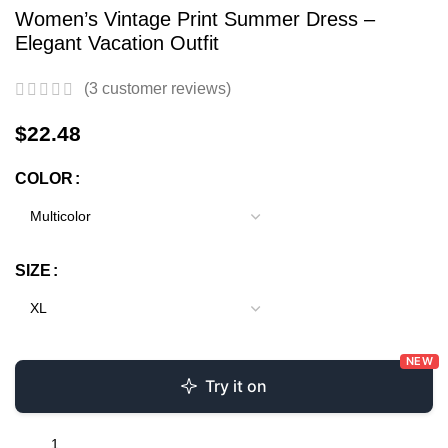
Women’s Vintage Print Summer Dress –
Elegant Vacation Outfit
(
3
customer reviews)
$
22.48
COLOR
SIZE
NEW
Try it on