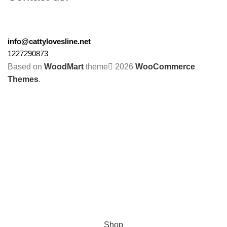
info@cattylovesline.net
1227290873
Based on
WoodMart
theme
2026
WooCommerce
Themes
.
Shop