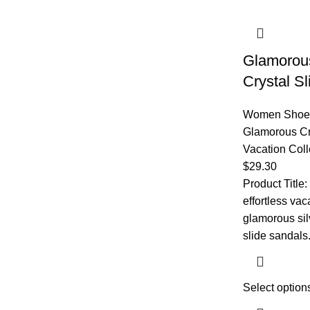
Glamorous
Crystal S
Women Shoe
Glamorous Cr
Vacation Coll
$
29.30
​Product Title:
effortless vac
glamorous silv
slide sandals.
Select option