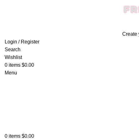
FR
Create 
Login / Register
Search
Wishlist
0
items
$
0.00
Menu
0
items
$
0.00