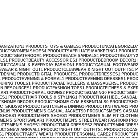
ANIZATION
3 PRODUCTS
TOYS & GAMES
1 PRODUCT
UNCATEGORIZED
ODUCTS
WOMEN SHOES
4 PRODUCTS
AFFILIATE MARKETING
1 PRODUCT
RODUCTS
BATHROOM
1 PRODUCT
BEACH SANDALS
1 PRODUCT
BEAUTY
OLS
1 PRODUCT
BEAUTY ACCESSORIES
1 PRODUCT
BEDROOM DECOR
1
ODUCT
CASUAL & EVERYDAY FASHION
1 PRODUCT
CASUAL FOOTWEAR
BWEAR & NIGHT OUT
1 PRODUCT
CLUBWEAR & NIGHT OUT OUTFITS
1 
T
DENIM
1 PRODUCT
DIGITAL PRODUCTS
1 PRODUCT
DRESSES
1 PRODU
1 PRODUCT
EVENING & FORMAL
1 PRODUCT
EVENING DRESSES
1 PRO
OURING TOOLS
1 PRODUCT
FACIAL ROLLERS & MASSAGERS
1 PRODUC
ON RESOURCES
1 PRODUCT
FASHION TOPS
1 PRODUCT
FITNESS & EXE
EAR
1 PRODUCT
FORMAL GOWNS
2 PRODUCTS
GAMING
0 PRODUCTS
GIF
ES
1 PRODUCT
HAIR TOOLS & STYLING
1 PRODUCT
HIGH HEEL SANDAL
TS
HOME DECOR
3 PRODUCTS
HOME GYM ESSENTIALS
0 PRODUCTS
HO
UCTS
KIDS
92 PRODUCTS
KITCHEN & DINING
1 PRODUCT
KNITWEAR
1 PR
EN
109 PRODUCTS
MEN'S CASUAL JACKETS
0 PRODUCTS
MEN'S CASUA
 SHOES
1 PRODUCT
MEN'S SHOES
1 PRODUCT
MEN'S SLIM FIT CLOTHI
MEN'S SPORTSWEAR
1 PRODUCT
MEN'S STREETWEAR FASHION
0 PR
UCTS
MEN’S SHOES
1 PRODUCT
MIDI DRESSES
2 PRODUCTS
MINI DRES
UCTS
NEW ARRIVAL
1 PRODUCT
NIGHT OUT OUTFITS
1 PRODUCT
OCCAS
S
1 PRODUCT
PARTY WEAR
1 PRODUCT
PERSONAL CARE
2 PRODUCTS
P