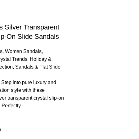
 Silver Transparent
lip-On Slide Sandals
s
,
Women Sandals
,
ystal Trends
,
Holiday &
ection
,
Sandals & Flat Slide
 ​ Step into pure luxury and
ation style with these
er transparent crystal slip-on
 Perfectly
s