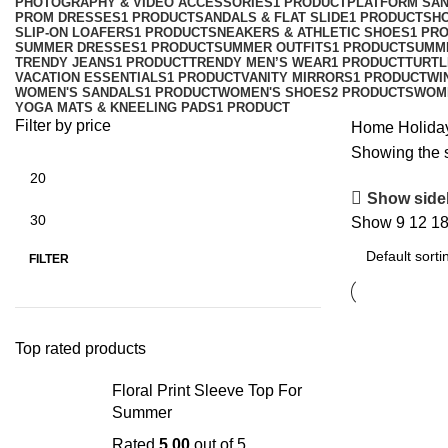
PHOTOGRAPHY & VIDEO ACCESSORIES
1 PRODUCT
PLATFORM SA
PROM DRESSES
1 PRODUCT
SANDALS & FLAT SLIDE
1 PRODUCT
SH
SLIP-ON LOAFERS
1 PRODUCT
SNEAKERS & ATHLETIC SHOES
1 PR
SUMMER DRESSES
1 PRODUCT
SUMMER OUTFITS
1 PRODUCT
SUMM
TRENDY JEANS
1 PRODUCT
TRENDY MEN’S WEAR
1 PRODUCT
TURTL
VACATION ESSENTIALS
1 PRODUCT
VANITY MIRRORS
1 PRODUCT
WI
WOMEN'S SANDALS
1 PRODUCT
WOMEN'S SHOES
2 PRODUCTS
WOM
YOGA MATS & KNEELING PADS
1 PRODUCT
Filter by price
Home
Holida
Showing the s
Show side
Show
9
12
1
FILTER
Top rated products
Floral Print Sleeve Top For
Summer
Rated
5.00
out of 5