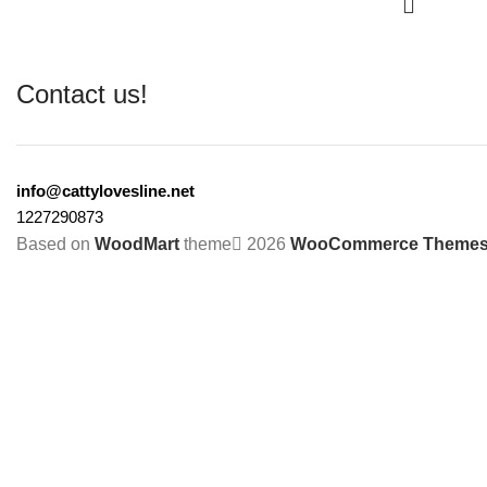
Contact us!
info@cattylovesline.net
1227290873
Based on
WoodMart
theme
2026
WooCommerce Theme