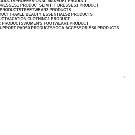
RODUCTS
PROFESSIONAL MAKEUP
1 PRODUCT
DRESSES
1 PRODUCT
SLIM FIT DRESSES
1 PRODUCT
 PRODUCT
STREETWEAR
2 PRODUCTS
DUCT
TRAVEL BEAUTY ESSENTIALS
2 PRODUCTS
UCT
VACATION CLOTHING
1 PRODUCT
2 PRODUCTS
WOMEN'S FOOTWEAR
1 PRODUCT
UPPORT PADS
0 PRODUCTS
YOGA ACCESSORIES
0 PRODUCTS