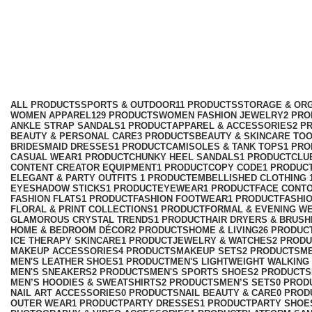
Holiday & Vacation Collection
Categories
ALL
PRODUCTS
SPORTS & OUTDOOR
11 PRODUCTS
STORAGE & ORG
WOMEN APPAREL
129 PRODUCTS
WOMEN FASHION JEWELRY
2 PR
ANKLE STRAP SANDALS
1 PRODUCT
APPAREL & ACCESSORIES
2 P
BEAUTY & PERSONAL CARE
3 PRODUCTS
BEAUTY & SKINCARE TO
BRIDESMAID DRESSES
1 PRODUCT
CAMISOLES & TANK TOPS
1 PR
CASUAL WEAR
1 PRODUCT
CHUNKY HEEL SANDALS
1 PRODUCT
CLU
CONTENT CREATOR EQUIPMENT
1 PRODUCT
COPY CODE
1 PRODUC
ELEGANT & PARTY OUTFITS ​
1 PRODUCT
EMBELLISHED CLOTHING ​
EYESHADOW STICKS
1 PRODUCT
EYEWEAR
1 PRODUCT
FACE CONT
FASHION FLATS
1 PRODUCT
FASHION FOOTWEAR
1 PRODUCT
FASHI
FLORAL & PRINT COLLECTIONS
1 PRODUCT
FORMAL & EVENING W
GLAMOROUS CRYSTAL TRENDS
1 PRODUCT
HAIR DRYERS & BRUSH
HOME & BEDROOM DÉCOR
2 PRODUCTS
HOME & LIVING
26 PRODUC
ICE THERAPY SKINCARE
1 PRODUCT
JEWELRY & WATCHES
2 PROD
MAKEUP ACCESSORIES
4 PRODUCTS
MAKEUP SETS
2 PRODUCTS
M
MEN'S LEATHER SHOES
1 PRODUCT
MEN'S LIGHTWEIGHT WALKING
MEN'S SNEAKERS
2 PRODUCTS
MEN'S SPORTS SHOES
2 PRODUCTS
MEN’S HOODIES & SWEATSHIRTS
2 PRODUCTS
MEN’S SETS
0 PROD
NAIL ART ACCESSORIES
0 PRODUCTS
NAIL BEAUTY & CARE
0 PROD
OUTER WEAR
1 PRODUCT
PARTY DRESSES
1 PRODUCT
PARTY SHOE