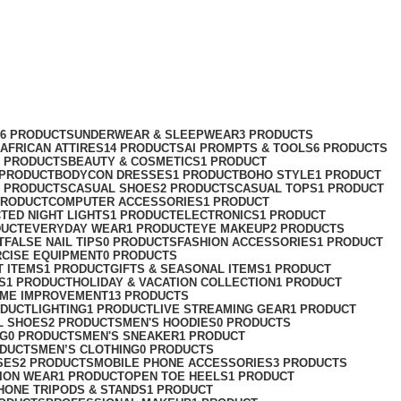
76 PRODUCTS
UNDERWEAR & SLEEPWEAR
3 PRODUCTS
AFRICAN ATTIRES
14 PRODUCTS
AI PROMPTS & TOOLS
6 PRODUCTS
2 PRODUCTS
BEAUTY & COSMETICS
1 PRODUCT
 PRODUCT
BODYCON DRESSES
1 PRODUCT
BOHO STYLE
1 PRODUCT
2 PRODUCTS
CASUAL SHOES
2 PRODUCTS
CASUAL TOPS
1 PRODUCT
PRODUCT
COMPUTER ACCESSORIES
1 PRODUCT
CT
ED NIGHT LIGHTS
1 PRODUCT
ELECTRONICS
1 PRODUCT
DUCT
EVERYDAY WEAR
1 PRODUCT
EYE MAKEUP
2 PRODUCTS
T
FALSE NAIL TIPS
0 PRODUCTS
FASHION ACCESSORIES
1 PRODUCT
RCISE EQUIPMENT
0 PRODUCTS
T ITEMS
1 PRODUCT
GIFTS & SEASONAL ITEMS
1 PRODUCT
S
1 PRODUCT
HOLIDAY & VACATION COLLECTION
1 PRODUCT
ME IMPROVEMENT
13 PRODUCTS
ODUCT
LIGHTING
1 PRODUCT
LIVE STREAMING GEAR
1 PRODUCT
L SHOES
2 PRODUCTS
MEN'S HOODIES
0 PRODUCTS
NG
0 PRODUCTS
MEN'S SNEAKER
1 PRODUCT
ODUCTS
MEN’S CLOTHING
0 PRODUCTS
SES
2 PRODUCTS
MOBILE PHONE ACCESSORIES
3 PRODUCTS
ION WEAR
1 PRODUCT
OPEN TOE HEELS
1 PRODUCT
HONE TRIPODS & STANDS
1 PRODUCT