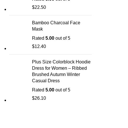
$
22.50
Bamboo Charcoal Face
Mask
Rated
5.00
out of 5
$
12.40
Plus Size Colorblock Hoodie
Dress for Women – Ribbed
Brushed Autumn Winter
Casual Dress
Rated
5.00
out of 5
$
26.10