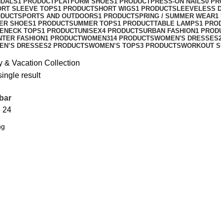
NDALS
1 PRODUCT
PLATFORM SHOES
1 PRODUCT
PRESS-ON NAILS
0 P
ORT SLEEVE TOPS
1 PRODUCT
SHORT WIGS
1 PRODUCT
SLEEVELESS 
ODUCT
SPORTS AND OUTDOORS
1 PRODUCT
SPRING / SUMMER WEAR
1
ER SHOES
1 PRODUCT
SUMMER TOPS
1 PRODUCT
TABLE LAMPS
1 PRO
ENECK TOPS
1 PRODUCT
UNISEX
4 PRODUCTS
URBAN FASHION
1 PROD
NTER FASHION
1 PRODUCT
WOMEN
314 PRODUCTS
WOMEN'S DRESSES
EN’S DRESSES
2 PRODUCTS
WOMEN’S TOPS
3 PRODUCTS
WORKOUT S
y & Vacation Collection
ingle result
bar
8
24