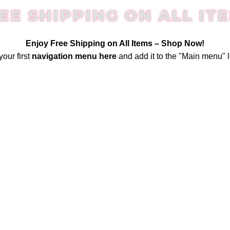
EE SHIPPING ON ALL IT
Enjoy Free Shipping on All Items –
Shop Now
!
your first
navigation menu here
and add it to the "Main menu" l