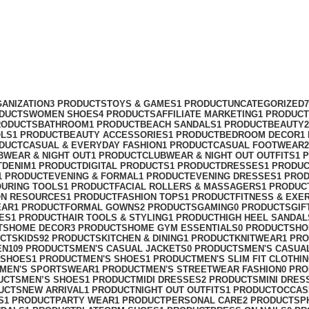
ANIZATION
3 PRODUCTS
TOYS & GAMES
1 PRODUCT
UNCATEGORIZED
ODUCTS
WOMEN SHOES
4 PRODUCTS
AFFILIATE MARKETING
1 PRODUCT
RODUCTS
BATHROOM
1 PRODUCT
BEACH SANDALS
1 PRODUCT
BEAUTY
OLS
1 PRODUCT
BEAUTY ACCESSORIES
1 PRODUCT
BEDROOM DECOR
1
ODUCT
CASUAL & EVERYDAY FASHION
1 PRODUCT
CASUAL FOOTWEAR
BWEAR & NIGHT OUT
1 PRODUCT
CLUBWEAR & NIGHT OUT OUTFITS
1 
T
DENIM
1 PRODUCT
DIGITAL PRODUCTS
1 PRODUCT
DRESSES
1 PRODU
1 PRODUCT
EVENING & FORMAL
1 PRODUCT
EVENING DRESSES
1 PRO
OURING TOOLS
1 PRODUCT
FACIAL ROLLERS & MASSAGERS
1 PRODUC
ON RESOURCES
1 PRODUCT
FASHION TOPS
1 PRODUCT
FITNESS & EXE
EAR
1 PRODUCT
FORMAL GOWNS
2 PRODUCTS
GAMING
0 PRODUCTS
GIF
ES
1 PRODUCT
HAIR TOOLS & STYLING
1 PRODUCT
HIGH HEEL SANDAL
TS
HOME DECOR
3 PRODUCTS
HOME GYM ESSENTIALS
0 PRODUCTS
HO
UCTS
KIDS
92 PRODUCTS
KITCHEN & DINING
1 PRODUCT
KNITWEAR
1 PR
EN
109 PRODUCTS
MEN'S CASUAL JACKETS
0 PRODUCTS
MEN'S CASUA
 SHOES
1 PRODUCT
MEN'S SHOES
1 PRODUCT
MEN'S SLIM FIT CLOTHI
MEN'S SPORTSWEAR
1 PRODUCT
MEN'S STREETWEAR FASHION
0 PR
UCTS
MEN’S SHOES
1 PRODUCT
MIDI DRESSES
2 PRODUCTS
MINI DRES
UCTS
NEW ARRIVAL
1 PRODUCT
NIGHT OUT OUTFITS
1 PRODUCT
OCCAS
S
1 PRODUCT
PARTY WEAR
1 PRODUCT
PERSONAL CARE
2 PRODUCTS
P