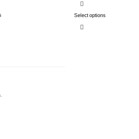
s
Select options
s
.