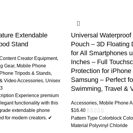
nature Extendable
Universal Waterproo
pod Stand
Pouch – 3D Floating 
for All Smartphones u
Content Creator Equipment
,
Inches – Full Touchs
ng Gear
,
Mobile Phone
Protection for iPhone
Phone Tripods & Stands
,
Samsung – Perfect fo
& Video Accessories
,
Unisex
Swimming, Travel & V
03
ription Experience premium
elegant functionality with this
Accessories
,
Mobile Phone A
-grade extendable phone
$
16.40
ed for modern creators. ✔
Pattern Type Colorblock Colo
Material Polyvinyl Chloride