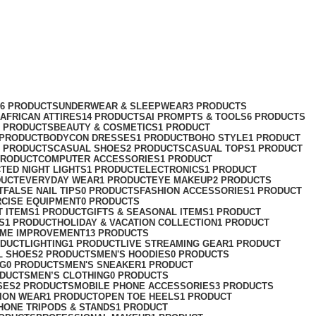
76 PRODUCTS
UNDERWEAR & SLEEPWEAR
3 PRODUCTS
AFRICAN ATTIRES
14 PRODUCTS
AI PROMPTS & TOOLS
6 PRODUCTS
2 PRODUCTS
BEAUTY & COSMETICS
1 PRODUCT
 PRODUCT
BODYCON DRESSES
1 PRODUCT
BOHO STYLE
1 PRODUCT
2 PRODUCTS
CASUAL SHOES
2 PRODUCTS
CASUAL TOPS
1 PRODUCT
PRODUCT
COMPUTER ACCESSORIES
1 PRODUCT
CT
ED NIGHT LIGHTS
1 PRODUCT
ELECTRONICS
1 PRODUCT
DUCT
EVERYDAY WEAR
1 PRODUCT
EYE MAKEUP
2 PRODUCTS
T
FALSE NAIL TIPS
0 PRODUCTS
FASHION ACCESSORIES
1 PRODUCT
RCISE EQUIPMENT
0 PRODUCTS
T ITEMS
1 PRODUCT
GIFTS & SEASONAL ITEMS
1 PRODUCT
S
1 PRODUCT
HOLIDAY & VACATION COLLECTION
1 PRODUCT
ME IMPROVEMENT
13 PRODUCTS
ODUCT
LIGHTING
1 PRODUCT
LIVE STREAMING GEAR
1 PRODUCT
L SHOES
2 PRODUCTS
MEN'S HOODIES
0 PRODUCTS
NG
0 PRODUCTS
MEN'S SNEAKER
1 PRODUCT
ODUCTS
MEN’S CLOTHING
0 PRODUCTS
SES
2 PRODUCTS
MOBILE PHONE ACCESSORIES
3 PRODUCTS
ION WEAR
1 PRODUCT
OPEN TOE HEELS
1 PRODUCT
HONE TRIPODS & STANDS
1 PRODUCT