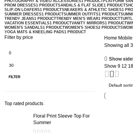
PHOTOGRAPHY & VIDEO ACCESSORIES
1 PRODUCT
PLATFORM SA
PROM DRESSES
1 PRODUCT
SANDALS & FLAT SLIDE
1 PRODUCT
SH
SLIP-ON LOAFERS
1 PRODUCT
SNEAKERS & ATHLETIC SHOES
1 PR
SUMMER DRESSES
1 PRODUCT
SUMMER OUTFITS
1 PRODUCT
SUMM
TRENDY JEANS
1 PRODUCT
TRENDY MEN’S WEAR
1 PRODUCT
TURTL
VACATION ESSENTIALS
1 PRODUCT
VANITY MIRRORS
1 PRODUCT
WI
WOMEN'S SANDALS
1 PRODUCT
WOMEN'S SHOES
2 PRODUCTS
WOM
YOGA MATS & KNEELING PADS
1 PRODUCT
Filter by price
Home
Mobile
Showing all 3
Show side
Show
9
12
1
FILTER
Top rated products
Floral Print Sleeve Top For
Summer