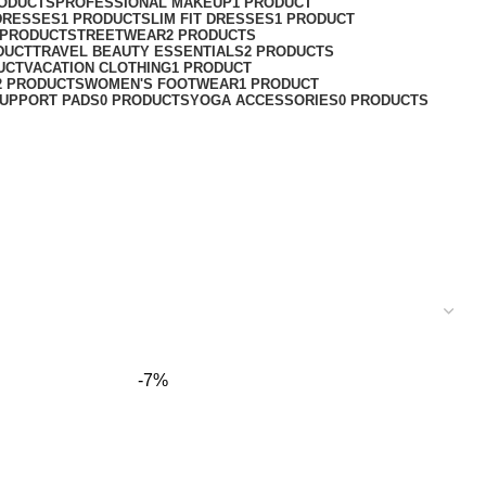
RODUCTS
PROFESSIONAL MAKEUP
1 PRODUCT
DRESSES
1 PRODUCT
SLIM FIT DRESSES
1 PRODUCT
 PRODUCT
STREETWEAR
2 PRODUCTS
DUCT
TRAVEL BEAUTY ESSENTIALS
2 PRODUCTS
UCT
VACATION CLOTHING
1 PRODUCT
2 PRODUCTS
WOMEN'S FOOTWEAR
1 PRODUCT
UPPORT PADS
0 PRODUCTS
YOGA ACCESSORIES
0 PRODUCTS
-7%