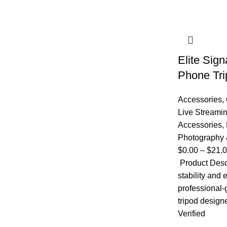
Elite Sig
Phone Tri
Accessories
,
Live Streami
Accessories
,
Photography 
$
0.00
–
$
21.
Product Desc
stability and 
professional
tripod design
Verified