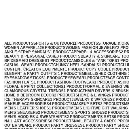
Mobile Phone Accessories
Categories
ALL
PRODUCTS
SPORTS & OUTDOOR
11 PRODUCTS
STORAGE & ORG
WOMEN APPAREL
129 PRODUCTS
WOMEN FASHION JEWELRY
2 PR
ANKLE STRAP SANDALS
1 PRODUCT
APPAREL & ACCESSORIES
2 P
BEAUTY & PERSONAL CARE
3 PRODUCTS
BEAUTY & SKINCARE TO
BRIDESMAID DRESSES
1 PRODUCT
CAMISOLES & TANK TOPS
1 PR
CASUAL WEAR
1 PRODUCT
CHUNKY HEEL SANDALS
1 PRODUCT
CLU
CONTENT CREATOR EQUIPMENT
1 PRODUCT
COPY CODE
1 PRODUC
ELEGANT & PARTY OUTFITS ​
1 PRODUCT
EMBELLISHED CLOTHING ​
EYESHADOW STICKS
1 PRODUCT
EYEWEAR
1 PRODUCT
FACE CONT
FASHION FLATS
1 PRODUCT
FASHION FOOTWEAR
1 PRODUCT
FASHI
FLORAL & PRINT COLLECTIONS
1 PRODUCT
FORMAL & EVENING W
GLAMOROUS CRYSTAL TRENDS
1 PRODUCT
HAIR DRYERS & BRUSH
HOME & BEDROOM DÉCOR
2 PRODUCTS
HOME & LIVING
26 PRODUC
ICE THERAPY SKINCARE
1 PRODUCT
JEWELRY & WATCHES
2 PROD
MAKEUP ACCESSORIES
4 PRODUCTS
MAKEUP SETS
2 PRODUCTS
M
MEN'S LEATHER SHOES
1 PRODUCT
MEN'S LIGHTWEIGHT WALKING
MEN'S SNEAKERS
2 PRODUCTS
MEN'S SPORTS SHOES
2 PRODUCTS
MEN’S HOODIES & SWEATSHIRTS
2 PRODUCTS
MEN’S SETS
0 PROD
NAIL ART ACCESSORIES
0 PRODUCTS
NAIL BEAUTY & CARE
0 PROD
OUTER WEAR
1 PRODUCT
PARTY DRESSES
1 PRODUCT
PARTY SHOE