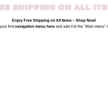
EE SHIPPING ON ALL IT
Enjoy Free Shipping on All Items –
Shop Now
!
your first
navigation menu here
and add it to the "Main menu" l