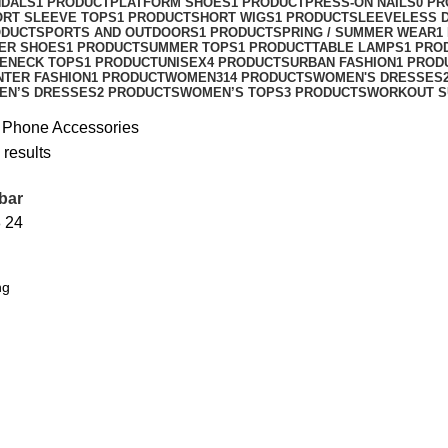
NDALS
1 PRODUCT
PLATFORM SHOES
1 PRODUCT
PRESS-ON NAILS
0 P
ORT SLEEVE TOPS
1 PRODUCT
SHORT WIGS
1 PRODUCT
SLEEVELESS 
ODUCT
SPORTS AND OUTDOORS
1 PRODUCT
SPRING / SUMMER WEAR
1
ER SHOES
1 PRODUCT
SUMMER TOPS
1 PRODUCT
TABLE LAMPS
1 PRO
ENECK TOPS
1 PRODUCT
UNISEX
4 PRODUCTS
URBAN FASHION
1 PROD
NTER FASHION
1 PRODUCT
WOMEN
314 PRODUCTS
WOMEN'S DRESSES
EN’S DRESSES
2 PRODUCTS
WOMEN’S TOPS
3 PRODUCTS
WORKOUT S
 Phone Accessories
 results
bar
8
24