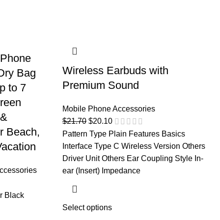
f Phone
Wireless Earbuds with
Dry Bag
Premium Sound
p to 7
creen
Mobile Phone Accessories
 &
$
21.70
$
20.10
r Beach,
Pattern Type Plain Features Basics
acation
Interface Type C Wireless Version Others
Driver Unit Others Ear Coupling Style In-
ccessories
ear (Insert) Impedance
r Black
Select options