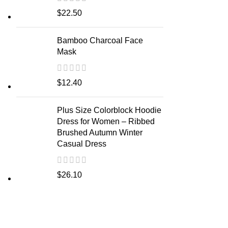
$
22.50
Bamboo Charcoal Face
Mask
$
12.40
Plus Size Colorblock Hoodie
Dress for Women – Ribbed
Brushed Autumn Winter
Casual Dress
$
26.10