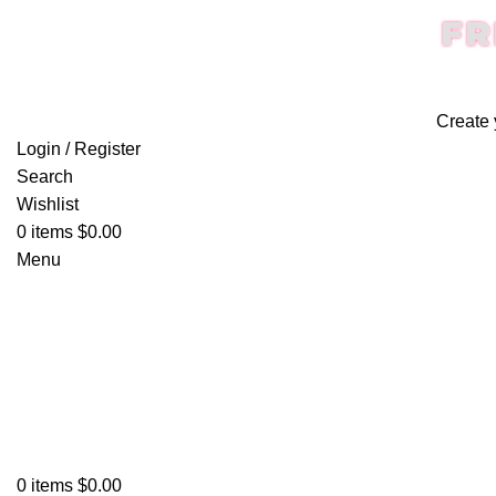
FR
Create 
Login / Register
Search
Wishlist
0
items
$
0.00
Menu
0
items
$
0.00