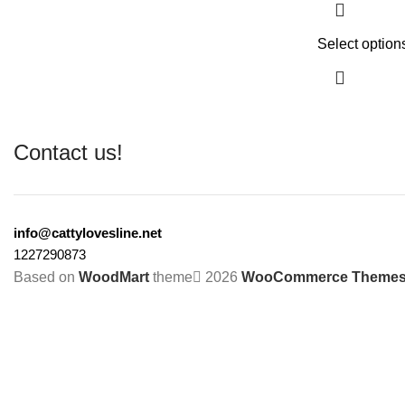
Select option
Contact us!
info@cattylovesline.net
1227290873
Based on
WoodMart
theme
2026
WooCommerce Theme