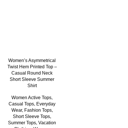
-5%
Women’s Asymmetrical
Twist Hem Printed Top –
Casual Round Neck
Short Sleeve Summer
Shirt
Women Active Tops
,
Casual Tops
,
Everyday
Wear
,
Fashion Tops
,
Short Sleeve Tops
,
Summer Tops
,
Vacation