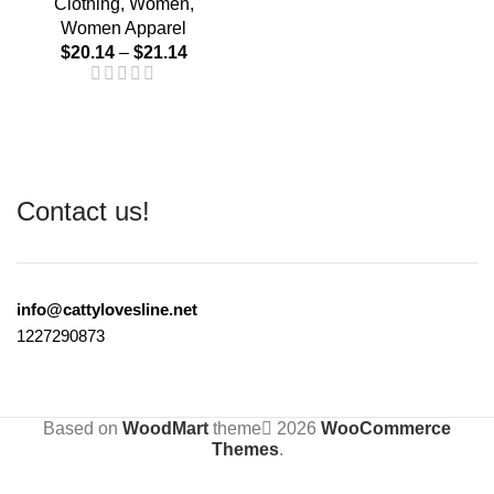
Clothing
,
Women
,
Women Apparel
$
20.14
–
$
21.14
Contact us!
info@cattylovesline.net
1227290873
Based on
WoodMart
theme
2026
WooCommerce
Themes
.