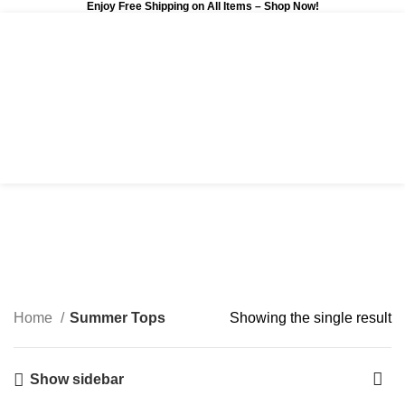
Enjoy Free Shipping on All Items –
Shop Now
!
0
$
0.00
Summer Tops
Categories
Home
Summer Tops
Showing the single result
Show sidebar