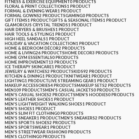
FITNESS & EXERCISE EQUIPMENT
0 PRODUCTS
FLORAL & PRINT COLLECTIONS
1 PRODUCT
FORMAL & EVENING WEAR
1 PRODUCT
FORMAL GOWNS
2 PRODUCTS
GAMING
0 PRODUCTS
GIFT ITEMS
1 PRODUCT
GIFTS & SEASONAL ITEMS
1 PRODUCT
GLAMOROUS CRYSTAL TRENDS
1 PRODUCT
HAIR DRYERS & BRUSHES
1 PRODUCT
HAIR TOOLS & STYLING
1 PRODUCT
HIGH HEEL SANDALS
1 PRODUCT
HOLIDAY & VACATION COLLECTION
1 PRODUCT
HOME & BEDROOM DÉCOR
2 PRODUCTS
HOME & LIVING
26 PRODUCTS
HOME DECOR
3 PRODUCTS
HOME GYM ESSENTIALS
0 PRODUCTS
HOME IMPROVEMENT
13 PRODUCTS
ICE THERAPY SKINCARE
1 PRODUCT
JEWELRY & WATCHES
2 PRODUCTS
KIDS
92 PRODUCTS
KITCHEN & DINING
1 PRODUCT
KNITWEAR
1 PRODUCT
LIGHTING
1 PRODUCT
LIVE STREAMING GEAR
1 PRODUCT
MAKEUP ACCESSORIES
4 PRODUCTS
MAKEUP SETS
2 PRODUCTS
MEN
109 PRODUCTS
MEN'S CASUAL JACKETS
0 PRODUCTS
MEN'S CASUAL SHOES
2 PRODUCTS
MEN'S HOODIES
0 PRODUCTS
MEN'S LEATHER SHOES
1 PRODUCT
MEN'S LIGHTWEIGHT WALKING SHOES
1 PRODUCT
MEN'S SHOES
1 PRODUCT
MEN'S SLIM FIT CLOTHING
0 PRODUCTS
MEN'S SNEAKER
1 PRODUCT
MEN'S SNEAKERS
2 PRODUCTS
MEN'S SPORTS SHOES
2 PRODUCTS
MEN'S SPORTSWEAR
1 PRODUCT
MEN'S STREETWEAR FASHION
0 PRODUCTS
MEN’S CLOTHING
0 PRODUCTS