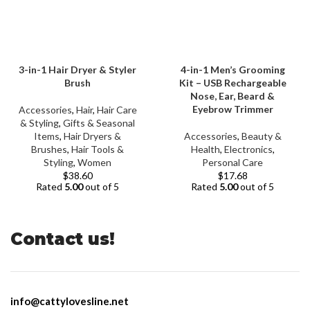
3-in-1 Hair Dryer & Styler
4-in-1 Men’s Grooming
Brush
Kit – USB Rechargeable
Nose, Ear, Beard &
Eyebrow Trimmer
Accessories
,
Hair
,
Hair Care
& Styling
,
Gifts & Seasonal
Items
,
Hair Dryers &
Accessories
,
Beauty &
Brushes
,
Hair Tools &
Health
,
Electronics
,
Styling
,
Women
Personal Care
$
38.60
$
17.68
Rated
5.00
out of 5
Rated
5.00
out of 5
Contact us!
info@cattylovesline.net