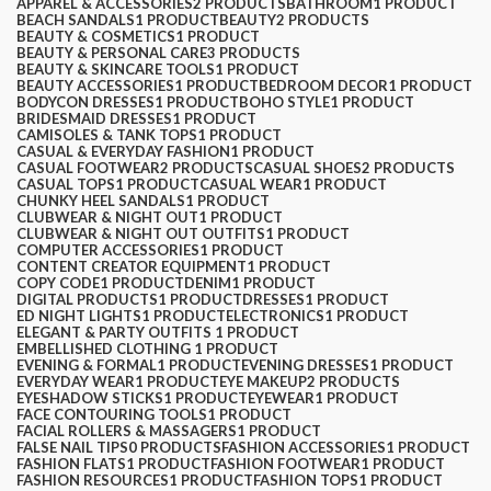
APPAREL & ACCESSORIES
2 PRODUCTS
BATHROOM
1 PRODUCT
BEACH SANDALS
1 PRODUCT
BEAUTY
2 PRODUCTS
BEAUTY & COSMETICS
1 PRODUCT
BEAUTY & PERSONAL CARE
3 PRODUCTS
BEAUTY & SKINCARE TOOLS
1 PRODUCT
BEAUTY ACCESSORIES
1 PRODUCT
BEDROOM DECOR
1 PRODUCT
BODYCON DRESSES
1 PRODUCT
BOHO STYLE
1 PRODUCT
BRIDESMAID DRESSES
1 PRODUCT
CAMISOLES & TANK TOPS
1 PRODUCT
CASUAL & EVERYDAY FASHION
1 PRODUCT
CASUAL FOOTWEAR
2 PRODUCTS
CASUAL SHOES
2 PRODUCTS
CASUAL TOPS
1 PRODUCT
CASUAL WEAR
1 PRODUCT
CHUNKY HEEL SANDALS
1 PRODUCT
CLUBWEAR & NIGHT OUT
1 PRODUCT
CLUBWEAR & NIGHT OUT OUTFITS
1 PRODUCT
COMPUTER ACCESSORIES
1 PRODUCT
CONTENT CREATOR EQUIPMENT
1 PRODUCT
COPY CODE
1 PRODUCT
DENIM
1 PRODUCT
DIGITAL PRODUCTS
1 PRODUCT
DRESSES
1 PRODUCT
ED NIGHT LIGHTS
1 PRODUCT
ELECTRONICS
1 PRODUCT
ELEGANT & PARTY OUTFITS ​
1 PRODUCT
EMBELLISHED CLOTHING ​
1 PRODUCT
EVENING & FORMAL
1 PRODUCT
EVENING DRESSES
1 PRODUCT
EVERYDAY WEAR
1 PRODUCT
EYE MAKEUP
2 PRODUCTS
EYESHADOW STICKS
1 PRODUCT
EYEWEAR
1 PRODUCT
FACE CONTOURING TOOLS
1 PRODUCT
FACIAL ROLLERS & MASSAGERS
1 PRODUCT
FALSE NAIL TIPS
0 PRODUCTS
FASHION ACCESSORIES
1 PRODUCT
FASHION FLATS
1 PRODUCT
FASHION FOOTWEAR
1 PRODUCT
FASHION RESOURCES
1 PRODUCT
FASHION TOPS
1 PRODUCT