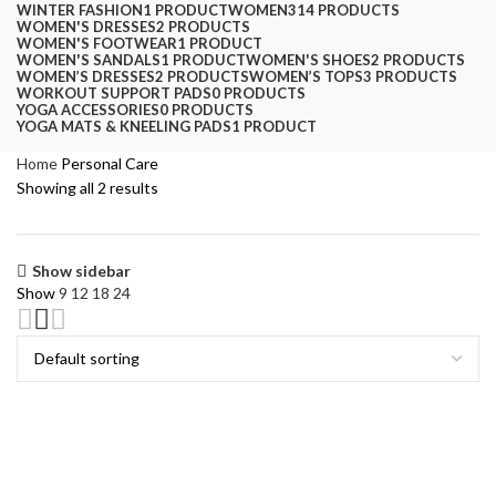
WINTER FASHION
1 PRODUCT
WOMEN
314 PRODUCTS
WOMEN'S DRESSES
2 PRODUCTS
WOMEN'S FOOTWEAR
1 PRODUCT
WOMEN'S SANDALS
1 PRODUCT
WOMEN'S SHOES
2 PRODUCTS
WOMEN’S DRESSES
2 PRODUCTS
WOMEN’S TOPS
3 PRODUCTS
WORKOUT SUPPORT PADS
0 PRODUCTS
YOGA ACCESSORIES
0 PRODUCTS
YOGA MATS & KNEELING PADS
1 PRODUCT
Home
Personal Care
Showing all 2 results
Show sidebar
Show
9
12
18
24