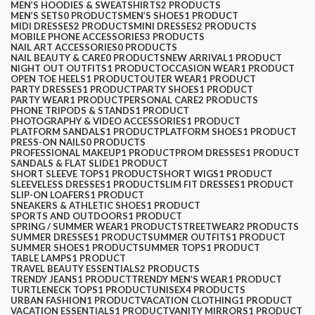
MEN’S HOODIES & SWEATSHIRTS
2 PRODUCTS
MEN’S SETS
0 PRODUCTS
MEN’S SHOES
1 PRODUCT
MIDI DRESSES
2 PRODUCTS
MINI DRESSES
2 PRODUCTS
MOBILE PHONE ACCESSORIES
3 PRODUCTS
NAIL ART ACCESSORIES
0 PRODUCTS
NAIL BEAUTY & CARE
0 PRODUCTS
NEW ARRIVAL
1 PRODUCT
NIGHT OUT OUTFITS
1 PRODUCT
OCCASION WEAR
1 PRODUCT
OPEN TOE HEELS
1 PRODUCT
OUTER WEAR
1 PRODUCT
PARTY DRESSES
1 PRODUCT
PARTY SHOES
1 PRODUCT
PARTY WEAR
1 PRODUCT
PERSONAL CARE
2 PRODUCTS
PHONE TRIPODS & STANDS
1 PRODUCT
PHOTOGRAPHY & VIDEO ACCESSORIES
1 PRODUCT
PLATFORM SANDALS
1 PRODUCT
PLATFORM SHOES
1 PRODUCT
PRESS-ON NAILS
0 PRODUCTS
PROFESSIONAL MAKEUP
1 PRODUCT
PROM DRESSES
1 PRODUCT
SANDALS & FLAT SLIDE
1 PRODUCT
SHORT SLEEVE TOPS
1 PRODUCT
SHORT WIGS
1 PRODUCT
SLEEVELESS DRESSES
1 PRODUCT
SLIM FIT DRESSES
1 PRODUCT
SLIP-ON LOAFERS
1 PRODUCT
SNEAKERS & ATHLETIC SHOES
1 PRODUCT
SPORTS AND OUTDOORS
1 PRODUCT
SPRING / SUMMER WEAR
1 PRODUCT
STREETWEAR
2 PRODUCTS
SUMMER DRESSES
1 PRODUCT
SUMMER OUTFITS
1 PRODUCT
SUMMER SHOES
1 PRODUCT
SUMMER TOPS
1 PRODUCT
TABLE LAMPS
1 PRODUCT
TRAVEL BEAUTY ESSENTIALS
2 PRODUCTS
TRENDY JEANS
1 PRODUCT
TRENDY MEN’S WEAR
1 PRODUCT
TURTLENECK TOPS
1 PRODUCT
UNISEX
4 PRODUCTS
URBAN FASHION
1 PRODUCT
VACATION CLOTHING
1 PRODUCT
VACATION ESSENTIALS
1 PRODUCT
VANITY MIRRORS
1 PRODUCT