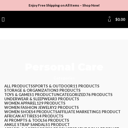
Enjoy Free Shipping on All Items –
Shop Now
!
0
$
0.00
Personal Care
Categories
ALL
PRODUCTS
SPORTS & OUTDOOR
11 PRODUCTS
STORAGE & ORGANIZATION
3 PRODUCTS
TOYS & GAMES
1 PRODUCT
UNCATEGORIZED
76 PRODUCTS
UNDERWEAR & SLEEPWEAR
3 PRODUCTS
WOMEN APPAREL
129 PRODUCTS
WOMEN FASHION JEWELRY
2 PRODUCTS
WOMEN SHOES
4 PRODUCTS
AFFILIATE MARKETING
1 PRODUCT
AFRICAN ATTIRES
14 PRODUCTS
AI PROMPTS & TOOLS
6 PRODUCTS
ANKLE STRAP SANDALS
1 PRODUCT