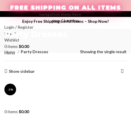
FREE SHIPPING ON ALL ITEMS
Create your first
navigation menu here
and add it to the "Main
menu" location.
Enjoy Free Shipping on All Items –
Shop Now
!
Login / Register
Party Dresses
Search
Wishlist
0
items
$
0.00
Categories
Home
Party Dresses
Showing the single result
Menu
Show sidebar
-5%
0
items
$
0.00