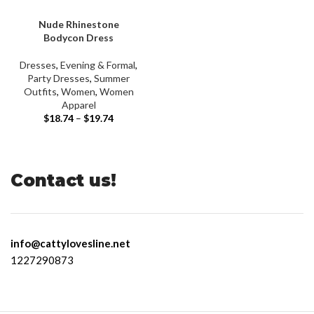
Nude Rhinestone
Bodycon Dress
Dresses
,
Evening & Formal
,
Party Dresses
,
Summer
Outfits
,
Women
,
Women
Apparel
$
18.74
–
$
19.74
Contact us!
info@cattylovesline.net
1227290873