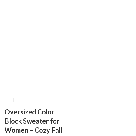
Oversized Color
Block Sweater for
Women – Cozy Fall