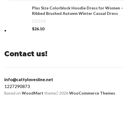
Plus Size Colorblock Hoodie Dress for Women –
Ribbed Brushed Autumn Winter Casual Dress
$
26.10
Contact us!
info@cattylovesline.net
1227290873
Based on
WoodMart
theme
2026
WooCommerce Themes
.