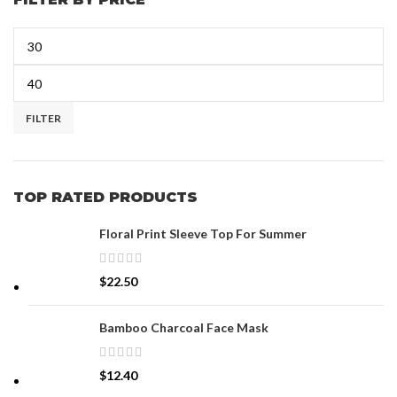
FILTER
TOP RATED PRODUCTS
Floral Print Sleeve Top For Summer
$
22.50
Bamboo Charcoal Face Mask
$
12.40