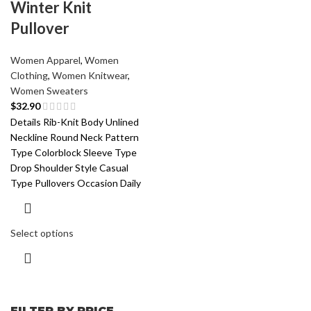
Winter Knit
Pullover
Women Apparel
,
Women
Clothing
,
Women Knitwear
,
Women Sweaters
$
32.90
Details Rib-Knit Body Unlined
Neckline Round Neck Pattern
Type Colorblock Sleeve Type
Drop Shoulder Style Casual
Type Pullovers Occasion Daily
Select options
FILTER BY PRICE