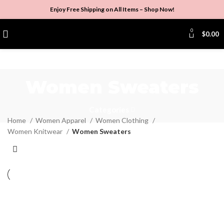
Enjoy Free Shipping on All Items –
Shop Now
!
0
$
0.00
Women Sweaters
Categories
Home
Women Apparel
Women Clothing
Women Knitwear
Women Sweaters