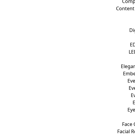
Compu
Content
Di
ED
LE
Elegan
Embel
Eve
Ev
E
Eye
Face 
Facial 