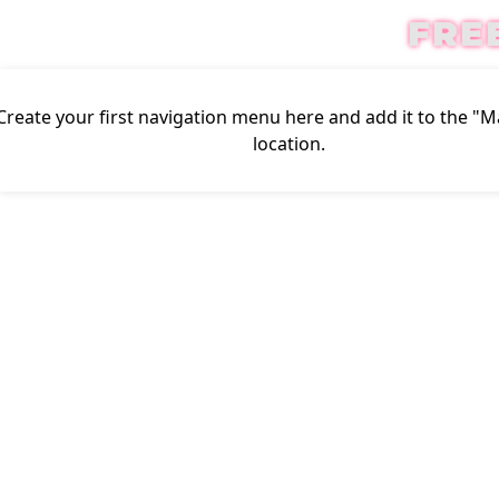
FRE
Create your first
navigation menu here
and add it to the "
location.