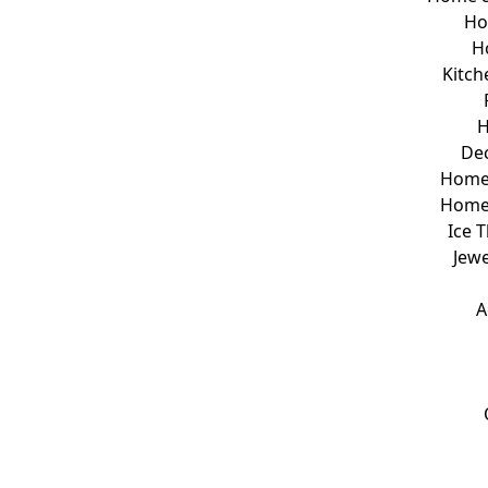
Ho
H
Kitch
H
Dec
Home 
Home
Ice 
Jew
A