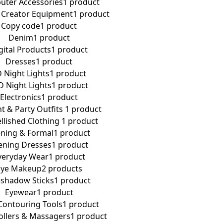
ter Accessories
1 product
 Creator Equipment
1 product
Copy code
1 product
Denim
1 product
gital Products
1 product
Dresses
1 product
 Night Lights
1 product
D Night Lights
1 product
Electronics
1 product
t & Party Outfits ​
1 product
lished Clothing ​
1 product
ning & Formal
1 product
ening Dresses
1 product
veryday Wear
1 product
Eye Makeup
2 products
shadow Sticks
1 product
Eyewear
1 product
Contouring Tools
1 product
Rollers & Massagers
1 product