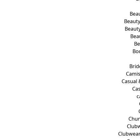
Beau
Beauty
Beauty
Bea
Be
Bo
Brid
Camis
Casual 
Cas
c
Chun
Clubw
Clubwear