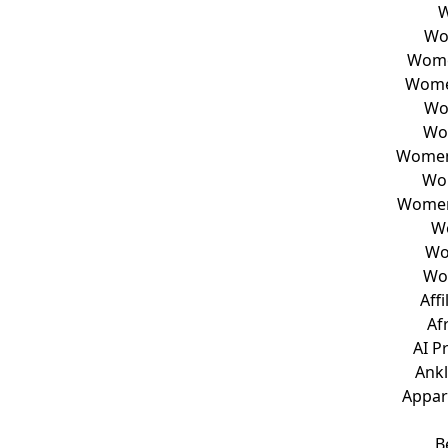
W
Wo
Wome
Wome
Wo
Wo
Women 
Wo
Women
W
Wo
Wo
Aff
Af
AI P
Ankl
Appar
B