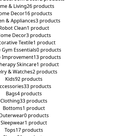
me & Living
26 products
ome Decor
16 products
en & Appliances
3 products
Robot Clean
1 product
ome Decor
3 products
orative Textile
1 product
Gym Essentials
0 products
 Improvement
13 products
Therapy Skincare
1 product
elry & Watches
2 products
Kids
92 products
ccessories
33 products
Bags
4 products
Clothing
33 products
Bottoms
1 product
Outerwear
0 products
Sleepwear
1 product
Tops
17 products