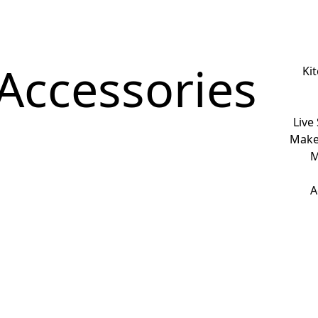
Accessories
Ki
Live
Make
M
A