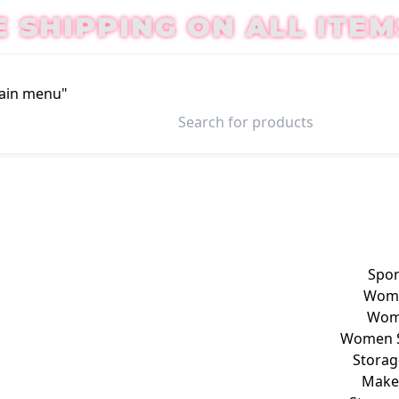
E SHIPPING ON ALL ITEM
Main menu"
Login / Register
Spor
Wome
Wome
Women S
Storag
Make