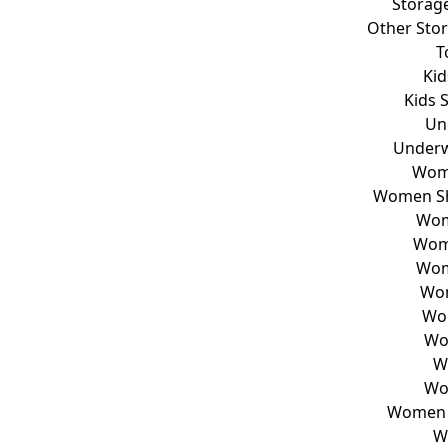
Storag
Other Sto
T
Kid
Kids 
Un
Underw
Wom
Women Sh
Wom
Wom
Wom
Wom
Wo
Wo
W
Wo
Women T
W