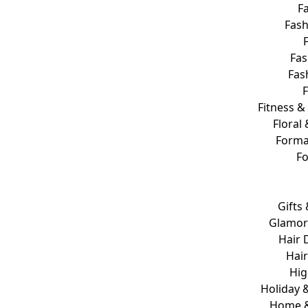
Fa
Fash
Fas
Fas
Fitness &
Floral 
Forma
F
Gifts
Glamor
Hair 
Hair
Hig
Holiday &
Home 