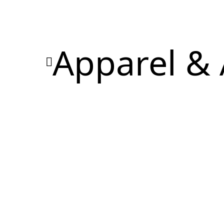
Apparel & 