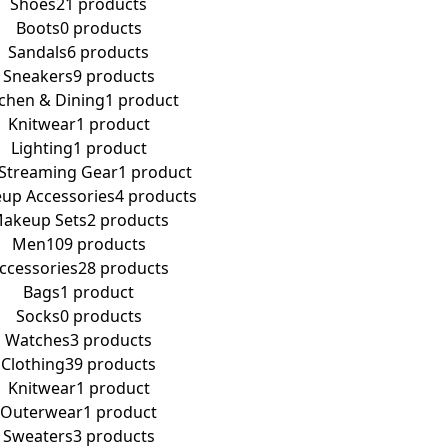
Shoes
21 products
Boots
0 products
Sandals
6 products
Sneakers
9 products
tchen & Dining
1 product
Knitwear
1 product
Lighting
1 product
 Streaming Gear
1 product
up Accessories
4 products
akeup Sets
2 products
Men
109 products
ccessories
28 products
Bags
1 product
Socks
0 products
Watches
3 products
Clothing
39 products
Knitwear
1 product
Outerwear
1 product
Sweaters
3 products