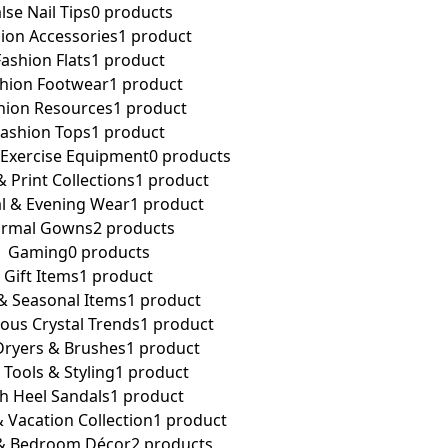
lse Nail Tips
0 products
ion Accessories
1 product
Fashion Flats
1 product
hion Footwear
1 product
hion Resources
1 product
Fashion Tops
1 product
 Exercise Equipment
0 products
& Print Collections
1 product
l & Evening Wear
1 product
ormal Gowns
2 products
Gaming
0 products
Gift Items
1 product
 & Seasonal Items
1 product
ous Crystal Trends
1 product
Dryers & Brushes
1 product
 Tools & Styling
1 product
h Heel Sandals
1 product
 Vacation Collection
1 product
& Bedroom Décor
2 products