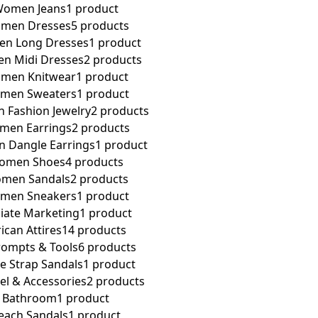
omen Jeans
1 product
men Dresses
5 products
n Long Dresses
1 product
n Midi Dresses
2 products
men Knitwear
1 product
men Sweaters
1 product
Fashion Jewelry
2 products
men Earrings
2 products
 Dangle Earrings
1 product
omen Shoes
4 products
men Sandals
2 products
men Sneakers
1 product
iliate Marketing
1 product
rican Attires
14 products
rompts & Tools
6 products
e Strap Sandals
1 product
el & Accessories
2 products
Bathroom
1 product
each Sandals
1 product