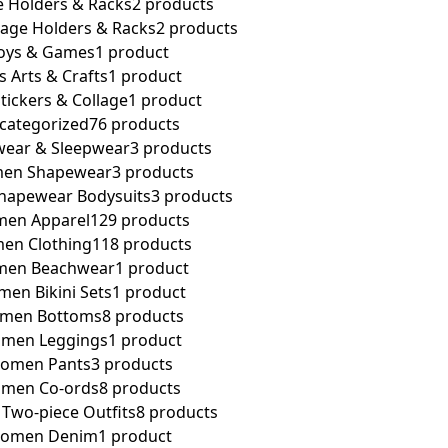
e Holders & Racks
2 products
rage Holders & Racks
2 products
oys & Games
1 product
s Arts & Crafts
1 product
Stickers & Collage
1 product
categorized
76 products
ear & Sleepwear
3 products
en Shapewear
3 products
apewear Bodysuits
3 products
en Apparel
129 products
en Clothing
118 products
en Beachwear
1 product
en Bikini Sets
1 product
men Bottoms
8 products
men Leggings
1 product
omen Pants
3 products
men Co-ords
8 products
wo-piece Outfits
8 products
omen Denim
1 product