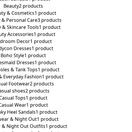
Beauty
2 products
ty & Cosmetics
1 product
 & Personal Care
3 products
 & Skincare Tools
1 product
uty Accessories
1 product
droom Decor
1 product
dycon Dresses
1 product
Boho Style
1 product
esmaid Dresses
1 product
oles & Tank Tops
1 product
& Everyday Fashion
1 product
ual Footwear
2 products
asual shoes
2 products
Casual Tops
1 product
Casual Wear
1 product
ky Heel Sandals
1 product
ear & Night Out
1 product
 & Night Out Outfits
1 product