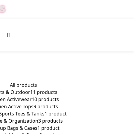
S
0
$
0.00
All
products
ts & Outdoor
11 products
n Activewear
10 products
n Active Tops
9 products
ports Tees & Tanks
1 product
e & Organization
3 products
up Bags & Cases
1 product