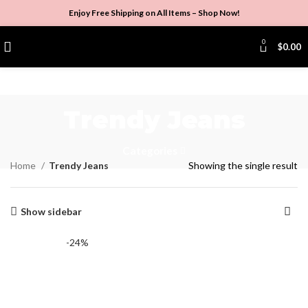
Enjoy Free Shipping on All Items –
Shop Now
!
0
$
0.00
Trendy Jeans
Categories
Home
Trendy Jeans
Showing the single result
Show sidebar
-24%