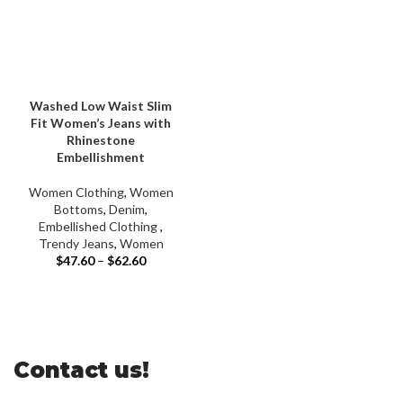
Washed Low Waist Slim
Fit Women’s Jeans with
Rhinestone
Embellishment
Women Clothing
,
Women
Bottoms
,
Denim
,
Embellished Clothing ​
,
Trendy Jeans
,
Women
$
47.60
–
$
62.60
Contact us!