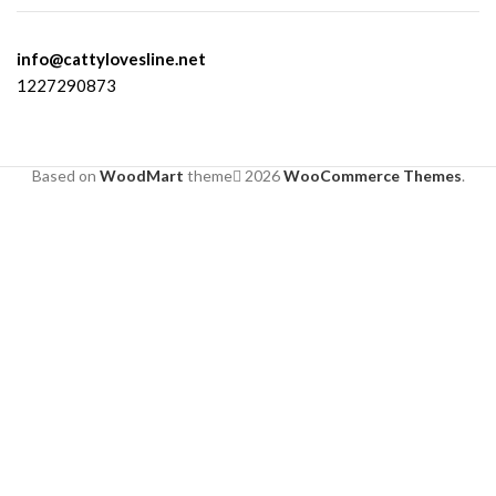
info@cattylovesline.net
1227290873
Based on
WoodMart
theme
2026
WooCommerce Themes
.