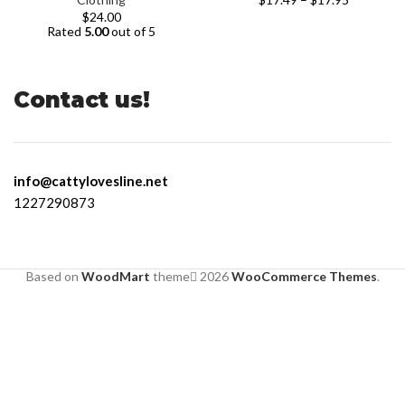
$
24.00
Rated
5.00
out of 5
Contact us!
info@cattylovesline.net
1227290873
Based on
WoodMart
theme
2026
WooCommerce Themes
.