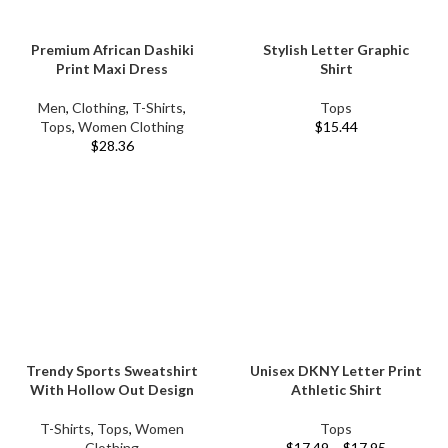
Premium African Dashiki
Stylish Letter Graphic
Print Maxi Dress
Shirt
Men
,
Clothing
,
T-Shirts
,
Tops
Tops
,
Women Clothing
$
15.44
$
28.36
Trendy Sports Sweatshirt
Unisex DKNY Letter Print
With Hollow Out Design
Athletic Shirt
T-Shirts
,
Tops
,
Women
Tops
Clothing
$
17.49
–
$
17.95