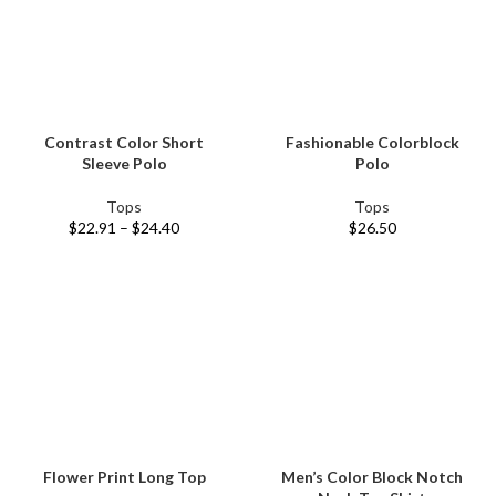
Contrast Color Short
Fashionable Colorblock
Sleeve Polo
Polo
Tops
Tops
$
22.91
–
$
24.40
$
26.50
Flower Print Long Top
Men’s Color Block Notch