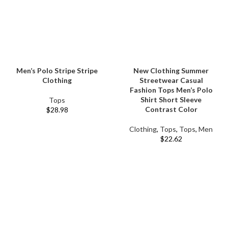
Men’s Polo Stripe Stripe
New Clothing Summer
Clothing
Streetwear Casual
Fashion Tops Men’s Polo
Shirt Short Sleeve
Tops
Contrast Color
$
28.98
Clothing
,
Tops
,
Tops
,
Men
$
22.62