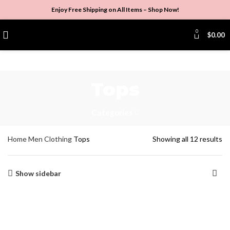
Enjoy Free Shipping on All Items –
Shop Now
!
0
$
0.00
Tops
Categories
Home
Men
Clothing
Tops
Showing all 12 results
Show sidebar