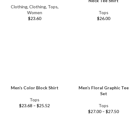
Neck Tee Shirt
Clothing
,
Clothing
,
Tops
,
Women
Tops
$
23.60
$
26.00
Men’s Color Block Shirt
Men’s Floral Graphic Tee
Set
Tops
$
23.68
–
$
25.52
Tops
$
27.00
–
$
27.50