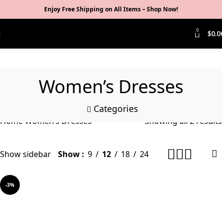
Enjoy Free Shipping on All Items –
Shop Now
!
0
$
0.0
Women’s Dresses
Categories
Home
Women’s Dresses
Showing all 2 results
Show sidebar
Show
9
12
18
24
-3%