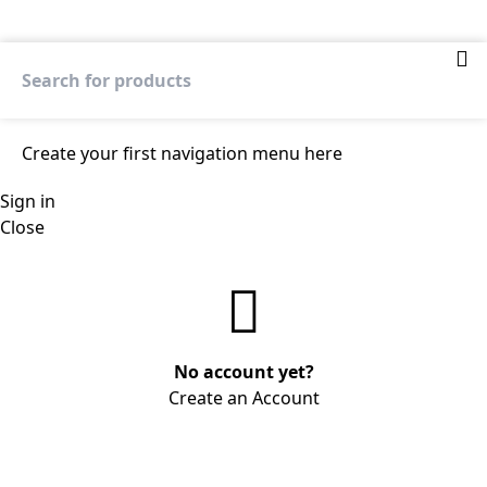
Create your first
navigation menu here
Sign in
Close
No account yet?
Create an Account