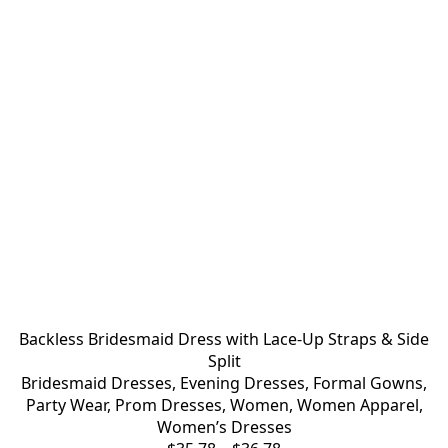
Backless Bridesmaid Dress with Lace-Up Straps & Side
Split
Bridesmaid Dresses
,
Evening Dresses
,
Formal Gowns
,
Party Wear
,
Prom Dresses
,
Women
,
Women Apparel
,
Women’s Dresses