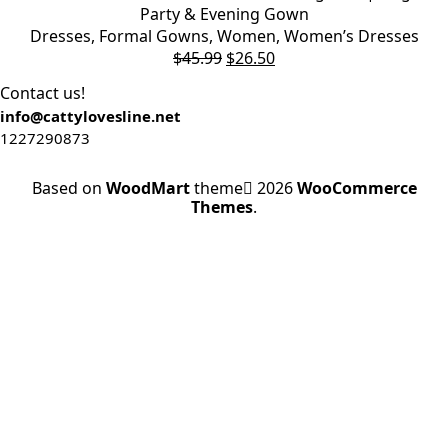
Party & Evening Gown
Dresses
,
Formal Gowns
,
Women
,
Women’s Dresses
$
45.99
$
26.50
Contact us!
info@cattylovesline.net
1227290873
Based on
WoodMart
theme
2026
WooCommerce
Themes
.