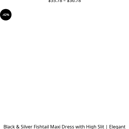
$
35.78
–
$
36.78
-42%
Black & Silver Fishtail Maxi Dress with High Slit | Elegant