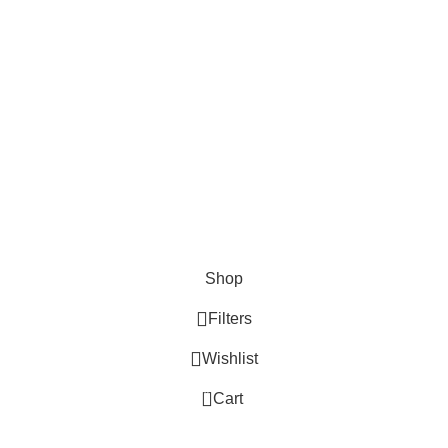
Shop
Filters
Wishlist
0
Cart
My account