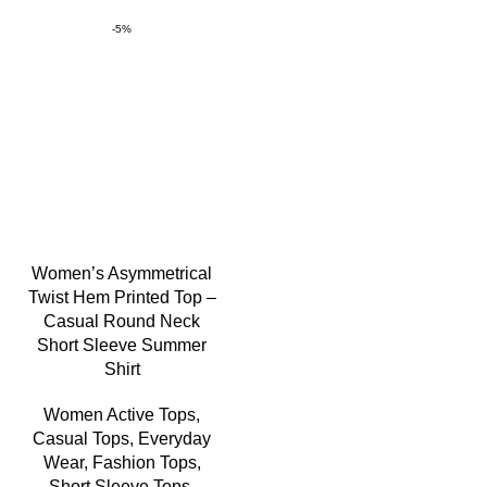
-5%
Women’s Asymmetrical
Twist Hem Printed Top –
Casual Round Neck
Short Sleeve Summer
Shirt
Women Active Tops
,
Casual Tops
,
Everyday
Wear
,
Fashion Tops
,
Short Sleeve Tops
,