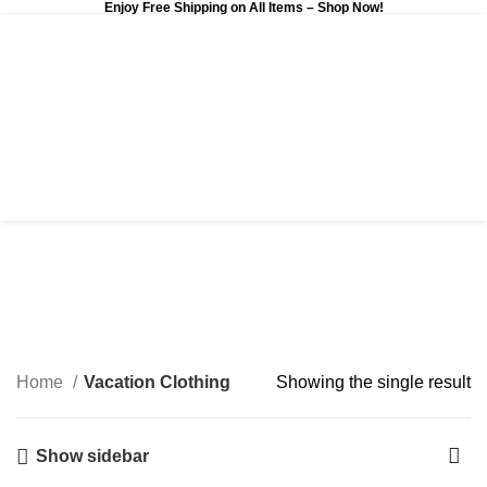
Enjoy Free Shipping on All Items –
Shop Now
!
0
$
0.00
Vacation Clothing
Categories
Home
Vacation Clothing
Showing the single result
Show sidebar