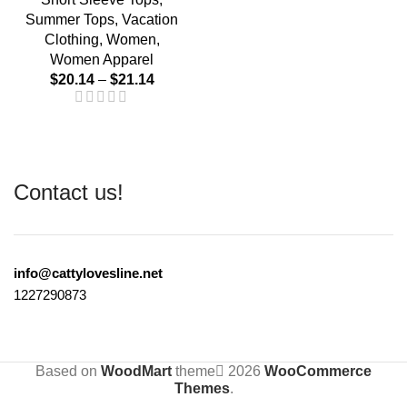
Summer Tops
,
Vacation
Clothing
,
Women
,
Women Apparel
$
20.14
–
$
21.14
Contact us!
info@cattylovesline.net
1227290873
Based on
WoodMart
theme
2026
WooCommerce
Themes
.