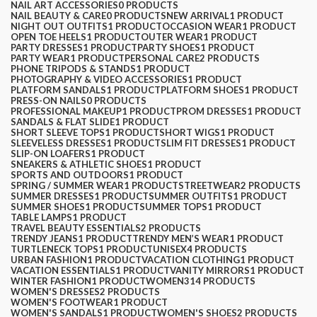
NAIL ART ACCESSORIES
0 PRODUCTS
NAIL BEAUTY & CARE
0 PRODUCTS
NEW ARRIVAL
1 PRODUCT
NIGHT OUT OUTFITS
1 PRODUCT
OCCASION WEAR
1 PRODUCT
OPEN TOE HEELS
1 PRODUCT
OUTER WEAR
1 PRODUCT
PARTY DRESSES
1 PRODUCT
PARTY SHOES
1 PRODUCT
PARTY WEAR
1 PRODUCT
PERSONAL CARE
2 PRODUCTS
PHONE TRIPODS & STANDS
1 PRODUCT
PHOTOGRAPHY & VIDEO ACCESSORIES
1 PRODUCT
PLATFORM SANDALS
1 PRODUCT
PLATFORM SHOES
1 PRODUCT
PRESS-ON NAILS
0 PRODUCTS
PROFESSIONAL MAKEUP
1 PRODUCT
PROM DRESSES
1 PRODUCT
SANDALS & FLAT SLIDE
1 PRODUCT
SHORT SLEEVE TOPS
1 PRODUCT
SHORT WIGS
1 PRODUCT
SLEEVELESS DRESSES
1 PRODUCT
SLIM FIT DRESSES
1 PRODUCT
SLIP-ON LOAFERS
1 PRODUCT
SNEAKERS & ATHLETIC SHOES
1 PRODUCT
SPORTS AND OUTDOORS
1 PRODUCT
SPRING / SUMMER WEAR
1 PRODUCT
STREETWEAR
2 PRODUCTS
SUMMER DRESSES
1 PRODUCT
SUMMER OUTFITS
1 PRODUCT
SUMMER SHOES
1 PRODUCT
SUMMER TOPS
1 PRODUCT
TABLE LAMPS
1 PRODUCT
TRAVEL BEAUTY ESSENTIALS
2 PRODUCTS
TRENDY JEANS
1 PRODUCT
TRENDY MEN’S WEAR
1 PRODUCT
TURTLENECK TOPS
1 PRODUCT
UNISEX
4 PRODUCTS
URBAN FASHION
1 PRODUCT
VACATION CLOTHING
1 PRODUCT
VACATION ESSENTIALS
1 PRODUCT
VANITY MIRRORS
1 PRODUCT
WINTER FASHION
1 PRODUCT
WOMEN
314 PRODUCTS
WOMEN'S DRESSES
2 PRODUCTS
WOMEN'S FOOTWEAR
1 PRODUCT
WOMEN'S SANDALS
1 PRODUCT
WOMEN'S SHOES
2 PRODUCTS