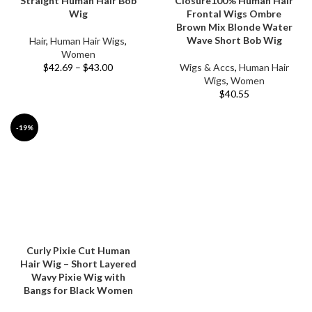
Straight Human Hair Bob
Closure100% Human Hair
Wig
Frontal Wigs Ombre
Brown Mix Blonde Water
Wave Short Bob Wig
Hair
,
Human Hair Wigs
,
Women
$
42.69
–
$
43.00
Wigs & Accs
,
Human Hair
Wigs
,
Women
$
40.55
-19%
Curly Pixie Cut Human
Hair Wig – Short Layered
Wavy Pixie Wig with
Bangs for Black Women