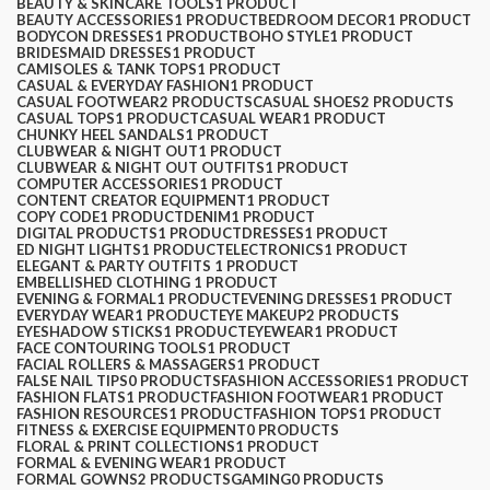
BEAUTY & SKINCARE TOOLS
1 PRODUCT
BEAUTY ACCESSORIES
1 PRODUCT
BEDROOM DECOR
1 PRODUCT
BODYCON DRESSES
1 PRODUCT
BOHO STYLE
1 PRODUCT
BRIDESMAID DRESSES
1 PRODUCT
CAMISOLES & TANK TOPS
1 PRODUCT
CASUAL & EVERYDAY FASHION
1 PRODUCT
CASUAL FOOTWEAR
2 PRODUCTS
CASUAL SHOES
2 PRODUCTS
CASUAL TOPS
1 PRODUCT
CASUAL WEAR
1 PRODUCT
CHUNKY HEEL SANDALS
1 PRODUCT
CLUBWEAR & NIGHT OUT
1 PRODUCT
CLUBWEAR & NIGHT OUT OUTFITS
1 PRODUCT
COMPUTER ACCESSORIES
1 PRODUCT
CONTENT CREATOR EQUIPMENT
1 PRODUCT
COPY CODE
1 PRODUCT
DENIM
1 PRODUCT
DIGITAL PRODUCTS
1 PRODUCT
DRESSES
1 PRODUCT
ED NIGHT LIGHTS
1 PRODUCT
ELECTRONICS
1 PRODUCT
ELEGANT & PARTY OUTFITS ​
1 PRODUCT
EMBELLISHED CLOTHING ​
1 PRODUCT
EVENING & FORMAL
1 PRODUCT
EVENING DRESSES
1 PRODUCT
EVERYDAY WEAR
1 PRODUCT
EYE MAKEUP
2 PRODUCTS
EYESHADOW STICKS
1 PRODUCT
EYEWEAR
1 PRODUCT
FACE CONTOURING TOOLS
1 PRODUCT
FACIAL ROLLERS & MASSAGERS
1 PRODUCT
FALSE NAIL TIPS
0 PRODUCTS
FASHION ACCESSORIES
1 PRODUCT
FASHION FLATS
1 PRODUCT
FASHION FOOTWEAR
1 PRODUCT
FASHION RESOURCES
1 PRODUCT
FASHION TOPS
1 PRODUCT
FITNESS & EXERCISE EQUIPMENT
0 PRODUCTS
FLORAL & PRINT COLLECTIONS
1 PRODUCT
FORMAL & EVENING WEAR
1 PRODUCT
FORMAL GOWNS
2 PRODUCTS
GAMING
0 PRODUCTS