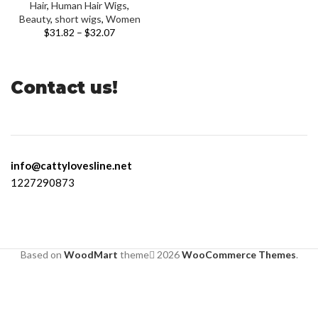
Hair
,
Human Hair Wigs
,
Beauty
,
short wigs
,
Women
$
31.82
–
$
32.07
Contact us!
info@cattylovesline.net
1227290873
Based on
WoodMart
theme
2026
WooCommerce Themes
.