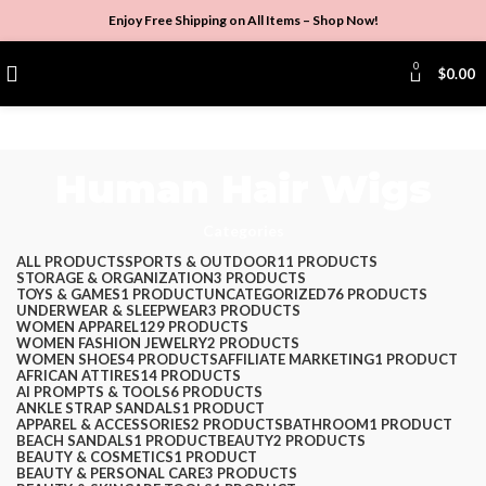
Enjoy Free Shipping on All Items –
Shop Now
!
0
$
0.00
Human Hair Wigs
Categories
ALL
PRODUCTS
SPORTS & OUTDOOR
11 PRODUCTS
STORAGE & ORGANIZATION
3 PRODUCTS
TOYS & GAMES
1 PRODUCT
UNCATEGORIZED
76 PRODUCTS
UNDERWEAR & SLEEPWEAR
3 PRODUCTS
WOMEN APPAREL
129 PRODUCTS
WOMEN FASHION JEWELRY
2 PRODUCTS
WOMEN SHOES
4 PRODUCTS
AFFILIATE MARKETING
1 PRODUCT
AFRICAN ATTIRES
14 PRODUCTS
AI PROMPTS & TOOLS
6 PRODUCTS
ANKLE STRAP SANDALS
1 PRODUCT
APPAREL & ACCESSORIES
2 PRODUCTS
BATHROOM
1 PRODUCT
BEACH SANDALS
1 PRODUCT
BEAUTY
2 PRODUCTS
BEAUTY & COSMETICS
1 PRODUCT
BEAUTY & PERSONAL CARE
3 PRODUCTS