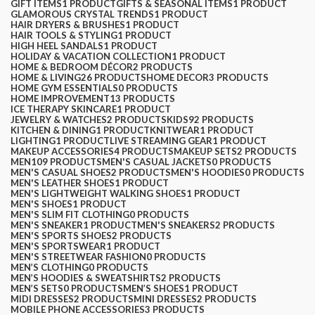
GIFT ITEMS
1 PRODUCT
GIFTS & SEASONAL ITEMS
1 PRODUCT
GLAMOROUS CRYSTAL TRENDS
1 PRODUCT
HAIR DRYERS & BRUSHES
1 PRODUCT
HAIR TOOLS & STYLING
1 PRODUCT
HIGH HEEL SANDALS
1 PRODUCT
HOLIDAY & VACATION COLLECTION
1 PRODUCT
HOME & BEDROOM DÉCOR
2 PRODUCTS
HOME & LIVING
26 PRODUCTS
HOME DECOR
3 PRODUCTS
HOME GYM ESSENTIALS
0 PRODUCTS
HOME IMPROVEMENT
13 PRODUCTS
ICE THERAPY SKINCARE
1 PRODUCT
JEWELRY & WATCHES
2 PRODUCTS
KIDS
92 PRODUCTS
KITCHEN & DINING
1 PRODUCT
KNITWEAR
1 PRODUCT
LIGHTING
1 PRODUCT
LIVE STREAMING GEAR
1 PRODUCT
MAKEUP ACCESSORIES
4 PRODUCTS
MAKEUP SETS
2 PRODUCTS
MEN
109 PRODUCTS
MEN'S CASUAL JACKETS
0 PRODUCTS
MEN'S CASUAL SHOES
2 PRODUCTS
MEN'S HOODIES
0 PRODUCTS
MEN'S LEATHER SHOES
1 PRODUCT
MEN'S LIGHTWEIGHT WALKING SHOES
1 PRODUCT
MEN'S SHOES
1 PRODUCT
MEN'S SLIM FIT CLOTHING
0 PRODUCTS
MEN'S SNEAKER
1 PRODUCT
MEN'S SNEAKERS
2 PRODUCTS
MEN'S SPORTS SHOES
2 PRODUCTS
MEN'S SPORTSWEAR
1 PRODUCT
MEN'S STREETWEAR FASHION
0 PRODUCTS
MEN’S CLOTHING
0 PRODUCTS
MEN’S HOODIES & SWEATSHIRTS
2 PRODUCTS
MEN’S SETS
0 PRODUCTS
MEN’S SHOES
1 PRODUCT
MIDI DRESSES
2 PRODUCTS
MINI DRESSES
2 PRODUCTS
MOBILE PHONE ACCESSORIES
3 PRODUCTS