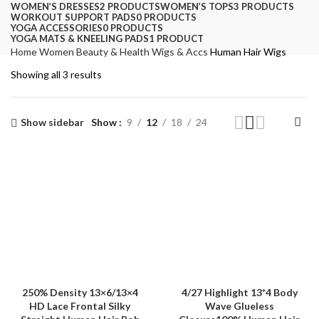
WOMEN’S DRESSES
2 PRODUCTS
WOMEN’S TOPS
3 PRODUCTS
WORKOUT SUPPORT PADS
0 PRODUCTS
YOGA ACCESSORIES
0 PRODUCTS
YOGA MATS & KNEELING PADS
1 PRODUCT
Home
Women
Beauty & Health
Wigs & Accs
Human Hair Wigs
Showing all 3 results
Show sidebar
Show
9
12
18
24
250% Density 13×6/13×4
4/27 Highlight 13*4 Body
HD Lace Frontal Silky
Wave Glueless