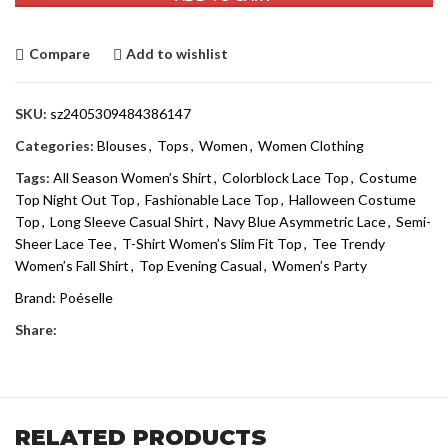
Compare
Add to wishlist
SKU:
sz2405309484386147
Categories:
Blouses
,
Tops
,
Women
,
Women Clothing
Tags:
All Season Women’s Shirt
,
Colorblock Lace Top
,
Costume
Top Night Out Top
,
Fashionable Lace Top
,
Halloween Costume
Top
,
Long Sleeve Casual Shirt
,
Navy Blue Asymmetric Lace
,
Semi-
Sheer Lace Tee
,
T-Shirt Women’s Slim Fit Top
,
Tee Trendy
Women’s Fall Shirt
,
Top Evening Casual
,
Women’s Party
Brand:
Poéselle
Share:
RELATED PRODUCTS