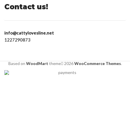
Contact us!
info@cattylovesline.net
1227290873
Based on
WoodMart
theme
2026
WooCommerce Themes
.