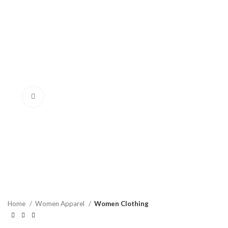
Click to enlarge
Home
Women Apparel
Women Clothing