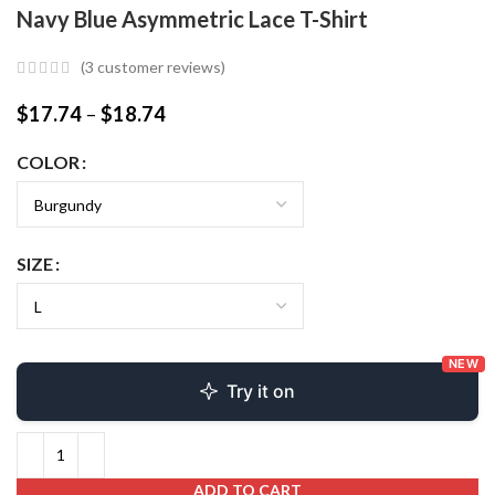
Navy Blue Asymmetric Lace T-Shirt
(
3
customer reviews)
$
17.74
–
$
18.74
COLOR
SIZE
NEW
Try it on
ADD TO CART