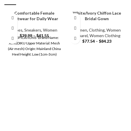
Comfortable Female
White/Ivory Chiffon Lace
footwear for Daily Wear
Bridal Gown
Shoes
,
Sneakers
,
Women
Women
,
Clothing
,
Women
$
39.99
–
$
41.55
Apparel
,
Women Clothing
SPECIFICATIONS Brand Name:
$
77.54
–
$
84.23
XINGDIKU Upper Material: Mesh
(Air mesh) Origin: Mainland China
Heel Height: Low (1cm-3cm)
Shoes Type: CANVAS