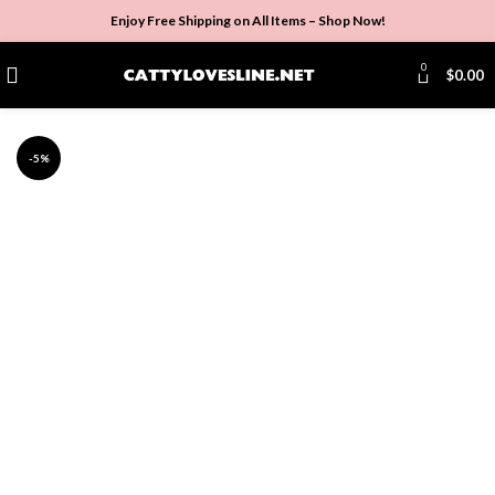
Enjoy Free Shipping on All Items –
Shop Now
!
0
$
0.00
-5%