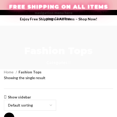
FREE SHIPPING ON ALL ITEMS
Create your first
navigation menu here
and add it to the "Main
menu" location.
Enjoy Free Shipping on All Items –
Shop Now
!
LOGIN / REGISTER
Fashion Tops
$
0.00
Categories
Home
Fashion Tops
Showing the single result
Show sidebar