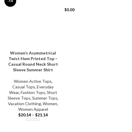
-5%
$
0.00
Women’s Asymmetrical
Twist Hem Printed Top –
Casual Round Neck Short
Sleeve Summer Shirt
Women Active Tops
,
Casual Tops
,
Everyday
Wear
,
Fashion Tops
,
Short
Sleeve Tops
,
Summer Tops
,
Vacation Clothing
,
Women
,
Women Apparel
$
20.14
–
$
21.14