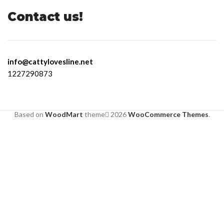
Contact us!
info@cattylovesline.net
1227290873
Based on
WoodMart
theme
2026
WooCommerce Themes
.