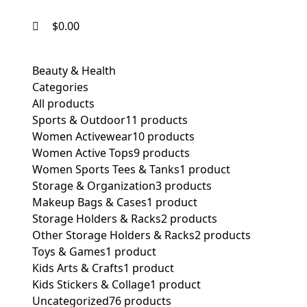
$
0.00
Beauty & Health
Categories
All
products
Sports & Outdoor
11 products
Women Activewear
10 products
Women Active Tops
9 products
Women Sports Tees & Tanks
1 product
Storage & Organization
3 products
Makeup Bags & Cases
1 product
Storage Holders & Racks
2 products
Other Storage Holders & Racks
2 products
Toys & Games
1 product
Kids Arts & Crafts
1 product
Kids Stickers & Collage
1 product
Uncategorized
76 products