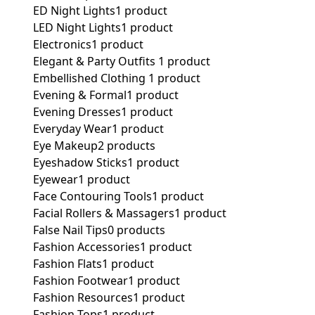
ED Night Lights
1 product
LED Night Lights
1 product
Electronics
1 product
Elegant & Party Outfits ​
1 product
Embellished Clothing ​
1 product
Evening & Formal
1 product
Evening Dresses
1 product
Everyday Wear
1 product
Eye Makeup
2 products
Eyeshadow Sticks
1 product
Eyewear
1 product
Face Contouring Tools
1 product
Facial Rollers & Massagers
1 product
False Nail Tips
0 products
Fashion Accessories
1 product
Fashion Flats
1 product
Fashion Footwear
1 product
Fashion Resources
1 product
Fashion Tops
1 product