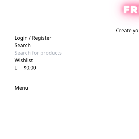
0
0
0
FR
Create yo
Login / Register
Search
Wishlist
$
0.00
Menu