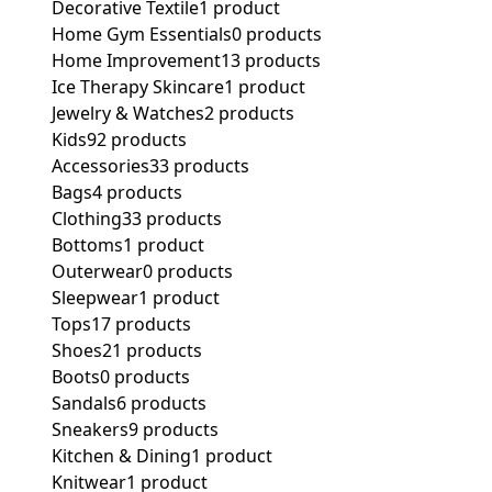
Decorative Textile
1 product
Home Gym Essentials
0 products
Home Improvement
13 products
Ice Therapy Skincare
1 product
Jewelry & Watches
2 products
Kids
92 products
Accessories
33 products
Bags
4 products
Clothing
33 products
Bottoms
1 product
Outerwear
0 products
Sleepwear
1 product
Tops
17 products
Shoes
21 products
Boots
0 products
Sandals
6 products
Sneakers
9 products
Kitchen & Dining
1 product
Knitwear
1 product