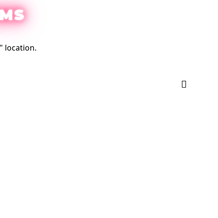
EMS
 location.