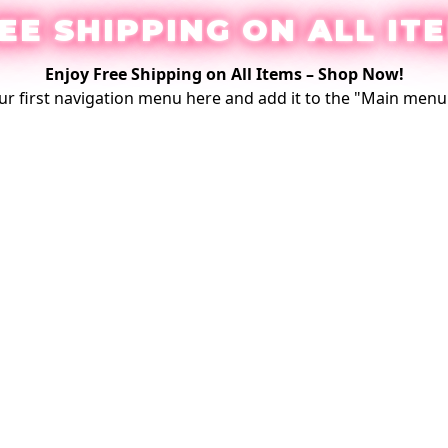
EE SHIPPING ON ALL IT
Enjoy Free Shipping on All Items –
Shop Now
!
ur first
navigation menu here
and add it to the "Main menu"