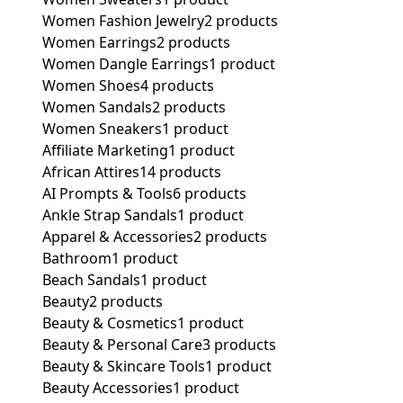
Women Fashion Jewelry
2 products
Women Earrings
2 products
Women Dangle Earrings
1 product
Women Shoes
4 products
Women Sandals
2 products
Women Sneakers
1 product
Affiliate Marketing
1 product
African Attires
14 products
AI Prompts & Tools
6 products
Ankle Strap Sandals
1 product
Apparel & Accessories
2 products
Bathroom
1 product
Beach Sandals
1 product
Beauty
2 products
Beauty & Cosmetics
1 product
Beauty & Personal Care
3 products
Beauty & Skincare Tools
1 product
Beauty Accessories
1 product