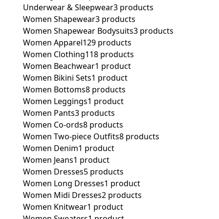
Underwear & Sleepwear
3 products
Women Shapewear
3 products
Women Shapewear Bodysuits
3 products
Women Apparel
129 products
Women Clothing
118 products
Women Beachwear
1 product
Women Bikini Sets
1 product
Women Bottoms
8 products
Women Leggings
1 product
Women Pants
3 products
Women Co-ords
8 products
Women Two-piece Outfits
8 products
Women Denim
1 product
Women Jeans
1 product
Women Dresses
5 products
Women Long Dresses
1 product
Women Midi Dresses
2 products
Women Knitwear
1 product
Women Sweaters
1 product