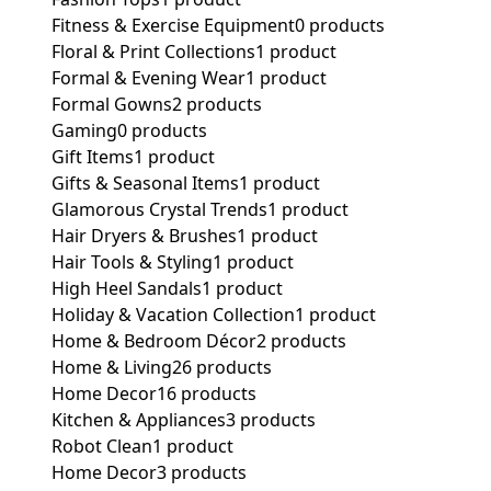
Fitness & Exercise Equipment
0 products
Floral & Print Collections
1 product
Formal & Evening Wear
1 product
Formal Gowns
2 products
Gaming
0 products
Gift Items
1 product
Gifts & Seasonal Items
1 product
Glamorous Crystal Trends
1 product
Hair Dryers & Brushes
1 product
Hair Tools & Styling
1 product
High Heel Sandals
1 product
Holiday & Vacation Collection
1 product
Home & Bedroom Décor
2 products
Home & Living
26 products
Home Decor
16 products
Kitchen & Appliances
3 products
Robot Clean
1 product
Home Decor
3 products