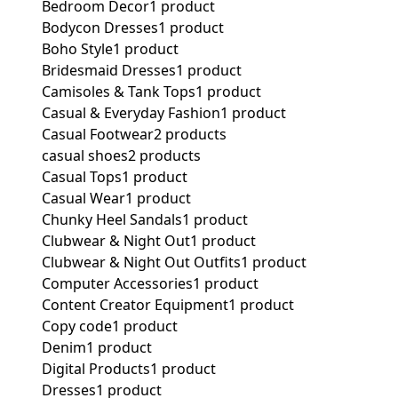
Bedroom Decor
1 product
Bodycon Dresses
1 product
Boho Style
1 product
Bridesmaid Dresses
1 product
Camisoles & Tank Tops
1 product
Casual & Everyday Fashion
1 product
Casual Footwear
2 products
casual shoes
2 products
Casual Tops
1 product
Casual Wear
1 product
Chunky Heel Sandals
1 product
Clubwear & Night Out
1 product
Clubwear & Night Out Outfits
1 product
Computer Accessories
1 product
Content Creator Equipment
1 product
Copy code
1 product
Denim
1 product
Digital Products
1 product
Dresses
1 product