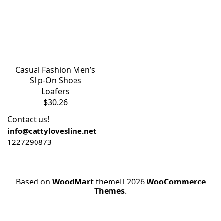
Casual Fashion Men’s
Slip-On Shoes
Loafers
$
30.26
Contact us!
info@cattylovesline.net
1227290873
Based on
WoodMart
theme
2026
WooCommerce
Themes
.