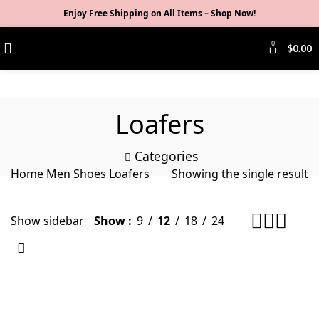
Enjoy Free Shipping on All Items –
Shop Now
!
0
$
0.00
Loafers
Categories
Home
Men
Shoes
Loafers
Showing the single result
Show sidebar
Show
9
12
18
24