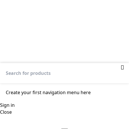
Create your first
navigation menu here
Sign in
Close