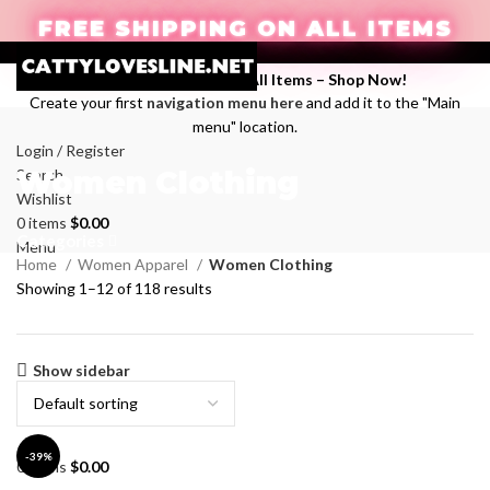
FREE SHIPPING ON ALL ITEMS
Enjoy Free Shipping on All Items –
Shop Now
!
Create your first
navigation menu here
and add it to the "Main
menu" location.
Login / Register
Women Clothing
Search
Wishlist
0
items
$
0.00
Categories
Menu
Home
Women Apparel
Women Clothing
Showing 1–12 of 118 results
Show sidebar
-39%
0
items
$
0.00