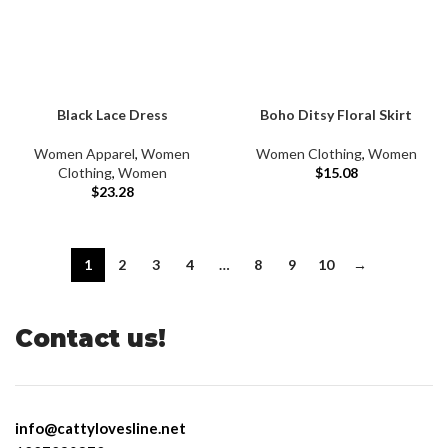
Black Lace Dress
Boho Ditsy Floral Skirt
Women Apparel
,
Women
Women Clothing
,
Women
Clothing
,
Women
$
15.08
$
23.28
1
2
3
4
…
8
9
10
→
Contact us!
info@cattylovesline.net