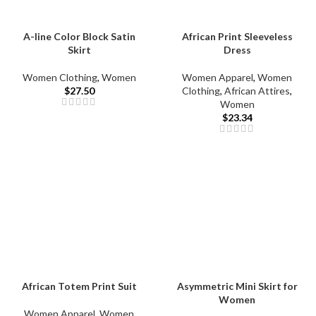
A-line Color Block Satin
African Print Sleeveless
Skirt
Dress
Women Clothing
,
Women
Women Apparel
,
Women
$
27.50
Clothing
,
African Attires
,
Women
$
23.34
African Totem Print Suit
Asymmetric Mini Skirt for
Women
Women Apparel
,
Women