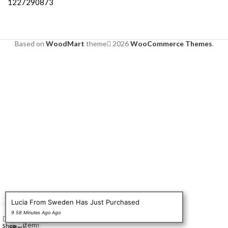
1227290873
Based on
WoodMart
theme
2026
WooCommerce Themes
.
Lucia From Sweden Has Just Purchased
0
9 58 Minutes Ago Ago
Wishlist
My account
items
Shop
Filters