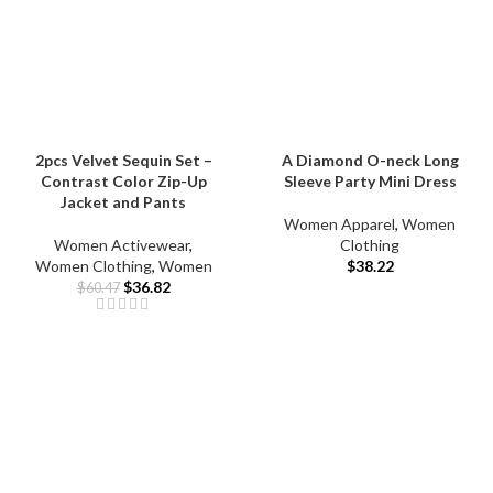
2pcs Velvet Sequin Set –
A Diamond O-neck Long
Contrast Color Zip-Up
Sleeve Party Mini Dress
Jacket and Pants
Women Apparel
,
Women
Women Activewear
,
Clothing
Women Clothing
,
Women
$
38.22
$
36.82
$
60.47