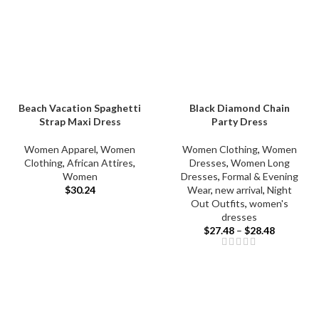
Beach Vacation Spaghetti
Black Diamond Chain
Strap Maxi Dress
Party Dress
Women Apparel
,
Women
Women Clothing
,
Women
Clothing
,
African Attires
,
Dresses
,
Women Long
Women
Dresses
,
Formal & Evening
$
30.24
Wear
,
new arrival
,
Night
Out Outfits
,
women's
dresses
$
27.48
–
$
28.48