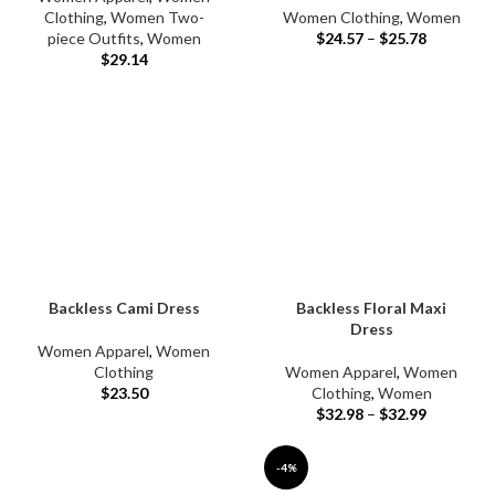
Clothing
,
Women Two-
Women Clothing
,
Women
piece Outfits
,
Women
$
24.57
–
$
25.78
$
29.14
Backless Cami Dress
Backless Floral Maxi
Dress
Women Apparel
,
Women
Clothing
Women Apparel
,
Women
$
23.50
Clothing
,
Women
$
32.98
–
$
32.99
-4%