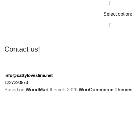
Select option
Contact us!
info@cattylovesline.net
1227290873
Based on
WoodMart
theme
2026
WooCommerce Theme