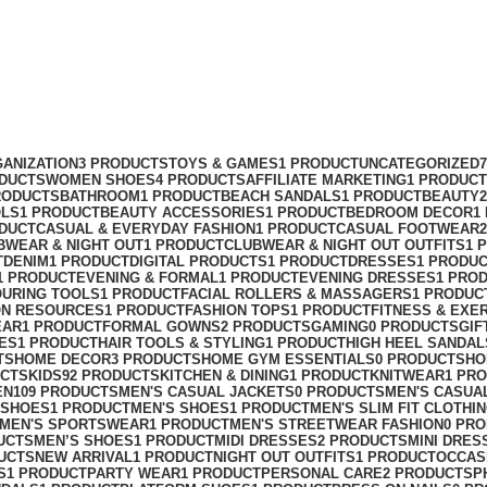
ANIZATION
3 PRODUCTS
TOYS & GAMES
1 PRODUCT
UNCATEGORIZED
ODUCTS
WOMEN SHOES
4 PRODUCTS
AFFILIATE MARKETING
1 PRODUCT
RODUCTS
BATHROOM
1 PRODUCT
BEACH SANDALS
1 PRODUCT
BEAUTY
OLS
1 PRODUCT
BEAUTY ACCESSORIES
1 PRODUCT
BEDROOM DECOR
1
ODUCT
CASUAL & EVERYDAY FASHION
1 PRODUCT
CASUAL FOOTWEAR
BWEAR & NIGHT OUT
1 PRODUCT
CLUBWEAR & NIGHT OUT OUTFITS
1 
T
DENIM
1 PRODUCT
DIGITAL PRODUCTS
1 PRODUCT
DRESSES
1 PRODU
1 PRODUCT
EVENING & FORMAL
1 PRODUCT
EVENING DRESSES
1 PRO
OURING TOOLS
1 PRODUCT
FACIAL ROLLERS & MASSAGERS
1 PRODUC
ON RESOURCES
1 PRODUCT
FASHION TOPS
1 PRODUCT
FITNESS & EXE
EAR
1 PRODUCT
FORMAL GOWNS
2 PRODUCTS
GAMING
0 PRODUCTS
GIF
ES
1 PRODUCT
HAIR TOOLS & STYLING
1 PRODUCT
HIGH HEEL SANDAL
TS
HOME DECOR
3 PRODUCTS
HOME GYM ESSENTIALS
0 PRODUCTS
HO
UCTS
KIDS
92 PRODUCTS
KITCHEN & DINING
1 PRODUCT
KNITWEAR
1 PR
EN
109 PRODUCTS
MEN'S CASUAL JACKETS
0 PRODUCTS
MEN'S CASUA
 SHOES
1 PRODUCT
MEN'S SHOES
1 PRODUCT
MEN'S SLIM FIT CLOTHI
MEN'S SPORTSWEAR
1 PRODUCT
MEN'S STREETWEAR FASHION
0 PR
UCTS
MEN’S SHOES
1 PRODUCT
MIDI DRESSES
2 PRODUCTS
MINI DRES
UCTS
NEW ARRIVAL
1 PRODUCT
NIGHT OUT OUTFITS
1 PRODUCT
OCCAS
S
1 PRODUCT
PARTY WEAR
1 PRODUCT
PERSONAL CARE
2 PRODUCTS
P