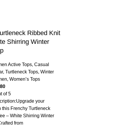
urtleneck Ribbed Knit
te Shirring Winter
op
en Active Tops
,
Casual
ar
,
Turtleneck Tops
,
Winter
men
,
Women’s Tops
.80
t of 5
ription:Upgrade your
 this Frenchy Turtleneck
ee – White Shirring Winter
rafted from