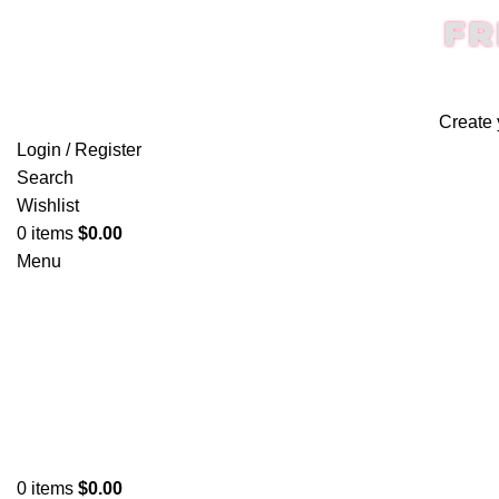
FR
Create 
Login / Register
Search
Wishlist
0
items
$
0.00
Menu
0
items
$
0.00