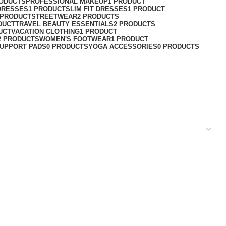
RODUCTS
PROFESSIONAL MAKEUP
1 PRODUCT
DRESSES
1 PRODUCT
SLIM FIT DRESSES
1 PRODUCT
 PRODUCT
STREETWEAR
2 PRODUCTS
DUCT
TRAVEL BEAUTY ESSENTIALS
2 PRODUCTS
UCT
VACATION CLOTHING
1 PRODUCT
2 PRODUCTS
WOMEN'S FOOTWEAR
1 PRODUCT
UPPORT PADS
0 PRODUCTS
YOGA ACCESSORIES
0 PRODUCTS