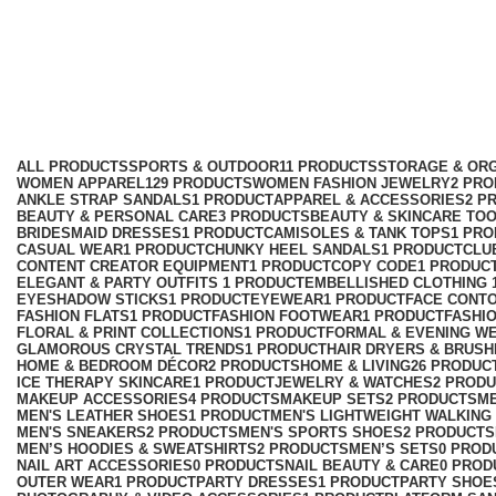
Knitwear
Categories
ALL
PRODUCTS
SPORTS & OUTDOOR
11 PRODUCTS
STORAGE & ORG
WOMEN APPAREL
129 PRODUCTS
WOMEN FASHION JEWELRY
2 PR
ANKLE STRAP SANDALS
1 PRODUCT
APPAREL & ACCESSORIES
2 P
BEAUTY & PERSONAL CARE
3 PRODUCTS
BEAUTY & SKINCARE TO
BRIDESMAID DRESSES
1 PRODUCT
CAMISOLES & TANK TOPS
1 PR
CASUAL WEAR
1 PRODUCT
CHUNKY HEEL SANDALS
1 PRODUCT
CLU
CONTENT CREATOR EQUIPMENT
1 PRODUCT
COPY CODE
1 PRODUC
ELEGANT & PARTY OUTFITS ​
1 PRODUCT
EMBELLISHED CLOTHING ​
EYESHADOW STICKS
1 PRODUCT
EYEWEAR
1 PRODUCT
FACE CONT
FASHION FLATS
1 PRODUCT
FASHION FOOTWEAR
1 PRODUCT
FASHI
FLORAL & PRINT COLLECTIONS
1 PRODUCT
FORMAL & EVENING W
GLAMOROUS CRYSTAL TRENDS
1 PRODUCT
HAIR DRYERS & BRUSH
HOME & BEDROOM DÉCOR
2 PRODUCTS
HOME & LIVING
26 PRODUC
ICE THERAPY SKINCARE
1 PRODUCT
JEWELRY & WATCHES
2 PROD
MAKEUP ACCESSORIES
4 PRODUCTS
MAKEUP SETS
2 PRODUCTS
M
MEN'S LEATHER SHOES
1 PRODUCT
MEN'S LIGHTWEIGHT WALKING
MEN'S SNEAKERS
2 PRODUCTS
MEN'S SPORTS SHOES
2 PRODUCTS
MEN’S HOODIES & SWEATSHIRTS
2 PRODUCTS
MEN’S SETS
0 PROD
NAIL ART ACCESSORIES
0 PRODUCTS
NAIL BEAUTY & CARE
0 PROD
OUTER WEAR
1 PRODUCT
PARTY DRESSES
1 PRODUCT
PARTY SHOE