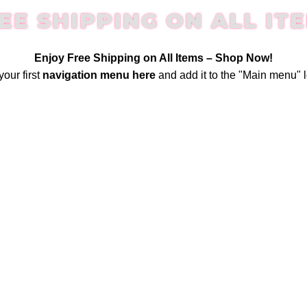
EE SHIPPING ON ALL IT
Enjoy Free Shipping on All Items –
Shop Now
!
your first
navigation menu here
and add it to the "Main menu" l