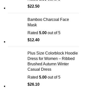
$
22.50
Bamboo Charcoal Face
Mask
Rated
5.00
out of 5
$
12.40
Plus Size Colorblock Hoodie
Dress for Women – Ribbed
Brushed Autumn Winter
Casual Dress
Rated
5.00
out of 5
$
26.10