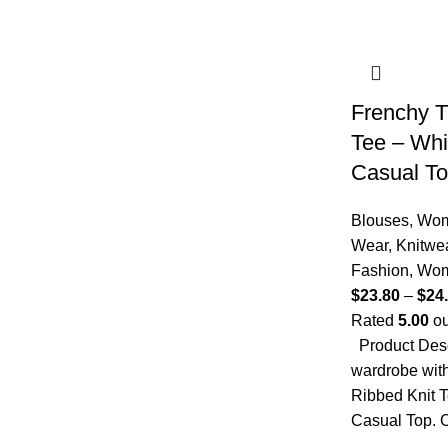
Frenchy T
Tee – Whi
Casual T
Blouses
,
Wom
Wear
,
Knitwe
Fashion
,
Wo
$
23.80
–
$
24
Rated
5.00
ou
Product Desc
wardrobe with
Ribbed Knit T
Casual Top. C