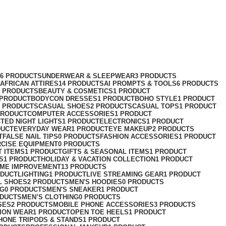
76 PRODUCTS
UNDERWEAR & SLEEPWEAR
3 PRODUCTS
AFRICAN ATTIRES
14 PRODUCTS
AI PROMPTS & TOOLS
6 PRODUCTS
2 PRODUCTS
BEAUTY & COSMETICS
1 PRODUCT
 PRODUCT
BODYCON DRESSES
1 PRODUCT
BOHO STYLE
1 PRODUCT
2 PRODUCTS
CASUAL SHOES
2 PRODUCTS
CASUAL TOPS
1 PRODUCT
PRODUCT
COMPUTER ACCESSORIES
1 PRODUCT
CT
ED NIGHT LIGHTS
1 PRODUCT
ELECTRONICS
1 PRODUCT
DUCT
EVERYDAY WEAR
1 PRODUCT
EYE MAKEUP
2 PRODUCTS
T
FALSE NAIL TIPS
0 PRODUCTS
FASHION ACCESSORIES
1 PRODUCT
RCISE EQUIPMENT
0 PRODUCTS
T ITEMS
1 PRODUCT
GIFTS & SEASONAL ITEMS
1 PRODUCT
S
1 PRODUCT
HOLIDAY & VACATION COLLECTION
1 PRODUCT
ME IMPROVEMENT
13 PRODUCTS
ODUCT
LIGHTING
1 PRODUCT
LIVE STREAMING GEAR
1 PRODUCT
L SHOES
2 PRODUCTS
MEN'S HOODIES
0 PRODUCTS
NG
0 PRODUCTS
MEN'S SNEAKER
1 PRODUCT
ODUCTS
MEN’S CLOTHING
0 PRODUCTS
SES
2 PRODUCTS
MOBILE PHONE ACCESSORIES
3 PRODUCTS
ION WEAR
1 PRODUCT
OPEN TOE HEELS
1 PRODUCT
HONE TRIPODS & STANDS
1 PRODUCT