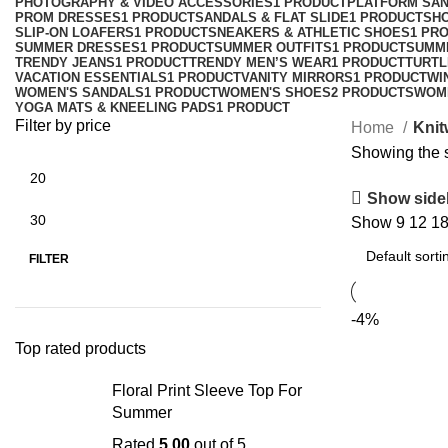
PHOTOGRAPHY & VIDEO ACCESSORIES
1 PRODUCT
PLATFORM SA
PROM DRESSES
1 PRODUCT
SANDALS & FLAT SLIDE
1 PRODUCT
SH
SLIP-ON LOAFERS
1 PRODUCT
SNEAKERS & ATHLETIC SHOES
1 PR
SUMMER DRESSES
1 PRODUCT
SUMMER OUTFITS
1 PRODUCT
SUMM
TRENDY JEANS
1 PRODUCT
TRENDY MEN’S WEAR
1 PRODUCT
TURTL
VACATION ESSENTIALS
1 PRODUCT
VANITY MIRRORS
1 PRODUCT
WI
WOMEN'S SANDALS
1 PRODUCT
WOMEN'S SHOES
2 PRODUCTS
WOM
YOGA MATS & KNEELING PADS
1 PRODUCT
Filter by price
Home
Knit
Showing the s
Show side
Show
9
12
1
FILTER
-4%
Top rated products
Floral Print Sleeve Top For
Summer
Rated
5.00
out of 5