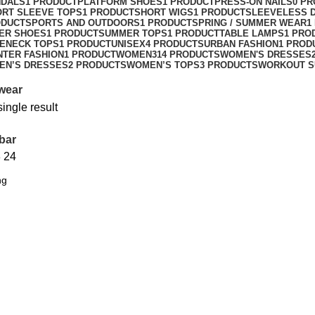
NDALS
1 PRODUCT
PLATFORM SHOES
1 PRODUCT
PRESS-ON NAILS
0 P
ORT SLEEVE TOPS
1 PRODUCT
SHORT WIGS
1 PRODUCT
SLEEVELESS 
ODUCT
SPORTS AND OUTDOORS
1 PRODUCT
SPRING / SUMMER WEAR
1
ER SHOES
1 PRODUCT
SUMMER TOPS
1 PRODUCT
TABLE LAMPS
1 PRO
ENECK TOPS
1 PRODUCT
UNISEX
4 PRODUCTS
URBAN FASHION
1 PROD
NTER FASHION
1 PRODUCT
WOMEN
314 PRODUCTS
WOMEN'S DRESSES
EN’S DRESSES
2 PRODUCTS
WOMEN’S TOPS
3 PRODUCTS
WORKOUT S
wear
ingle result
bar
8
24