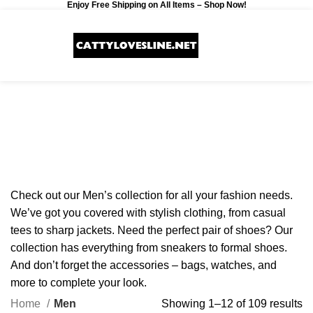
Enjoy Free Shipping on All Items –
Shop Now
!
0
$
0.00
Men
Categories
Check out our Men’s collection for all your fashion needs.
We’ve got you covered with stylish clothing, from casual
tees to sharp jackets. Need the perfect pair of shoes? Our
collection has everything from sneakers to formal shoes.
And don’t forget the accessories – bags, watches, and
more to complete your look.
Home
Men
Showing 1–12 of 109 results