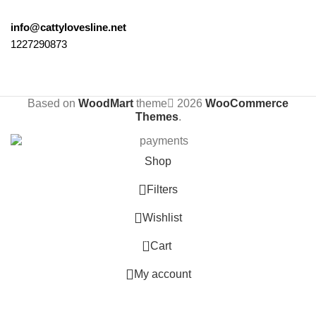
info@cattylovesline.net
1227290873
Based on
WoodMart
theme
2026
WooCommerce
Themes
.
Shop
Filters
Wishlist
0
Cart
My account