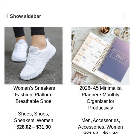
Show sidebar
Women’s Sneakers
2026- A5 Minimalist
Fashion Platform
Planner • Monthly
Breathable Shoe
Organizer for
Productivity
Shoes
,
Shoes
,
Sneakers
,
Women
Men
,
Accessories
,
$
28.02
–
$
31.30
Accessories
,
Women
$
21.52
–
$
21.84