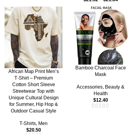
Bamboo Charcoal Face
African Map Print Men’s
Mask
T‑Shirt – Premium
Cotton Short Sleeve
Accessories
,
Beauty &
Streetwear Top with
Health
Unique Cultural Design
$
12.40
for Summer, Hip Hop &
Outdoor Casual Style
T-Shirts
,
Men
$
20.50