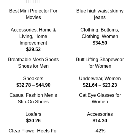
Best Mini Projector For
Blue high waist skinny
Movies
jeans
Accessories
,
Home &
Clothing
,
Bottoms
,
Living
,
Home
Clothing
,
Women
Improvement
$
34.50
$
29.52
Breathable Mesh Sports
Butt Lifting Shapewear
Shoes for Men
for Women
Sneakers
Underwear
,
Women
$
32.78
–
$
44.90
$
21.64
–
$
23.23
Casual Fashion Men’s
Cat Eye Glasses for
Slip-On Shoes
Women
Loafers
Accessories
$
30.26
$
14.30
Clear Flower Heels For
-42%