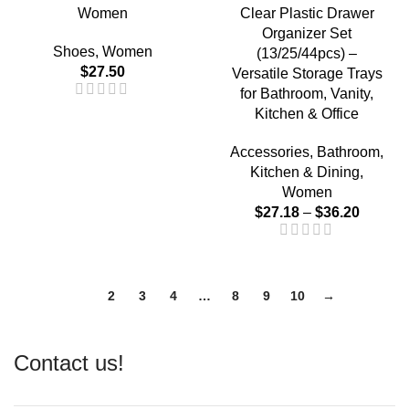
Women
Clear Plastic Drawer
Organizer Set
Shoes
,
Women
(13/25/44pcs) –
$
27.50
Versatile Storage Trays
for Bathroom, Vanity,
Kitchen & Office
Accessories
,
Bathroom
,
Kitchen & Dining
,
Women
$
27.18
–
$
36.20
1
2
3
4
…
8
9
10
→
Contact us!