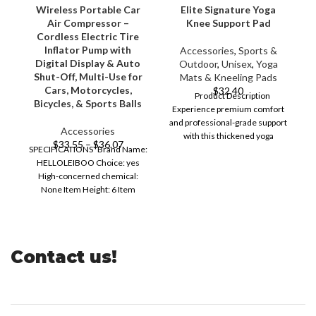
Wireless Portable Car
Elite Signature Yoga
Air Compressor –
Knee Support Pad
Cordless Electric Tire
W
Inflator Pump with
Accessories
,
Sports &
Digital Display & Auto
Outdoor
,
Unisex
,
Yoga
Shut-Off, Multi-Use for
Mats & Kneeling Pads
Cars, Motorcycles,
$
32.40
Product Description
Bicycles, & Sports Balls
Experience premium comfort
and professional-grade support
Accessories
with this thickened yoga
$
33.55
–
$
36.07
SPECIFICATIONS Brand Name:
kneeling pad crafted from
B
HELLOLEIBOO Choice: yes
durable
High-concerned chemical:
6
None Item Height: 6 Item
Length: 13 Item Type:
PUMPS,PUMPS Item
Contact us!