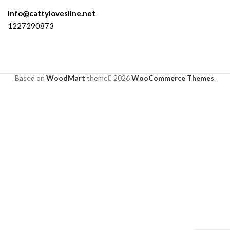
info@cattylovesline.net
1227290873
Based on
WoodMart
theme
2026
WooCommerce Themes
.