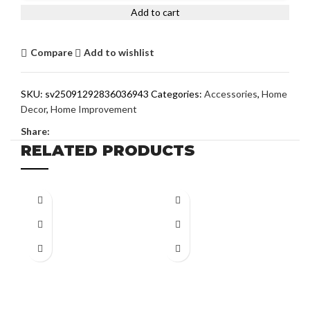
Add to cart
Compare
Add to wishlist
SKU:
sv25091292836036943
Categories:
Accessories
,
Home
Decor
,
Home Improvement
Share:
RELATED PRODUCTS