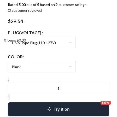
Rated
5.00
out of 5 based on
2
customer ratings
(
3
customer reviews)
$
29.54
PLUG(VOLTAGE)
0
items
$
0.00
COLOR
NEW
Try it on