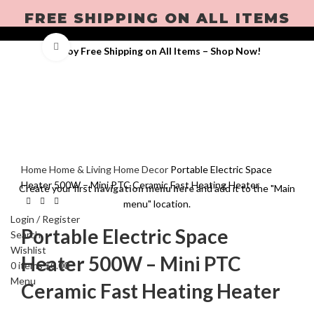
FREE SHIPPING ON ALL ITEMS
Click to enlarge
Enjoy Free Shipping on All Items –
Shop Now
!
Home
Home & Living
Home Decor
Portable Electric Space
Heater 500W – Mini PTC Ceramic Fast Heating Heater
Create your first
navigation menu here
and add it to the "Main
menu" location.
Login / Register
Portable Electric Space
Search
Wishlist
Heater 500W – Mini PTC
0
items
$
0.00
Menu
Ceramic Fast Heating Heater