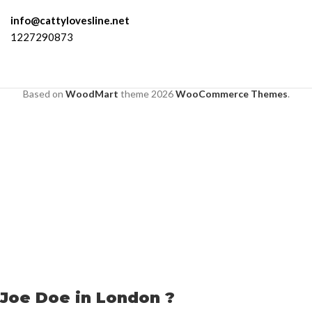
info@cattylovesline.net
1227290873
Based on
WoodMart
theme
2026
WooCommerce Themes
.
Joe Doe in London ?