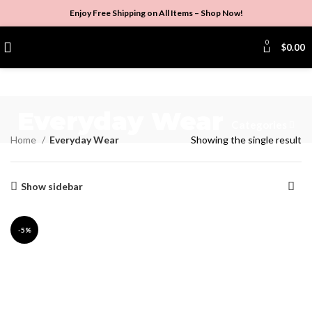
Enjoy Free Shipping on All Items –
Shop Now
!
0
$
0.00
Everyday Wear
Categories
Home
Everyday Wear
Showing the single result
Show sidebar
-5%