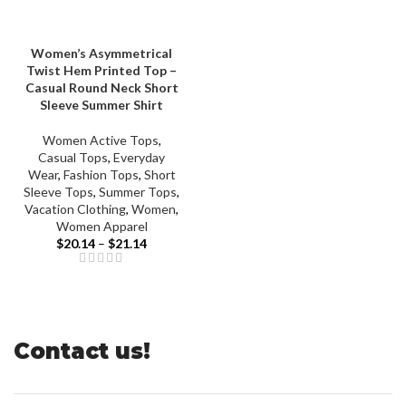
Women’s Asymmetrical
Twist Hem Printed Top –
Casual Round Neck Short
Sleeve Summer Shirt
Women Active Tops
,
Casual Tops
,
Everyday
Wear
,
Fashion Tops
,
Short
Sleeve Tops
,
Summer Tops
,
Vacation Clothing
,
Women
,
Women Apparel
Price
$
20.14
–
$
21.14
range:
$20.14
through
$21.14
Contact us!