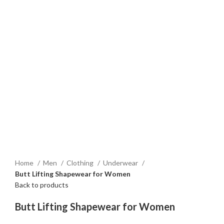
Home
Men
Clothing
Underwear
Butt Lifting Shapewear for Women
Back to products
Butt Lifting Shapewear for Women