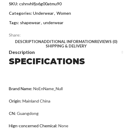
SKU:
cshnvhlfjo6g00atmu90
Categories:
Underwear
,
Women
Tags:
shapewear
,
underwear
Share:
DESCRIPTION
ADDITIONAL INFORMATION
REVIEWS (0)
SHIPPING & DELIVERY
Description
SPECIFICATIONS
Brand Name
:
NoEnName_Null
Origin
:
Mainland China
CN
:
Guangdong
Hign-concerned Chemical
:
None