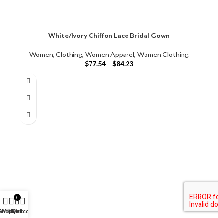
White/Ivory Chiffon Lace Bridal Gown
Women
,
Clothing
,
Women Apparel
,
Women Clothing
$
77.54
–
$
84.23
0
Shop
Wishlist
My account
Cart