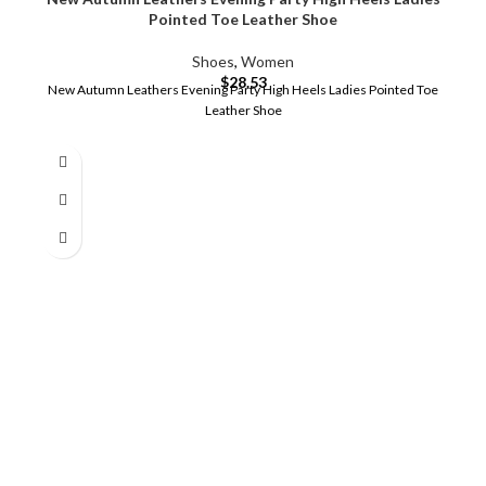
Pointed Toe Leather Shoe
Shoes
,
Women
$
28.53
New Autumn Leathers Evening Party High Heels Ladies Pointed Toe
Leather Shoe