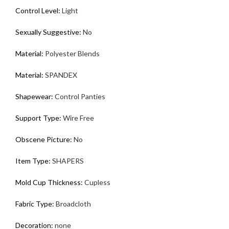
Control Level
:
Light
Sexually Suggestive
:
No
Material
:
Polyester Blends
Material
:
SPANDEX
Shapewear
:
Control Panties
Support Type
:
Wire Free
Obscene Picture
:
No
Item Type
:
SHAPERS
Mold Cup Thickness
:
Cupless
Fabric Type
:
Broadcloth
Decoration
:
none