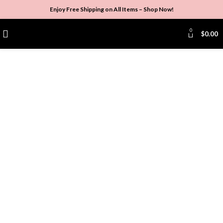
Enjoy Free Shipping on All Items –
Shop Now
!
0
$
0.00
Click to enlarge