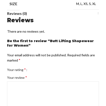
SIZE
M, L, XS, S, XL
Reviews (0)
Reviews
There are no reviews yet.
Be the first to review “Butt Lifting Shapewear
for Women”
Your email address will not be published.
Required fields are
*
marked
*
Your rating
*
Your review