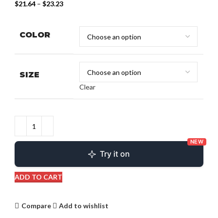
$
21.64
–
$
23.23
COLOR
SIZE
Clear
NEW
Try it on
ADD TO CART
Compare
Add to wishlist