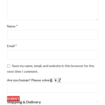
*
Name
*
Email
Save my name, email, and website in this browser for the
next time I comment.
Are you human? Please solve:
Shipping & Delivery