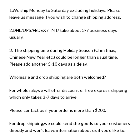
1.We ship Monday to Saturday excluding holidays. Please
leave us message if you wish to change shipping address.
2.DHL/UPS/FEDEX /TNT/ take about 3-7 business days
usually.
3. The shipping time during Holiday Season (Christmas,
Chinese New Year etc.) could be longer than usual time.
Please add another 5-10 days as a delay.
Wholesale and drop shipping are both welcomed?
For wholesale,we will offer discount or free express shipping
which only takes 3-7 days to arrive
Please contact us if your order is more than $200.
For drop shipping,we could send the goods to your customers
directly and won't leave information about us if you'd like to.