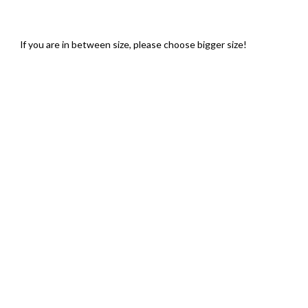
lf you are in between size, please choose bigger size!