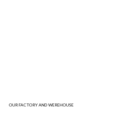
OUR FACTORY AND WEREHOUSE