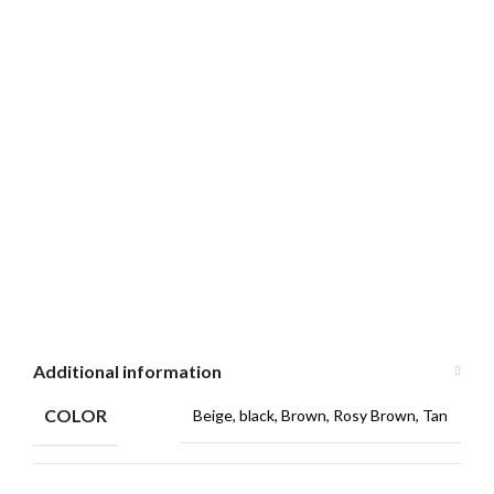
Additional information
COLOR
Beige, black, Brown, Rosy Brown, Tan