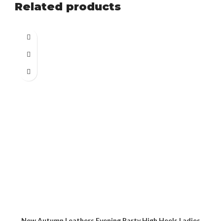
Related products
New Autumn Leathers Evening Party High Heels Ladies