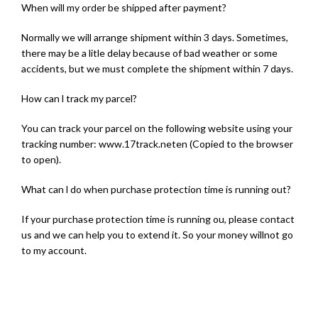
When will my order be shipped after payment?
Normally we will arrange shipment within 3 days. Sometimes,
there may be a litle delay because of bad weather or some
accidents, but we must complete the shipment within 7 days.
How can l track my parcel?
You can track your parcel on the following website using your
tracking number: www.17track.neten (Copied to the browser
to open).
What can l do when purchase protection time is running out?
If your purchase protection time is running ou, please contact
us and we can help you to extend it. So your money willnot go
to my account.