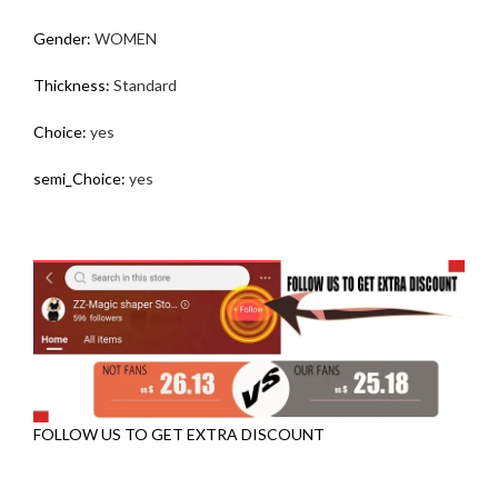
Gender
:
WOMEN
Thickness
:
Standard
Choice
:
yes
semi_Choice
:
yes
FOLLOW US TO GET EXTRA DISCOUNT