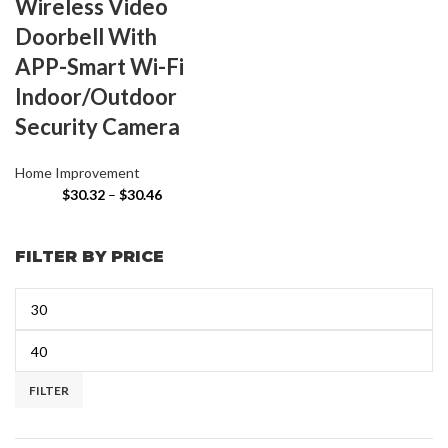
Wireless Video
Doorbell With
APP-Smart Wi-Fi
Indoor/Outdoor
Security Camera
Home Improvement
$
30.32
–
$
30.46
FILTER BY PRICE
FILTER