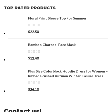
TOP RATED PRODUCTS
Floral Print Sleeve Top For Summer
$
22.50
Bamboo Charcoal Face Mask
$
12.40
Plus Size Colorblock Hoodie Dress for Women –
Ribbed Brushed Autumn Winter Casual Dress
$
26.10
Contact us!