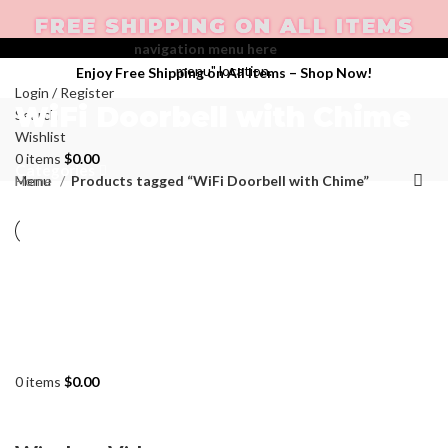
FREE SHIPPING ON ALL ITEMS
Create your first
navigation menu here
and add it to the "Main
menu" location.
Enjoy Free Shipping on All Items –
Shop Now
!
Login / Register
WiFi Doorbell with Chime
Search
Wishlist
0
items
$
0.00
Categories
Menu
Home
Products tagged “WiFi Doorbell with Chime”
0
items
$
0.00