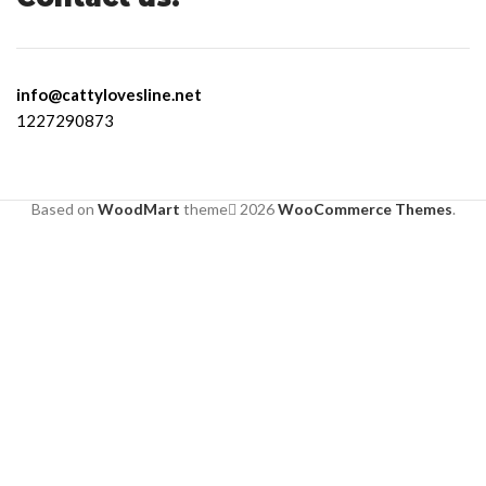
info@cattylovesline.net
1227290873
Based on
WoodMart
theme
2026
WooCommerce Themes
.