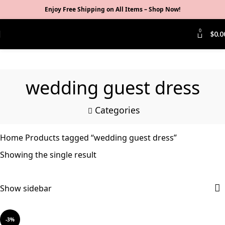
Enjoy Free Shipping on All Items –
Shop Now
!
0
$
0.0
wedding guest dress
Categories
Home
Products tagged “wedding guest dress”
Showing the single result
Show sidebar
-3%