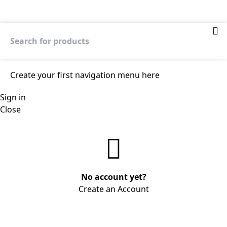
Create your first
navigation menu here
Sign in
Close
No account yet?
Create an Account