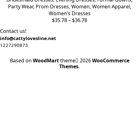
Party Wear
,
Prom Dresses
,
Women
,
Women Apparel
,
Women’s Dresses
Price
$
35.78
–
$
36.78
range:
Contact us!
$35.78
info@cattylovesline.net
through
1227290873
$36.78
Based on
WoodMart
theme
2026
WooCommerce
Themes
.