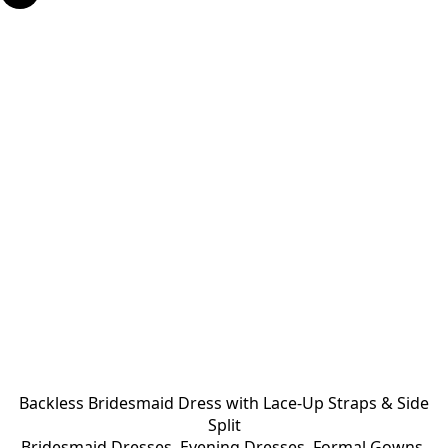
Backless Bridesmaid Dress with Lace-Up Straps & Side
Split
Bridesmaid Dresses
,
Evening Dresses
,
Formal Gowns
,