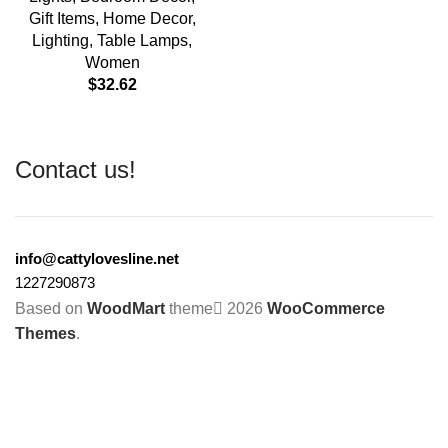
Gift Items
,
Home Decor
,
Lighting
,
Table Lamps
,
Women
$
32.62
Contact us!
info@cattylovesline.net
1227290873
Based on
WoodMart
theme
2026
WooCommerce
Themes
.