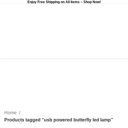
Enjoy Free Shipping on All Items –
Shop Now
!
0
$
0.00
usb powered butterfly led
lamp
Categories
Home
Products tagged “usb powered butterfly led lamp”