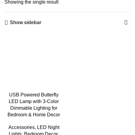
Showing the single result
Show sidebar
USB Powered Butterfly
LED Lamp with 3-Color
Dimmable Lighting for
Bedroom & Home Decor
Accessories
,
LED Night
Lights
,
Bedroom Decor
,