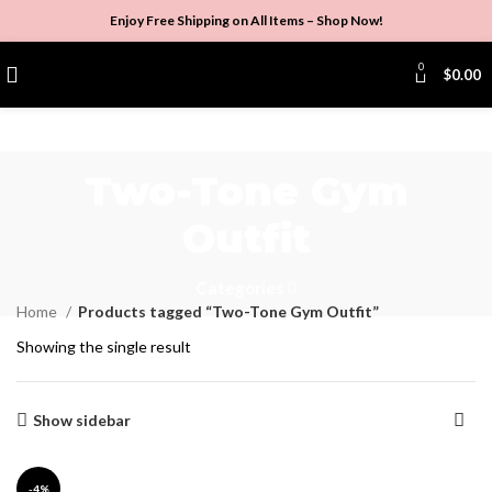
Enjoy Free Shipping on All Items –
Shop Now
!
0
$
0.00
Two-Tone Gym
Outfit
Categories
Home
Products tagged “Two-Tone Gym Outfit”
Showing the single result
Show sidebar
-4%