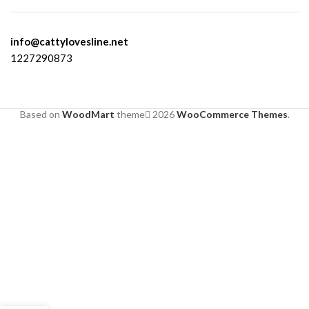
info@cattylovesline.net
1227290873
Based on
WoodMart
theme
2026
WooCommerce Themes
.