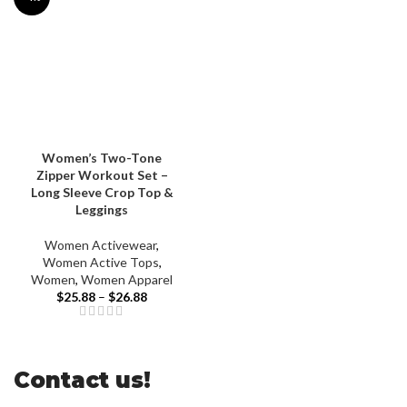
Women’s Two-Tone
Zipper Workout Set –
Long Sleeve Crop Top &
Leggings
Women Activewear
,
Women Active Tops
,
Women
,
Women Apparel
$
25.88
–
$
26.88
Contact us!