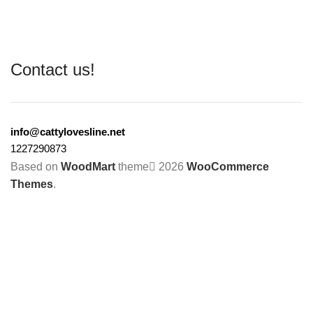
Contact us!
info@cattylovesline.net
1227290873
Based on
WoodMart
theme
2026
WooCommerce
Themes
.