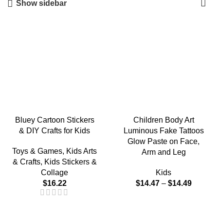
Show sidebar
Bluey Cartoon Stickers
Children Body Art
& DIY Crafts for Kids
Luminous Fake Tattoos
Glow Paste on Face,
Toys & Games
,
Kids Arts
Arm and Leg
& Crafts
,
Kids Stickers &
Collage
Kids
$
16.22
$
14.47
–
$
14.49