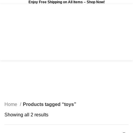
Enjoy Free Shipping on All Items –
Shop Now
!
0
$
0.00
toys
Categories
Home
Products tagged “toys”
Showing all 2 results