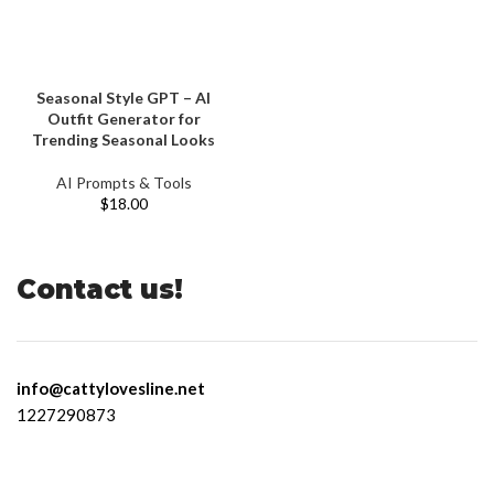
Seasonal Style GPT – AI
Outfit Generator for
Trending Seasonal Looks
AI Prompts & Tools
$
18.00
Contact us!
info@cattylovesline.net
1227290873