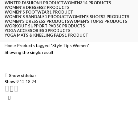
WINTER FASHION
1 PRODUCT
WOMEN
314 PRODUCTS
WOMEN'S DRESSES
2 PRODUCTS
WOMEN'S FOOTWEAR
1 PRODUCT
WOMEN'S SANDALS
1 PRODUCT
WOMEN'S SHOES
2 PRODUCTS
WOMEN’S DRESSES
2 PRODUCTS
WOMEN’S TOPS
3 PRODUCTS
WORKOUT SUPPORT PADS
0 PRODUCTS
YOGA ACCESSORIES
0 PRODUCTS
YOGA MATS & KNEELING PADS
1 PRODUCT
Home
Products tagged “Style Tips Women”
Showing the single result
Show sidebar
Show
9
12
18
24