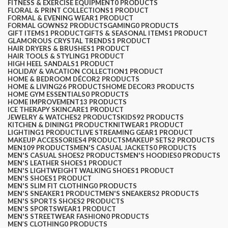
FITNESS & EXERCISE EQUIPMENT
0 PRODUCTS
FLORAL & PRINT COLLECTIONS
1 PRODUCT
FORMAL & EVENING WEAR
1 PRODUCT
FORMAL GOWNS
2 PRODUCTS
GAMING
0 PRODUCTS
GIFT ITEMS
1 PRODUCT
GIFTS & SEASONAL ITEMS
1 PRODUCT
GLAMOROUS CRYSTAL TRENDS
1 PRODUCT
HAIR DRYERS & BRUSHES
1 PRODUCT
HAIR TOOLS & STYLING
1 PRODUCT
HIGH HEEL SANDALS
1 PRODUCT
HOLIDAY & VACATION COLLECTION
1 PRODUCT
HOME & BEDROOM DÉCOR
2 PRODUCTS
HOME & LIVING
26 PRODUCTS
HOME DECOR
3 PRODUCTS
HOME GYM ESSENTIALS
0 PRODUCTS
HOME IMPROVEMENT
13 PRODUCTS
ICE THERAPY SKINCARE
1 PRODUCT
JEWELRY & WATCHES
2 PRODUCTS
KIDS
92 PRODUCTS
KITCHEN & DINING
1 PRODUCT
KNITWEAR
1 PRODUCT
LIGHTING
1 PRODUCT
LIVE STREAMING GEAR
1 PRODUCT
MAKEUP ACCESSORIES
4 PRODUCTS
MAKEUP SETS
2 PRODUCTS
MEN
109 PRODUCTS
MEN'S CASUAL JACKETS
0 PRODUCTS
MEN'S CASUAL SHOES
2 PRODUCTS
MEN'S HOODIES
0 PRODUCTS
MEN'S LEATHER SHOES
1 PRODUCT
MEN'S LIGHTWEIGHT WALKING SHOES
1 PRODUCT
MEN'S SHOES
1 PRODUCT
MEN'S SLIM FIT CLOTHING
0 PRODUCTS
MEN'S SNEAKER
1 PRODUCT
MEN'S SNEAKERS
2 PRODUCTS
MEN'S SPORTS SHOES
2 PRODUCTS
MEN'S SPORTSWEAR
1 PRODUCT
MEN'S STREETWEAR FASHION
0 PRODUCTS
MEN’S CLOTHING
0 PRODUCTS