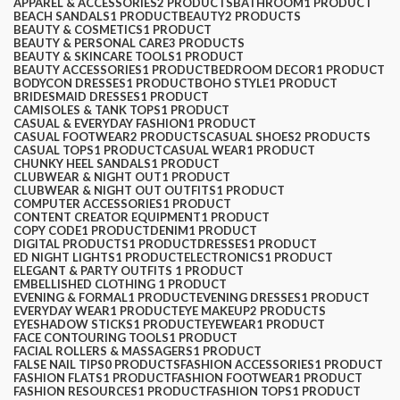
APPAREL & ACCESSORIES
2 PRODUCTS
BATHROOM
1 PRODUCT
BEACH SANDALS
1 PRODUCT
BEAUTY
2 PRODUCTS
BEAUTY & COSMETICS
1 PRODUCT
BEAUTY & PERSONAL CARE
3 PRODUCTS
BEAUTY & SKINCARE TOOLS
1 PRODUCT
BEAUTY ACCESSORIES
1 PRODUCT
BEDROOM DECOR
1 PRODUCT
BODYCON DRESSES
1 PRODUCT
BOHO STYLE
1 PRODUCT
BRIDESMAID DRESSES
1 PRODUCT
CAMISOLES & TANK TOPS
1 PRODUCT
CASUAL & EVERYDAY FASHION
1 PRODUCT
CASUAL FOOTWEAR
2 PRODUCTS
CASUAL SHOES
2 PRODUCTS
CASUAL TOPS
1 PRODUCT
CASUAL WEAR
1 PRODUCT
CHUNKY HEEL SANDALS
1 PRODUCT
CLUBWEAR & NIGHT OUT
1 PRODUCT
CLUBWEAR & NIGHT OUT OUTFITS
1 PRODUCT
COMPUTER ACCESSORIES
1 PRODUCT
CONTENT CREATOR EQUIPMENT
1 PRODUCT
COPY CODE
1 PRODUCT
DENIM
1 PRODUCT
DIGITAL PRODUCTS
1 PRODUCT
DRESSES
1 PRODUCT
ED NIGHT LIGHTS
1 PRODUCT
ELECTRONICS
1 PRODUCT
ELEGANT & PARTY OUTFITS ​
1 PRODUCT
EMBELLISHED CLOTHING ​
1 PRODUCT
EVENING & FORMAL
1 PRODUCT
EVENING DRESSES
1 PRODUCT
EVERYDAY WEAR
1 PRODUCT
EYE MAKEUP
2 PRODUCTS
EYESHADOW STICKS
1 PRODUCT
EYEWEAR
1 PRODUCT
FACE CONTOURING TOOLS
1 PRODUCT
FACIAL ROLLERS & MASSAGERS
1 PRODUCT
FALSE NAIL TIPS
0 PRODUCTS
FASHION ACCESSORIES
1 PRODUCT
FASHION FLATS
1 PRODUCT
FASHION FOOTWEAR
1 PRODUCT
FASHION RESOURCES
1 PRODUCT
FASHION TOPS
1 PRODUCT