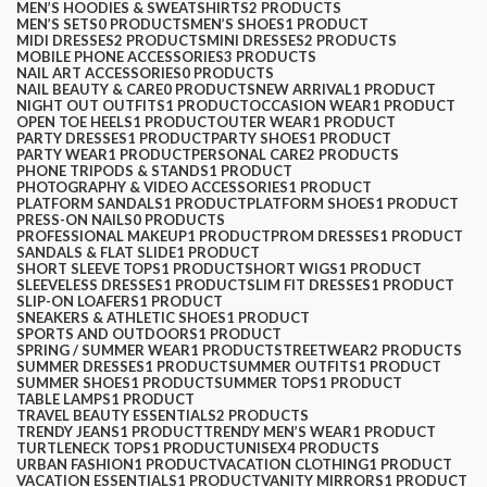
MEN’S HOODIES & SWEATSHIRTS
2 PRODUCTS
MEN’S SETS
0 PRODUCTS
MEN’S SHOES
1 PRODUCT
MIDI DRESSES
2 PRODUCTS
MINI DRESSES
2 PRODUCTS
MOBILE PHONE ACCESSORIES
3 PRODUCTS
NAIL ART ACCESSORIES
0 PRODUCTS
NAIL BEAUTY & CARE
0 PRODUCTS
NEW ARRIVAL
1 PRODUCT
NIGHT OUT OUTFITS
1 PRODUCT
OCCASION WEAR
1 PRODUCT
OPEN TOE HEELS
1 PRODUCT
OUTER WEAR
1 PRODUCT
PARTY DRESSES
1 PRODUCT
PARTY SHOES
1 PRODUCT
PARTY WEAR
1 PRODUCT
PERSONAL CARE
2 PRODUCTS
PHONE TRIPODS & STANDS
1 PRODUCT
PHOTOGRAPHY & VIDEO ACCESSORIES
1 PRODUCT
PLATFORM SANDALS
1 PRODUCT
PLATFORM SHOES
1 PRODUCT
PRESS-ON NAILS
0 PRODUCTS
PROFESSIONAL MAKEUP
1 PRODUCT
PROM DRESSES
1 PRODUCT
SANDALS & FLAT SLIDE
1 PRODUCT
SHORT SLEEVE TOPS
1 PRODUCT
SHORT WIGS
1 PRODUCT
SLEEVELESS DRESSES
1 PRODUCT
SLIM FIT DRESSES
1 PRODUCT
SLIP-ON LOAFERS
1 PRODUCT
SNEAKERS & ATHLETIC SHOES
1 PRODUCT
SPORTS AND OUTDOORS
1 PRODUCT
SPRING / SUMMER WEAR
1 PRODUCT
STREETWEAR
2 PRODUCTS
SUMMER DRESSES
1 PRODUCT
SUMMER OUTFITS
1 PRODUCT
SUMMER SHOES
1 PRODUCT
SUMMER TOPS
1 PRODUCT
TABLE LAMPS
1 PRODUCT
TRAVEL BEAUTY ESSENTIALS
2 PRODUCTS
TRENDY JEANS
1 PRODUCT
TRENDY MEN’S WEAR
1 PRODUCT
TURTLENECK TOPS
1 PRODUCT
UNISEX
4 PRODUCTS
URBAN FASHION
1 PRODUCT
VACATION CLOTHING
1 PRODUCT
VACATION ESSENTIALS
1 PRODUCT
VANITY MIRRORS
1 PRODUCT