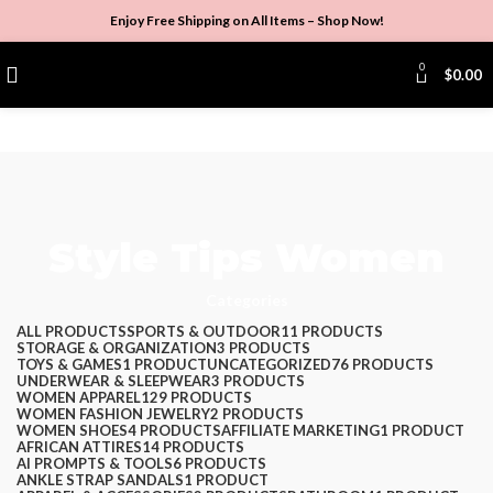
Enjoy Free Shipping on All Items –
Shop Now
!
0
$
0.00
Style Tips Women
Categories
ALL
PRODUCTS
SPORTS & OUTDOOR
11 PRODUCTS
STORAGE & ORGANIZATION
3 PRODUCTS
TOYS & GAMES
1 PRODUCT
UNCATEGORIZED
76 PRODUCTS
UNDERWEAR & SLEEPWEAR
3 PRODUCTS
WOMEN APPAREL
129 PRODUCTS
WOMEN FASHION JEWELRY
2 PRODUCTS
WOMEN SHOES
4 PRODUCTS
AFFILIATE MARKETING
1 PRODUCT
AFRICAN ATTIRES
14 PRODUCTS
AI PROMPTS & TOOLS
6 PRODUCTS
ANKLE STRAP SANDALS
1 PRODUCT