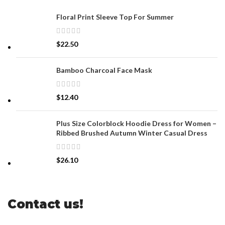
Floral Print Sleeve Top For Summer
$
22.50
Bamboo Charcoal Face Mask
$
12.40
Plus Size Colorblock Hoodie Dress for Women –
Ribbed Brushed Autumn Winter Casual Dress
$
26.10
Contact us!