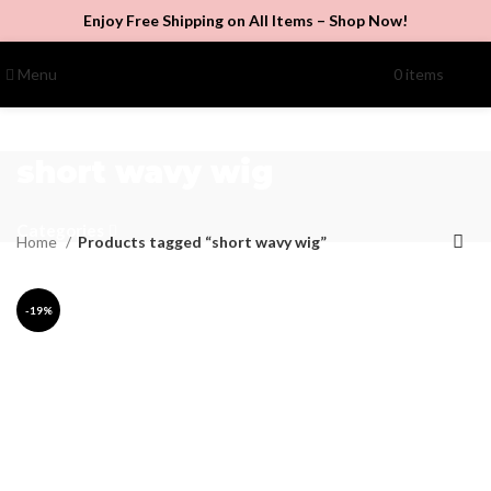
Enjoy Free Shipping on All Items –
Shop Now
!
Menu
0
items
$
0.00
short wavy wig
Categories
Home
Products tagged “short wavy wig”
-19%