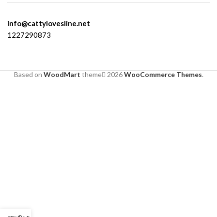
info@cattylovesline.net
1227290873
Based on
WoodMart
theme
2026
WooCommerce Themes
.