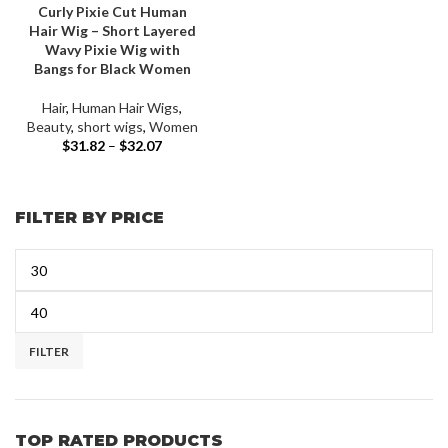
Curly Pixie Cut Human
Hair Wig – Short Layered
Wavy Pixie Wig with
Bangs for Black Women
Hair
,
Human Hair Wigs
,
Beauty
,
short wigs
,
Women
$
31.82
–
$
32.07
FILTER BY PRICE
FILTER
TOP RATED PRODUCTS