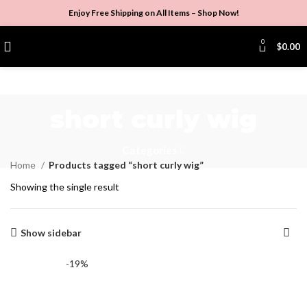
Enjoy Free Shipping on All Items –
Shop Now
!
0
$
0.00
short curly wig
Categories
Home
Products tagged “short curly wig”
Showing the single result
Show sidebar
-19%