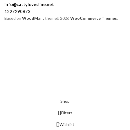
info@cattylovesline.net
1227290873
Based on
WoodMart
theme
2026
WooCommerce Themes
.
Shop
Filters
Wishlist