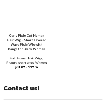
Curly Pixie Cut Human
Hair Wig – Short Layered
Wavy Pixie Wig with
Bangs for Black Women
Hair
,
Human Hair Wigs
,
Beauty
,
short wigs
,
Women
$
31.82
–
$
32.07
Contact us!