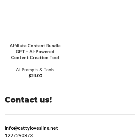
Affiliate Content Bundle
GPT – AI-Powered
Content Creation Tool
AI Prompts & Tools
$
24.00
Contact us!
info@cattylovesline.net
1227290873