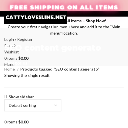
FREE SHIPPING ON ALL ITEMS
Enjoy Free Shipping on All Items –
Shop Now
!
Create your first
navigation menu here
and add it to the "Main
menu" location.
Login / Register
SEO content generato
Search
Wishlist
0
items
$
0.00
Categories
Menu
Home
Products tagged “SEO content generato”
Showing the single result
Show sidebar
0
items
$
0.00