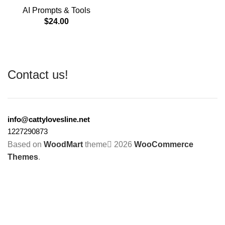
AI Prompts & Tools
$
24.00
Contact us!
info@cattylovesline.net
1227290873
Based on
WoodMart
theme
2026
WooCommerce
Themes
.