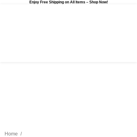
Enjoy Free Shipping on All Items –
Shop Now
!
0
$
0.00
Remove term: affiliate
marketing affiliate
marketing
Categories
Home