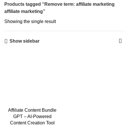
Products tagged “Remove term: affiliate marketing
affiliate marketing”
Showing the single result
Show sidebar
Affiliate Content Bundle
GPT – AI-Powered
Content Creation Tool