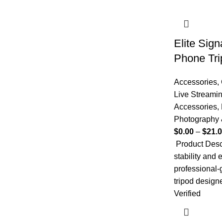
Elite Sig
Phone Tri
Accessories
,
Live Streami
Accessories
,
Photography 
$
0.00
–
$
21.
Product Desc
stability and 
professional
tripod design
Verified