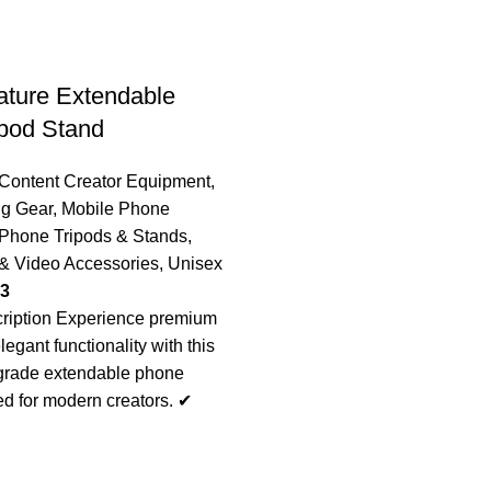
nature Extendable
pod Stand
Content Creator Equipment
,
ng Gear
,
Mobile Phone
Phone Tripods & Stands
,
& Video Accessories
,
Unisex
03
ription Experience premium
elegant functionality with this
-grade extendable phone
ed for modern creators. ✔