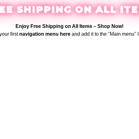
EE SHIPPING ON ALL IT
Enjoy Free Shipping on All Items –
Shop Now
!
your first
navigation menu here
and add it to the "Main menu" l