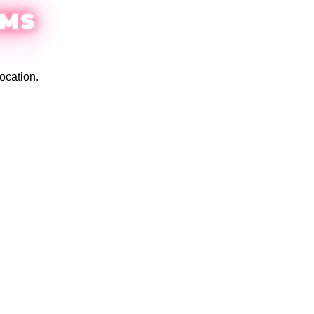
EMS
ocation.