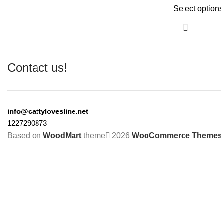
Select option
Contact us!
info@cattylovesline.net
1227290873
Based on
WoodMart
theme
2026
WooCommerce Theme