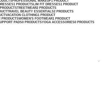
RODUCTS
PROFESSIONAL MAKEUP
1 PRODUCT
DRESSES
1 PRODUCT
SLIM FIT DRESSES
1 PRODUCT
 PRODUCT
STREETWEAR
2 PRODUCTS
DUCT
TRAVEL BEAUTY ESSENTIALS
2 PRODUCTS
UCT
VACATION CLOTHING
1 PRODUCT
2 PRODUCTS
WOMEN'S FOOTWEAR
1 PRODUCT
UPPORT PADS
0 PRODUCTS
YOGA ACCESSORIES
0 PRODUCTS