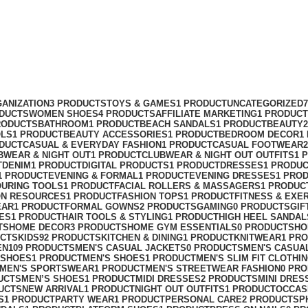
ANIZATION
3 PRODUCTS
TOYS & GAMES
1 PRODUCT
UNCATEGORIZED
ODUCTS
WOMEN SHOES
4 PRODUCTS
AFFILIATE MARKETING
1 PRODUCT
RODUCTS
BATHROOM
1 PRODUCT
BEACH SANDALS
1 PRODUCT
BEAUTY
OLS
1 PRODUCT
BEAUTY ACCESSORIES
1 PRODUCT
BEDROOM DECOR
1
ODUCT
CASUAL & EVERYDAY FASHION
1 PRODUCT
CASUAL FOOTWEAR
BWEAR & NIGHT OUT
1 PRODUCT
CLUBWEAR & NIGHT OUT OUTFITS
1 
T
DENIM
1 PRODUCT
DIGITAL PRODUCTS
1 PRODUCT
DRESSES
1 PRODU
1 PRODUCT
EVENING & FORMAL
1 PRODUCT
EVENING DRESSES
1 PRO
OURING TOOLS
1 PRODUCT
FACIAL ROLLERS & MASSAGERS
1 PRODUC
ON RESOURCES
1 PRODUCT
FASHION TOPS
1 PRODUCT
FITNESS & EXE
EAR
1 PRODUCT
FORMAL GOWNS
2 PRODUCTS
GAMING
0 PRODUCTS
GIF
ES
1 PRODUCT
HAIR TOOLS & STYLING
1 PRODUCT
HIGH HEEL SANDAL
TS
HOME DECOR
3 PRODUCTS
HOME GYM ESSENTIALS
0 PRODUCTS
HO
UCTS
KIDS
92 PRODUCTS
KITCHEN & DINING
1 PRODUCT
KNITWEAR
1 PR
EN
109 PRODUCTS
MEN'S CASUAL JACKETS
0 PRODUCTS
MEN'S CASUA
 SHOES
1 PRODUCT
MEN'S SHOES
1 PRODUCT
MEN'S SLIM FIT CLOTHI
MEN'S SPORTSWEAR
1 PRODUCT
MEN'S STREETWEAR FASHION
0 PR
UCTS
MEN’S SHOES
1 PRODUCT
MIDI DRESSES
2 PRODUCTS
MINI DRES
UCTS
NEW ARRIVAL
1 PRODUCT
NIGHT OUT OUTFITS
1 PRODUCT
OCCAS
S
1 PRODUCT
PARTY WEAR
1 PRODUCT
PERSONAL CARE
2 PRODUCTS
P