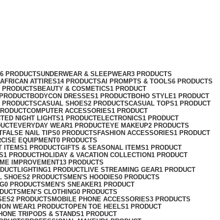
76 PRODUCTS
UNDERWEAR & SLEEPWEAR
3 PRODUCTS
AFRICAN ATTIRES
14 PRODUCTS
AI PROMPTS & TOOLS
6 PRODUCTS
2 PRODUCTS
BEAUTY & COSMETICS
1 PRODUCT
 PRODUCT
BODYCON DRESSES
1 PRODUCT
BOHO STYLE
1 PRODUCT
2 PRODUCTS
CASUAL SHOES
2 PRODUCTS
CASUAL TOPS
1 PRODUCT
PRODUCT
COMPUTER ACCESSORIES
1 PRODUCT
CT
ED NIGHT LIGHTS
1 PRODUCT
ELECTRONICS
1 PRODUCT
DUCT
EVERYDAY WEAR
1 PRODUCT
EYE MAKEUP
2 PRODUCTS
T
FALSE NAIL TIPS
0 PRODUCTS
FASHION ACCESSORIES
1 PRODUCT
RCISE EQUIPMENT
0 PRODUCTS
T ITEMS
1 PRODUCT
GIFTS & SEASONAL ITEMS
1 PRODUCT
S
1 PRODUCT
HOLIDAY & VACATION COLLECTION
1 PRODUCT
ME IMPROVEMENT
13 PRODUCTS
ODUCT
LIGHTING
1 PRODUCT
LIVE STREAMING GEAR
1 PRODUCT
L SHOES
2 PRODUCTS
MEN'S HOODIES
0 PRODUCTS
NG
0 PRODUCTS
MEN'S SNEAKER
1 PRODUCT
ODUCTS
MEN’S CLOTHING
0 PRODUCTS
SES
2 PRODUCTS
MOBILE PHONE ACCESSORIES
3 PRODUCTS
ION WEAR
1 PRODUCT
OPEN TOE HEELS
1 PRODUCT
HONE TRIPODS & STANDS
1 PRODUCT