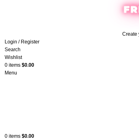
FR
Create 
Login / Register
Search
Wishlist
0
items
$
0.00
Menu
0
items
$
0.00