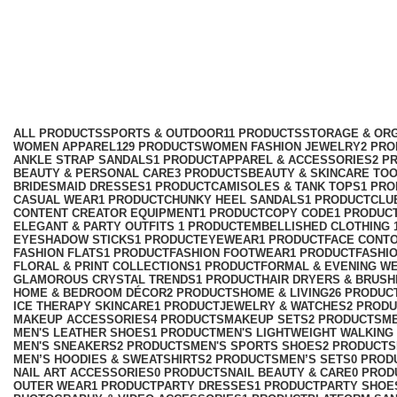
mobile phone tripod
Categories
ALL
PRODUCTS
SPORTS & OUTDOOR
11 PRODUCTS
STORAGE & ORG
WOMEN APPAREL
129 PRODUCTS
WOMEN FASHION JEWELRY
2 PR
ANKLE STRAP SANDALS
1 PRODUCT
APPAREL & ACCESSORIES
2 P
BEAUTY & PERSONAL CARE
3 PRODUCTS
BEAUTY & SKINCARE TO
BRIDESMAID DRESSES
1 PRODUCT
CAMISOLES & TANK TOPS
1 PR
CASUAL WEAR
1 PRODUCT
CHUNKY HEEL SANDALS
1 PRODUCT
CLU
CONTENT CREATOR EQUIPMENT
1 PRODUCT
COPY CODE
1 PRODUC
ELEGANT & PARTY OUTFITS ​
1 PRODUCT
EMBELLISHED CLOTHING ​
EYESHADOW STICKS
1 PRODUCT
EYEWEAR
1 PRODUCT
FACE CONT
FASHION FLATS
1 PRODUCT
FASHION FOOTWEAR
1 PRODUCT
FASHI
FLORAL & PRINT COLLECTIONS
1 PRODUCT
FORMAL & EVENING W
GLAMOROUS CRYSTAL TRENDS
1 PRODUCT
HAIR DRYERS & BRUSH
HOME & BEDROOM DÉCOR
2 PRODUCTS
HOME & LIVING
26 PRODUC
ICE THERAPY SKINCARE
1 PRODUCT
JEWELRY & WATCHES
2 PROD
MAKEUP ACCESSORIES
4 PRODUCTS
MAKEUP SETS
2 PRODUCTS
M
MEN'S LEATHER SHOES
1 PRODUCT
MEN'S LIGHTWEIGHT WALKING
MEN'S SNEAKERS
2 PRODUCTS
MEN'S SPORTS SHOES
2 PRODUCTS
MEN’S HOODIES & SWEATSHIRTS
2 PRODUCTS
MEN’S SETS
0 PROD
NAIL ART ACCESSORIES
0 PRODUCTS
NAIL BEAUTY & CARE
0 PROD
OUTER WEAR
1 PRODUCT
PARTY DRESSES
1 PRODUCT
PARTY SHOE