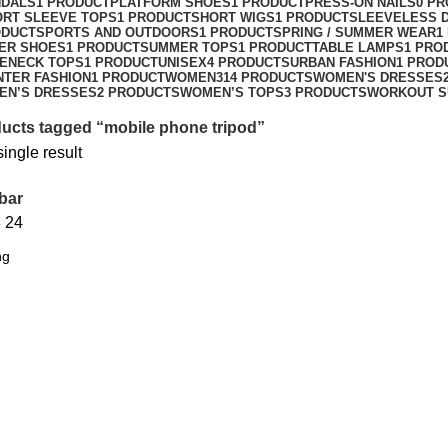
NDALS
1 PRODUCT
PLATFORM SHOES
1 PRODUCT
PRESS-ON NAILS
0 P
ORT SLEEVE TOPS
1 PRODUCT
SHORT WIGS
1 PRODUCT
SLEEVELESS 
ODUCT
SPORTS AND OUTDOORS
1 PRODUCT
SPRING / SUMMER WEAR
1
ER SHOES
1 PRODUCT
SUMMER TOPS
1 PRODUCT
TABLE LAMPS
1 PRO
ENECK TOPS
1 PRODUCT
UNISEX
4 PRODUCTS
URBAN FASHION
1 PROD
NTER FASHION
1 PRODUCT
WOMEN
314 PRODUCTS
WOMEN'S DRESSES
EN’S DRESSES
2 PRODUCTS
WOMEN’S TOPS
3 PRODUCTS
WORKOUT S
ucts tagged “mobile phone tripod”
ingle result
bar
8
24