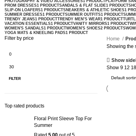
PHOTOGRAPHY & VIDEO ACCESSORIES
1 PRODUCT
PLATFORM SA
PROM DRESSES
1 PRODUCT
SANDALS & FLAT SLIDE
1 PRODUCT
SH
SLIP-ON LOAFERS
1 PRODUCT
SNEAKERS & ATHLETIC SHOES
1 PR
SUMMER DRESSES
1 PRODUCT
SUMMER OUTFITS
1 PRODUCT
SUMM
TRENDY JEANS
1 PRODUCT
TRENDY MEN’S WEAR
1 PRODUCT
TURTL
VACATION ESSENTIALS
1 PRODUCT
VANITY MIRRORS
1 PRODUCT
WI
WOMEN'S SANDALS
1 PRODUCT
WOMEN'S SHOES
2 PRODUCTS
WOM
YOGA MATS & KNEELING PADS
1 PRODUCT
Filter by price
Home
Prod
Showing the s
Show side
Show
9
12
1
FILTER
Top rated products
Floral Print Sleeve Top For
Summer
Rated
5.00
out of 5