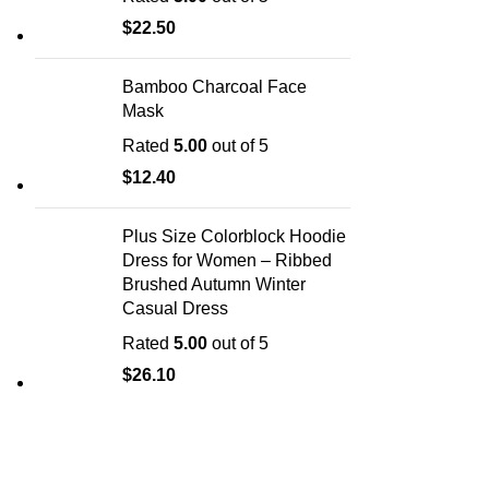
$
22.50
Bamboo Charcoal Face
Mask
Rated
5.00
out of 5
$
12.40
Plus Size Colorblock Hoodie
Dress for Women – Ribbed
Brushed Autumn Winter
Casual Dress
Rated
5.00
out of 5
$
26.10