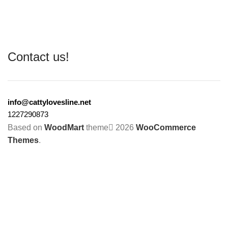
Contact us!
info@cattylovesline.net
1227290873
Based on
WoodMart
theme
2026
WooCommerce
Themes
.