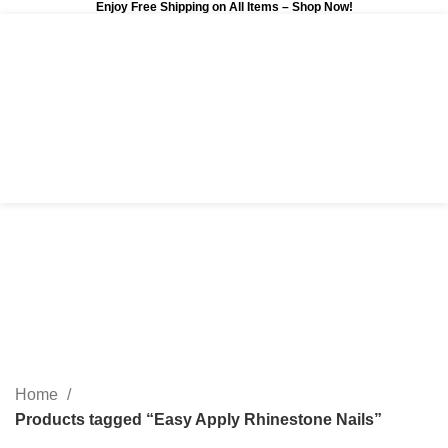
Enjoy Free Shipping on All Items –
Shop Now
!
0
$
0.00
Easy Apply Rhinestone
Nails
Categories
Home
Products tagged “Easy Apply Rhinestone Nails”