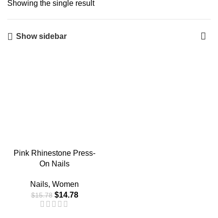
Showing the single result
Show sidebar
-6%
Pink Rhinestone Press-
On Nails
Nails
,
Women
$
14.78
$
15.78