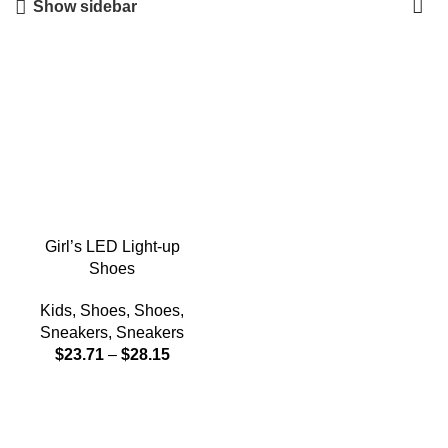
Show sidebar
Girl’s LED Light-up
Shoes
Kids
,
Shoes
,
Shoes
,
Sneakers
,
Sneakers
$
23.71
–
$
28.15