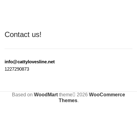
Contact us!
info@cattylovesline.net
1227290873
Based on
WoodMart
theme
2026
WooCommerce
Themes
.