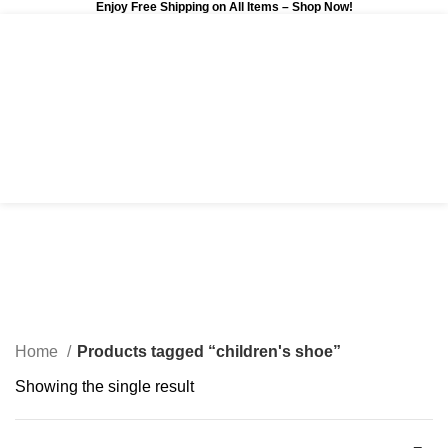
Enjoy Free Shipping on All Items –
Shop Now
!
0
$
0.00
children's shoe
Categories
Home
Products tagged “children's shoe”
Showing the single result