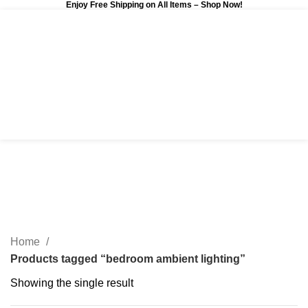
Enjoy Free Shipping on All Items –
Shop Now
!
0
$
0.00
bedroom ambient lighting
Categories
Home
Products tagged “bedroom ambient lighting”
Showing the single result