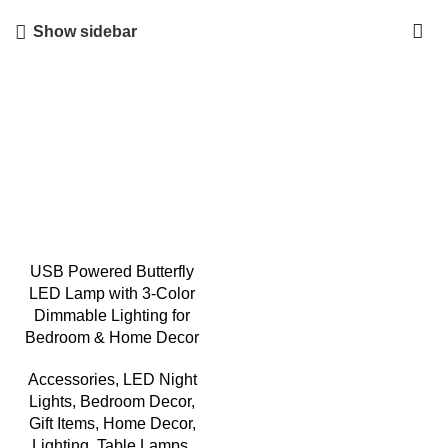
Show sidebar
USB Powered Butterfly
LED Lamp with 3-Color
Dimmable Lighting for
Bedroom & Home Decor
Accessories
,
LED Night
Lights
,
Bedroom Decor
,
Gift Items
,
Home Decor
,
Lighting
,
Table Lamps
,