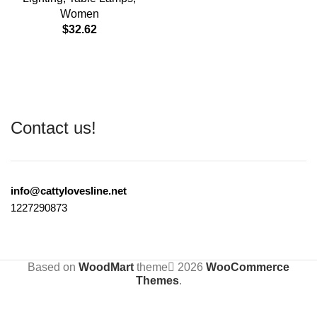
Women
$
32.62
Contact us!
info@cattylovesline.net
1227290873
Based on
WoodMart
theme
2026
WooCommerce
Themes
.