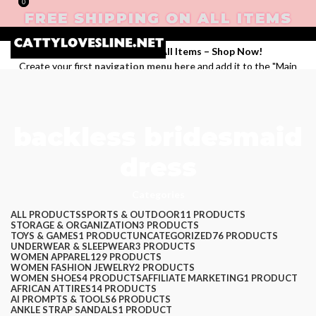
0
0
FREE SHIPPING ON ALL ITEMS
Enjoy Free Shipping on All Items –
Shop Now
!
Create your first
navigation menu here
and add it to the "Main
menu" location.
Login / Register
backless bridesmaid
Search
dress
Wishlist
$
0.00
Categories
Menu
ALL
PRODUCTS
SPORTS & OUTDOOR
11 PRODUCTS
STORAGE & ORGANIZATION
3 PRODUCTS
TOYS & GAMES
1 PRODUCT
UNCATEGORIZED
76 PRODUCTS
UNDERWEAR & SLEEPWEAR
3 PRODUCTS
WOMEN APPAREL
129 PRODUCTS
WOMEN FASHION JEWELRY
2 PRODUCTS
WOMEN SHOES
4 PRODUCTS
AFFILIATE MARKETING
1 PRODUCT
AFRICAN ATTIRES
14 PRODUCTS
AI PROMPTS & TOOLS
6 PRODUCTS
ANKLE STRAP SANDALS
1 PRODUCT