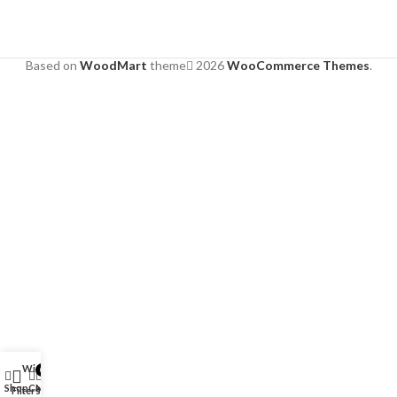
Based on
WoodMart
theme
2026
WooCommerce Themes
.
Wishlist
0
Shop
Cart
My account
Filters