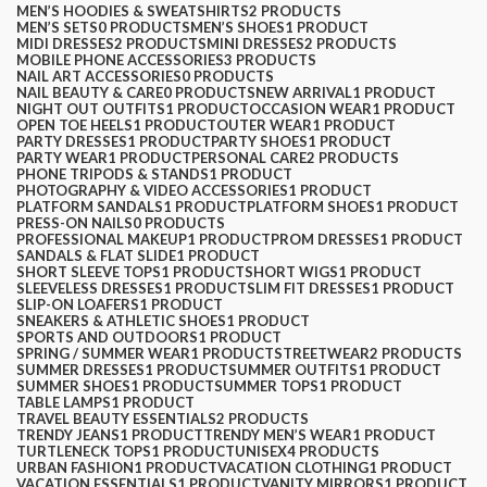
MEN’S HOODIES & SWEATSHIRTS
2 PRODUCTS
MEN’S SETS
0 PRODUCTS
MEN’S SHOES
1 PRODUCT
MIDI DRESSES
2 PRODUCTS
MINI DRESSES
2 PRODUCTS
MOBILE PHONE ACCESSORIES
3 PRODUCTS
NAIL ART ACCESSORIES
0 PRODUCTS
NAIL BEAUTY & CARE
0 PRODUCTS
NEW ARRIVAL
1 PRODUCT
NIGHT OUT OUTFITS
1 PRODUCT
OCCASION WEAR
1 PRODUCT
OPEN TOE HEELS
1 PRODUCT
OUTER WEAR
1 PRODUCT
PARTY DRESSES
1 PRODUCT
PARTY SHOES
1 PRODUCT
PARTY WEAR
1 PRODUCT
PERSONAL CARE
2 PRODUCTS
PHONE TRIPODS & STANDS
1 PRODUCT
PHOTOGRAPHY & VIDEO ACCESSORIES
1 PRODUCT
PLATFORM SANDALS
1 PRODUCT
PLATFORM SHOES
1 PRODUCT
PRESS-ON NAILS
0 PRODUCTS
PROFESSIONAL MAKEUP
1 PRODUCT
PROM DRESSES
1 PRODUCT
SANDALS & FLAT SLIDE
1 PRODUCT
SHORT SLEEVE TOPS
1 PRODUCT
SHORT WIGS
1 PRODUCT
SLEEVELESS DRESSES
1 PRODUCT
SLIM FIT DRESSES
1 PRODUCT
SLIP-ON LOAFERS
1 PRODUCT
SNEAKERS & ATHLETIC SHOES
1 PRODUCT
SPORTS AND OUTDOORS
1 PRODUCT
SPRING / SUMMER WEAR
1 PRODUCT
STREETWEAR
2 PRODUCTS
SUMMER DRESSES
1 PRODUCT
SUMMER OUTFITS
1 PRODUCT
SUMMER SHOES
1 PRODUCT
SUMMER TOPS
1 PRODUCT
TABLE LAMPS
1 PRODUCT
TRAVEL BEAUTY ESSENTIALS
2 PRODUCTS
TRENDY JEANS
1 PRODUCT
TRENDY MEN’S WEAR
1 PRODUCT
TURTLENECK TOPS
1 PRODUCT
UNISEX
4 PRODUCTS
URBAN FASHION
1 PRODUCT
VACATION CLOTHING
1 PRODUCT
VACATION ESSENTIALS
1 PRODUCT
VANITY MIRRORS
1 PRODUCT