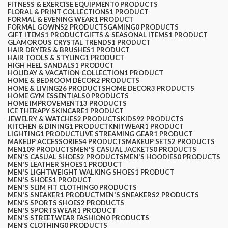
FITNESS & EXERCISE EQUIPMENT
0 PRODUCTS
FLORAL & PRINT COLLECTIONS
1 PRODUCT
FORMAL & EVENING WEAR
1 PRODUCT
FORMAL GOWNS
2 PRODUCTS
GAMING
0 PRODUCTS
GIFT ITEMS
1 PRODUCT
GIFTS & SEASONAL ITEMS
1 PRODUCT
GLAMOROUS CRYSTAL TRENDS
1 PRODUCT
HAIR DRYERS & BRUSHES
1 PRODUCT
HAIR TOOLS & STYLING
1 PRODUCT
HIGH HEEL SANDALS
1 PRODUCT
HOLIDAY & VACATION COLLECTION
1 PRODUCT
HOME & BEDROOM DÉCOR
2 PRODUCTS
HOME & LIVING
26 PRODUCTS
HOME DECOR
3 PRODUCTS
HOME GYM ESSENTIALS
0 PRODUCTS
HOME IMPROVEMENT
13 PRODUCTS
ICE THERAPY SKINCARE
1 PRODUCT
JEWELRY & WATCHES
2 PRODUCTS
KIDS
92 PRODUCTS
KITCHEN & DINING
1 PRODUCT
KNITWEAR
1 PRODUCT
LIGHTING
1 PRODUCT
LIVE STREAMING GEAR
1 PRODUCT
MAKEUP ACCESSORIES
4 PRODUCTS
MAKEUP SETS
2 PRODUCTS
MEN
109 PRODUCTS
MEN'S CASUAL JACKETS
0 PRODUCTS
MEN'S CASUAL SHOES
2 PRODUCTS
MEN'S HOODIES
0 PRODUCTS
MEN'S LEATHER SHOES
1 PRODUCT
MEN'S LIGHTWEIGHT WALKING SHOES
1 PRODUCT
MEN'S SHOES
1 PRODUCT
MEN'S SLIM FIT CLOTHING
0 PRODUCTS
MEN'S SNEAKER
1 PRODUCT
MEN'S SNEAKERS
2 PRODUCTS
MEN'S SPORTS SHOES
2 PRODUCTS
MEN'S SPORTSWEAR
1 PRODUCT
MEN'S STREETWEAR FASHION
0 PRODUCTS
MEN’S CLOTHING
0 PRODUCTS