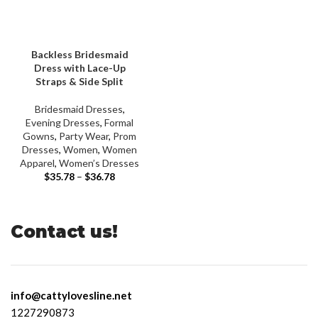
Backless Bridesmaid
Dress with Lace-Up
Straps & Side Split
Bridesmaid Dresses
,
Evening Dresses
,
Formal
Gowns
,
Party Wear
,
Prom
Dresses
,
Women
,
Women
Apparel
,
Women’s Dresses
$
35.78
–
$
36.78
Contact us!
info@cattylovesline.net
1227290873