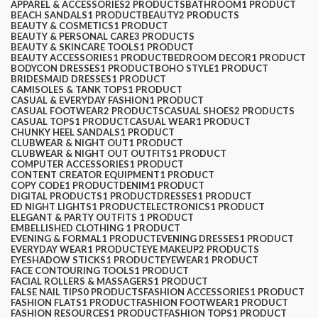
APPAREL & ACCESSORIES
2 PRODUCTS
BATHROOM
1 PRODUCT
BEACH SANDALS
1 PRODUCT
BEAUTY
2 PRODUCTS
$
0.00
BEAUTY & COSMETICS
1 PRODUCT
BEAUTY & PERSONAL CARE
3 PRODUCTS
BEAUTY & SKINCARE TOOLS
1 PRODUCT
BEAUTY ACCESSORIES
1 PRODUCT
BEDROOM DECOR
1 PRODUCT
BODYCON DRESSES
1 PRODUCT
BOHO STYLE
1 PRODUCT
BRIDESMAID DRESSES
1 PRODUCT
CAMISOLES & TANK TOPS
1 PRODUCT
CASUAL & EVERYDAY FASHION
1 PRODUCT
CASUAL FOOTWEAR
2 PRODUCTS
CASUAL SHOES
2 PRODUCTS
CASUAL TOPS
1 PRODUCT
CASUAL WEAR
1 PRODUCT
CHUNKY HEEL SANDALS
1 PRODUCT
CLUBWEAR & NIGHT OUT
1 PRODUCT
CLUBWEAR & NIGHT OUT OUTFITS
1 PRODUCT
COMPUTER ACCESSORIES
1 PRODUCT
CONTENT CREATOR EQUIPMENT
1 PRODUCT
COPY CODE
1 PRODUCT
DENIM
1 PRODUCT
DIGITAL PRODUCTS
1 PRODUCT
DRESSES
1 PRODUCT
ED NIGHT LIGHTS
1 PRODUCT
ELECTRONICS
1 PRODUCT
ELEGANT & PARTY OUTFITS ​
1 PRODUCT
EMBELLISHED CLOTHING ​
1 PRODUCT
EVENING & FORMAL
1 PRODUCT
EVENING DRESSES
1 PRODUCT
EVERYDAY WEAR
1 PRODUCT
EYE MAKEUP
2 PRODUCTS
EYESHADOW STICKS
1 PRODUCT
EYEWEAR
1 PRODUCT
FACE CONTOURING TOOLS
1 PRODUCT
FACIAL ROLLERS & MASSAGERS
1 PRODUCT
FALSE NAIL TIPS
0 PRODUCTS
FASHION ACCESSORIES
1 PRODUCT
FASHION FLATS
1 PRODUCT
FASHION FOOTWEAR
1 PRODUCT
FASHION RESOURCES
1 PRODUCT
FASHION TOPS
1 PRODUCT