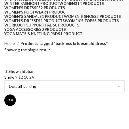
WINTER FASHION
1 PRODUCT
WOMEN
314 PRODUCTS
WOMEN'S DRESSES
2 PRODUCTS
WOMEN'S FOOTWEAR
1 PRODUCT
WOMEN'S SANDALS
1 PRODUCT
WOMEN'S SHOES
2 PRODUCTS
WOMEN’S DRESSES
2 PRODUCTS
WOMEN’S TOPS
3 PRODUCTS
WORKOUT SUPPORT PADS
0 PRODUCTS
YOGA ACCESSORIES
0 PRODUCTS
YOGA MATS & KNEELING PADS
1 PRODUCT
Home
Products tagged “backless bridesmaid dress”
Showing the single result
Show sidebar
Show
9
12
18
24
-3%