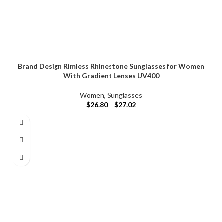
Brand Design Rimless Rhinestone Sunglasses for Women
With Gradient Lenses UV400
Women
,
Sunglasses
$
26.80
–
$
27.02