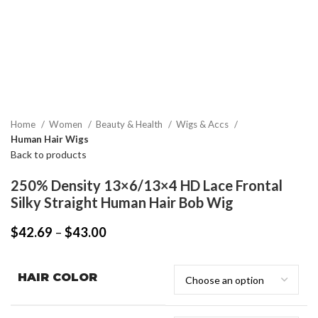
Home
Women
Beauty & Health
Wigs & Accs
Human Hair Wigs
Back to products
250% Density 13×6/13×4 HD Lace Frontal
Silky Straight Human Hair Bob Wig
$
42.69
–
$
43.00
HAIR COLOR