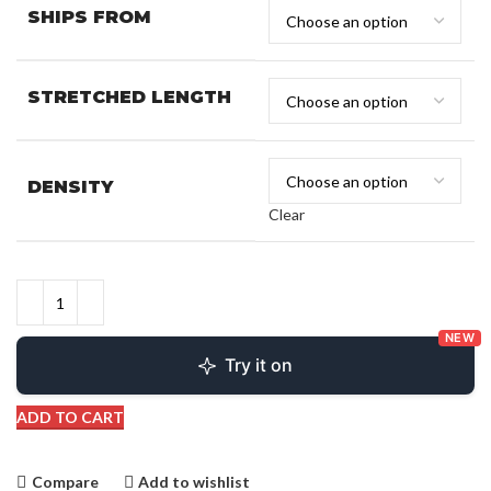
SHIPS FROM
STRETCHED LENGTH
DENSITY
Clear
NEW
Try it on
ADD TO CART
Compare
Add to wishlist