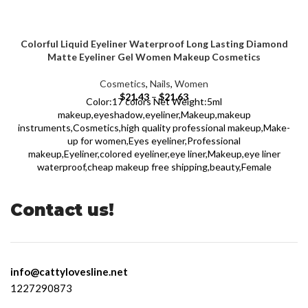
Colorful Liquid Eyeliner Waterproof Long Lasting Diamond
Matte Eyeliner Gel Women Makeup Cosmetics
Cosmetics
,
Nails
,
Women
$
21.43
–
$
21.63
Color:17 colors Net Weight:5ml
makeup,eyeshadow,eyeliner,Makeup,makeup
instruments,Cosmetics,high quality professional makeup,Make-
up for women,Eyes eyeliner,Professional
makeup,Eyeliner,colored eyeliner,eye liner,Makeup,eye liner
waterproof,cheap makeup free shipping,beauty,Female
Contact us!
info@cattylovesline.net
1227290873