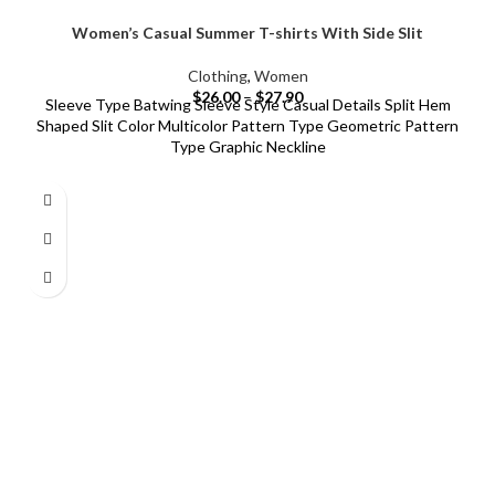
Women’s Casual Summer T-shirts With Side Slit
Clothing
,
Women
$
26.00
–
$
27.90
Sleeve Type Batwing Sleeve Style Casual Details Split Hem
Shaped Slit Color Multicolor Pattern Type Geometric Pattern
Type Graphic Neckline