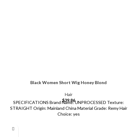
Black Women Short Wig Honey Blond
Hair
$
39.86
SPECIFICATIONS Brand Name: UNPROCESSED Texture:
STRAIGHT Origin: Mainland China Material Grade: Remy Hair
Choice: yes