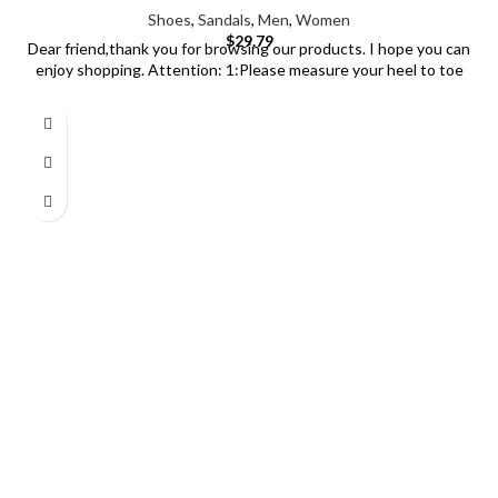
Shoes
,
Sandals
,
Men
,
Women
$
29.79
Dear friend,thank you for browsing our products. I hope you can
enjoy shopping. Attention: 1:Please measure your heel to toe