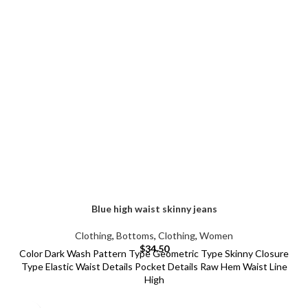
Blue high waist skinny jeans
Clothing
,
Bottoms
,
Clothing
,
Women
$
34.50
Color Dark Wash Pattern Type Geometric Type Skinny Closure
Type Elastic Waist Details Pocket Details Raw Hem Waist Line
High