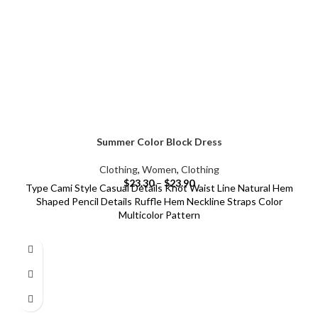
Summer Color Block Dress
Clothing
,
Women
,
Clothing
$
23.30
–
$
23.90
Type Cami Style Casual Details Knot Waist Line Natural Hem
Shaped Pencil Details Ruffle Hem Neckline Straps Color
Multicolor Pattern