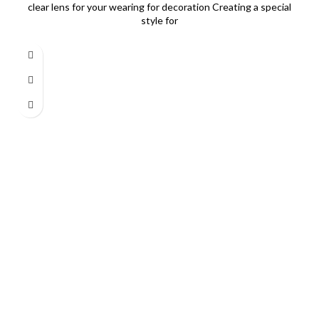
clear lens for your wearing for decoration Creating a special
style for