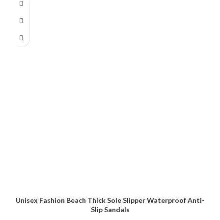
Unisex Fashion Beach Thick Sole Slipper Waterproof Anti-
Slip Sandals