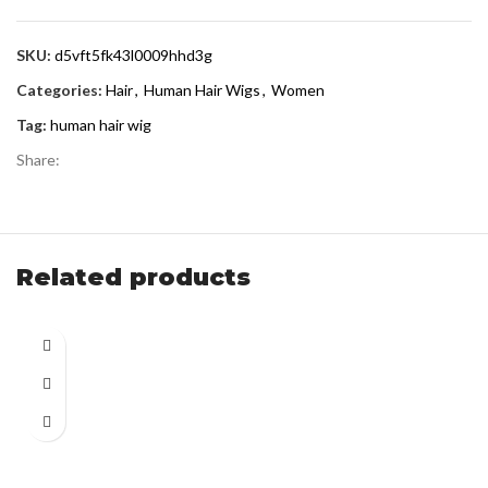
SKU:
d5vft5fk43l0009hhd3g
Categories:
Hair
,
Human Hair Wigs
,
Women
Tag:
human hair wig
Share:
Related products