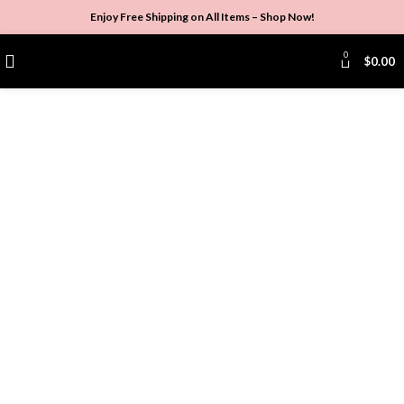
Enjoy Free Shipping on All Items –
Shop Now
!
0
$
0.00
Click to enlarge