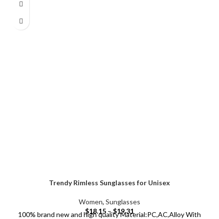
Trendy Rimless Sunglasses for Unisex
Women
,
Sunglasses
$
18.15
–
$
19.31
100% brand new and high quality Material:PC,AC,Alloy With