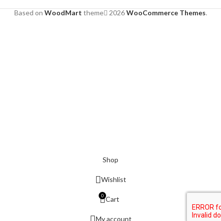
Based on
WoodMart
theme
2026
WooCommerce Themes
.
Shop
Wishlist
0
Cart
My account