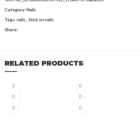
Category:
Nails
Tags:
nails
,
Stick on nails
Share:
RELATED PRODUCTS