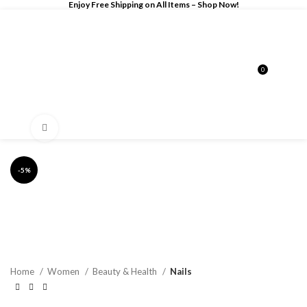
Enjoy Free Shipping on All Items –
Shop Now
!
0
$
0.00
Click to enlarge
-5%
Home
Women
Beauty & Health
Nails