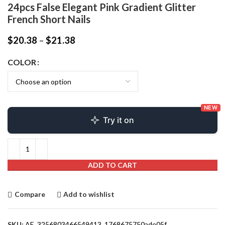
24pcs False Elegant Pink Gradient Glitter
French Short Nails
$
20.38
–
$
21.38
COLOR
NEW
Try it on
ADD TO CART
Compare
Add to wishlist
SKU:
AE_3256803466549413_1768675750ade05f