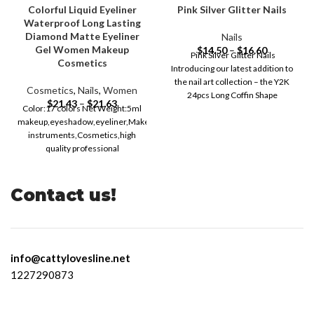
Colorful Liquid Eyeliner
Pink Silver Glitter Nails
Waterproof Long Lasting
Diamond Matte Eyeliner
Nails
Gel Women Makeup
$
14.50
–
$
16.60
Pink Silver Glitter Nails
Cosmetics
Introducing our latest addition to
the nail art collection – the Y2K
Cosmetics
,
Nails
,
Women
24pcs Long Coffin Shape
$
21.43
–
$
21.63
Color:17 colors Net Weight:5ml
makeup,eyeshadow,eyeliner,Makeup,makeup
instruments,Cosmetics,high
quality professional
makeup,Make-up for women,Eyes
eyeliner,Professional
makeup,Eyeliner,colored
Contact us!
eyeliner,eye liner,Makeup,eye
liner waterproof,cheap makeup
free shipping,beauty,Female
info@cattylovesline.net
1227290873