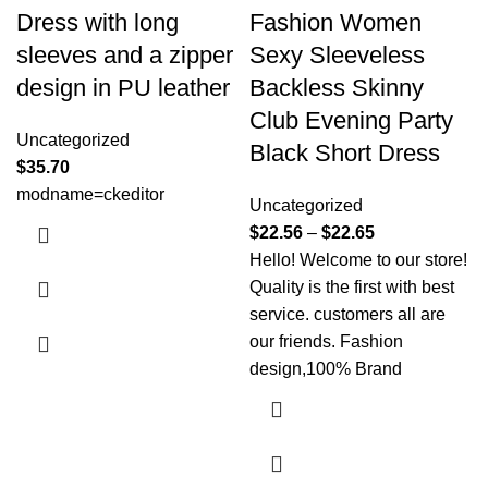
Dress with long
Fashion Women
sleeves and a zipper
Sexy Sleeveless
design in PU leather
Backless Skinny
Club Evening Party
Uncategorized
Black Short Dress
$
35.70
modname=ckeditor
Uncategorized
$
22.56
–
$
22.65
Hello! Welcome to our store!
Quality is the first with best
service. customers all are
our friends. Fashion
design,100% Brand