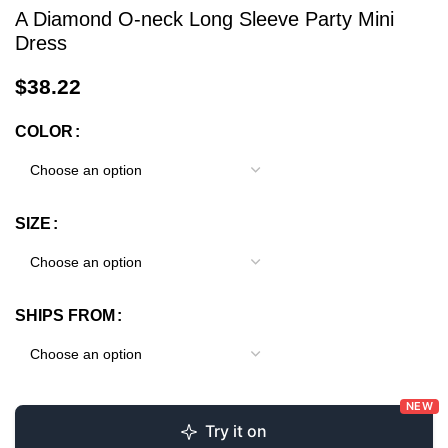
A Diamond O-neck Long Sleeve Party Mini
Dress
$
38.22
COLOR
SIZE
SHIPS FROM
NEW
Try it on