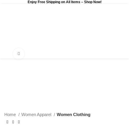
Enjoy Free Shipping on All Items –
Shop Now
!
0
$
0.00
Click to enlarge
Home
Women Apparel
Women Clothing