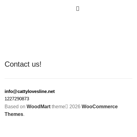
Contact us!
info@cattylovesline.net
1227290873
Based on
WoodMart
theme
2026
WooCommerce
Themes
.