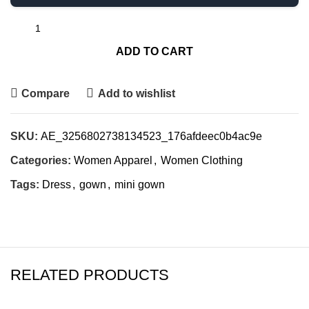
ADD TO CART
Compare
Add to wishlist
SKU:
AE_3256802738134523_176afdeec0b4ac9e
Categories:
Women Apparel
,
Women Clothing
Tags:
Dress
,
gown
,
mini gown
RELATED PRODUCTS