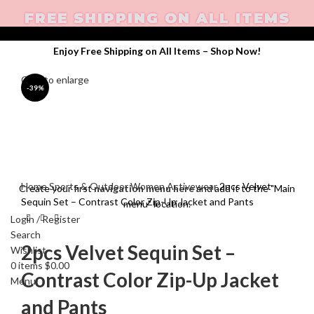
FREE SHIPPING ON ALL ITEMS
Enjoy Free Shipping on All Items –
Shop Now
!
Click to enlarge
-39%
Home
Sports & Outdoor
Women Activewear
2pcs Velvet
Create your first
navigation menu here
and add it to the "Main
Sequin Set – Contrast Color Zip-Up Jacket and Pants
menu" location.
Login / Register
Search
2pcs Velvet Sequin Set –
Wishlist
0
items
$
0.00
Contrast Color Zip-Up Jacket
Menu
and Pants