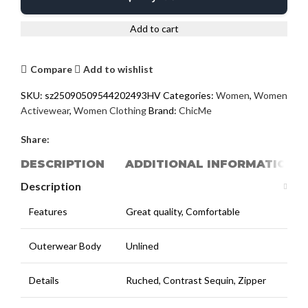
Add to cart
Compare
Add to wishlist
SKU:
sz25090509544202493HV
Categories:
Women
,
Women
Activewear
,
Women Clothing
Brand:
ChicMe
Share:
DESCRIPTION
ADDITIONAL INFORMATION
Description
Features
Great quality, Comfortable
Outerwear Body
Unlined
Details
Ruched, Contrast Sequin, Zipper