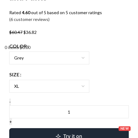
Rated
4.60
out of 5 based on
5
customer ratings
(
6
customer reviews)
$
60.47
$
36.82
COLOR
0
items
$
0.00
SIZE
NEW
Try it on