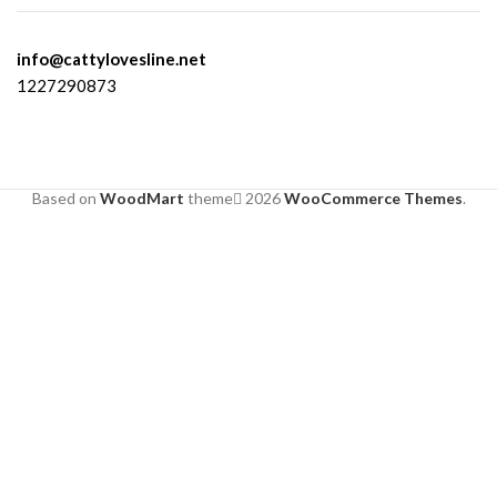
info@cattylovesline.net
1227290873
Based on
WoodMart
theme
2026
WooCommerce Themes
.