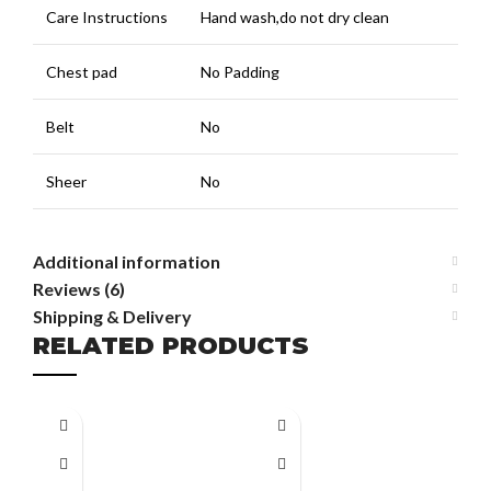
Care Instructions
Hand wash,do not dry clean
Chest pad
No Padding
Belt
No
Sheer
No
Additional information
Reviews (6)
Shipping & Delivery
RELATED PRODUCTS