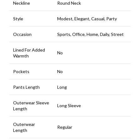
Neckline
Round Neck
Style
Modest, Elegant, Casual, Party
Occasion
Sports, Office, Home, Daily, Street
Lined For Added
No
Warmth
Pockets
No
Pants Length
Long
Outerwear Sleeve
Long Sleeve
Length
Outerwear
Regular
Length