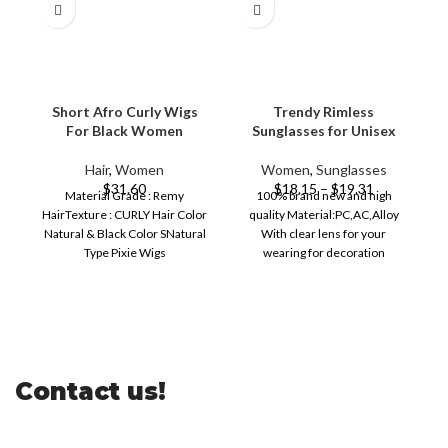
Short Afro Curly Wigs
Trendy Rimless
For Black Women
Sunglasses for Unisex
Hair
,
Women
Women
,
Sunglasses
$
31.60
$
18.15
–
$
19.31
Material Grade : Remy
100% brand new and high
HairTexture : CURLY Hair Color
quality Material:PC,AC,Alloy
Natural & Black Color SNatural
With clear lens for your
Type Pixie Wigs
wearing for decoration
Dye/Bleach/Perm Perm
Creating a special style for
Dye/Bleach/Perm
Contact us!