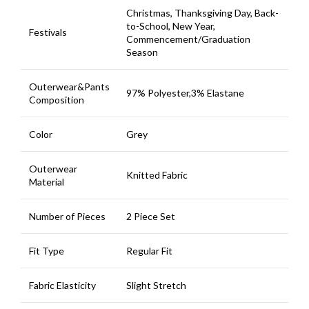
Christmas, Thanksgiving Day, Back-
to-School, New Year,
Festivals
Commencement/Graduation
Season
Outerwear&Pants
97% Polyester,3% Elastane
Composition
Color
Grey
Outerwear
Knitted Fabric
Material
Number of Pieces
2 Piece Set
Fit Type
Regular Fit
Fabric Elasticity
Slight Stretch