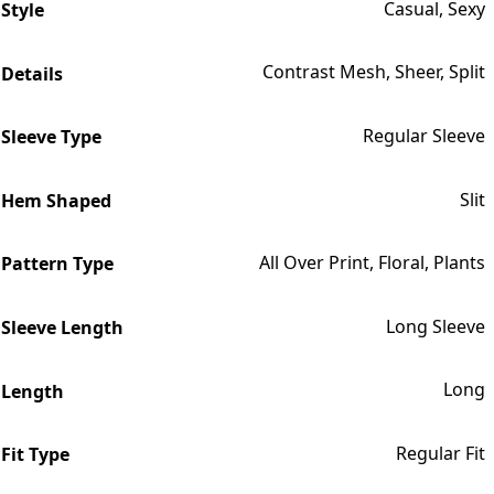
Casual, Sexy
Style
Contrast Mesh, Sheer, Split
Details
Regular Sleeve
Sleeve Type
Slit
Hem Shaped
All Over Print, Floral, Plants
Pattern Type
Long Sleeve
Sleeve Length
Long
Length
Regular Fit
Fit Type