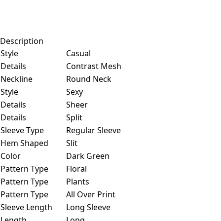
Description
Style
Casual
Details
Contrast Mesh
Neckline
Round Neck
Style
Sexy
Details
Sheer
Details
Split
Sleeve Type
Regular Sleeve
Hem Shaped
Slit
Color
Dark Green
Pattern Type
Floral
Pattern Type
Plants
Pattern Type
All Over Print
Sleeve Length
Long Sleeve
Length
Long