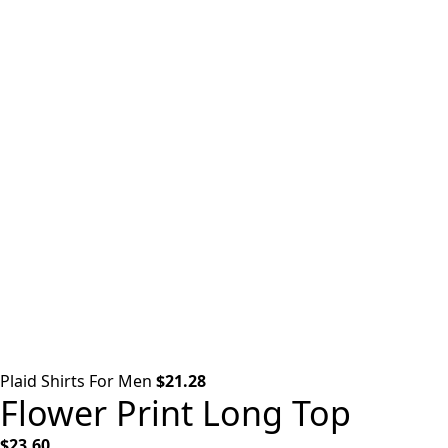
Plaid Shirts For Men
$
21.28
Flower Print Long Top
$
23.60