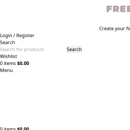
FRE
Create your fi
Login / Register
Search
Search
Wishlist
0
items
$
0.00
Menu
0
items
$
0.00