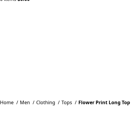
Click to enlarge
Home
Men
Clothing
Tops
Flower Print Long Top