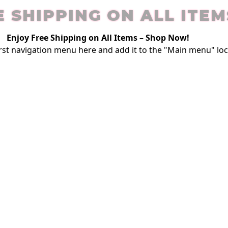
E SHIPPING ON ALL ITEM
Enjoy Free Shipping on All Items –
Shop Now
!
rst
navigation menu here
and add it to the "Main menu" loc