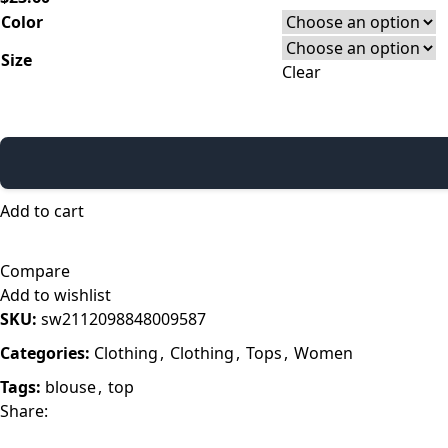
Color
Size
Clear
Add to cart
Compare
Add to wishlist
SKU:
sw2112098848009587
Categories:
Clothing
,
Clothing
,
Tops
,
Women
Tags:
blouse
,
top
Share: