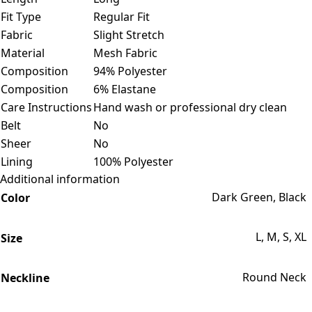
Fit Type
Regular Fit
Fabric
Slight Stretch
Material
Mesh Fabric
Composition
94% Polyester
Composition
6% Elastane
Care Instructions
Hand wash or professional dry clean
Belt
No
Sheer
No
Lining
100% Polyester
Additional information
Dark Green, Black
Color
L, M, S, XL
Size
Round Neck
Neckline