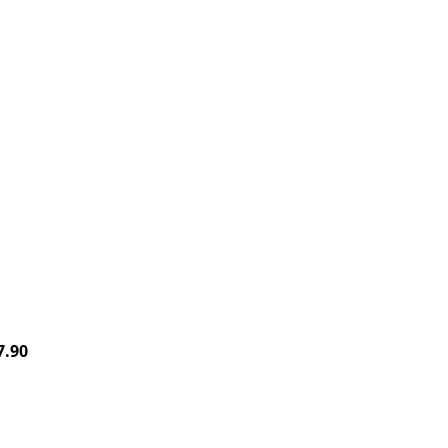
Price
7.90
range:
$26.00
through
$27.90