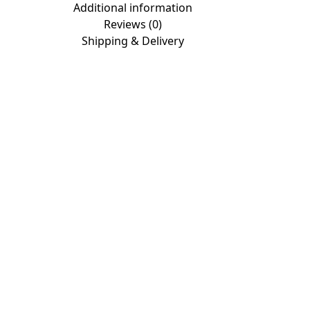
Additional information
Reviews (0)
Shipping & Delivery