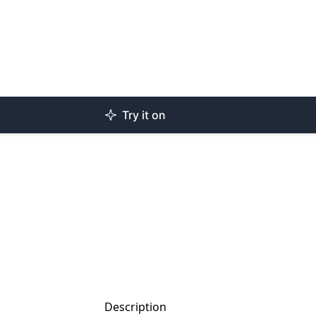
Try it on
Description