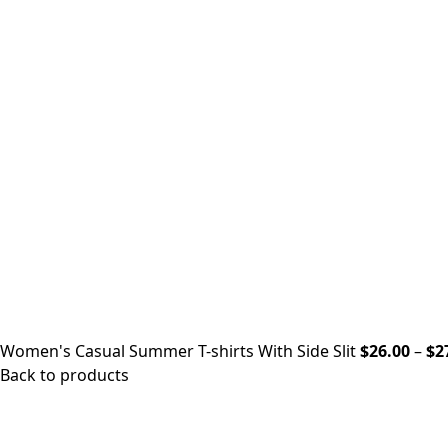
Women's Casual Summer T-shirts With Side Slit
$
26.00
–
$
2
Back to products