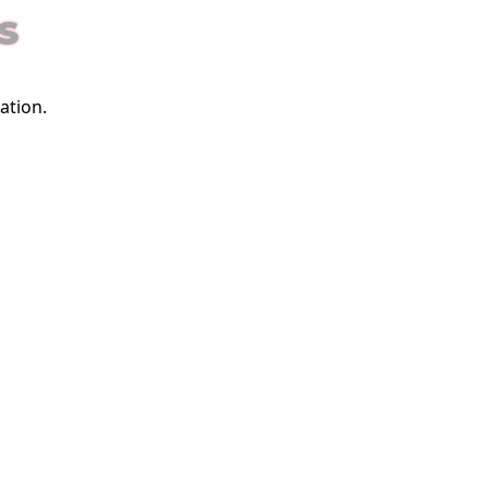
S
ation.