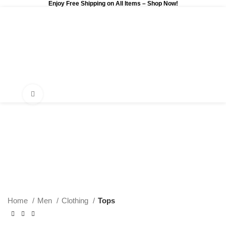
Enjoy Free Shipping on All Items –
Shop Now
!
0
$
0.00
Click to enlarge
Home
Men
Clothing
Tops