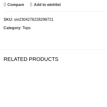
Compare
Add to wishlist
SKU:
sm2304276228298721
Category:
Tops
RELATED PRODUCTS