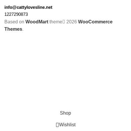
info@cattylovesline.net
1227290873
Based on
WoodMart
theme
2026
WooCommerce
Themes
.
Shop
Wishlist