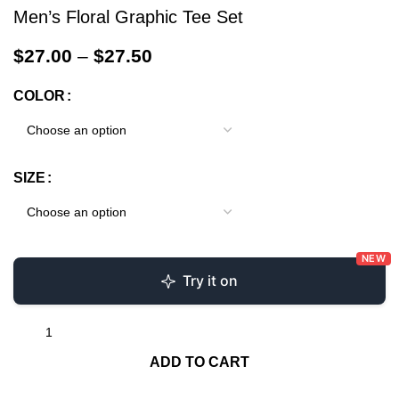
Men’s Floral Graphic Tee Set
$
27.00
–
$
27.50
COLOR
SIZE
NEW
Try it on
ADD TO CART