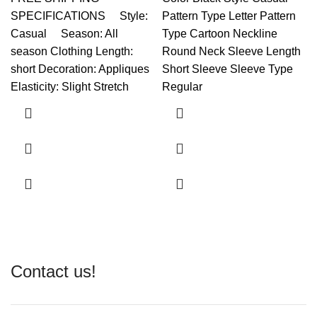
SPECIFICATIONS Style:
Pattern Type Letter Pattern
Casual Season: All
Type Cartoon Neckline
season Clothing Length:
Round Neck Sleeve Length
short Decoration: Appliques
Short Sleeve Sleeve Type
Elasticity: Slight Stretch
Regular
Contact us!