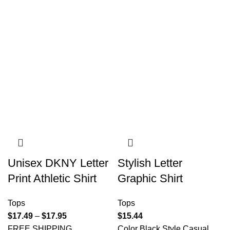
Unisex DKNY Letter
Stylish Letter
Print Athletic Shirt
Graphic Shirt
Tops
Tops
$
17.49
–
$
17.95
$
15.44
FREE SHIPPING
Color Black Style Casual