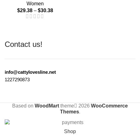
Women
$
29.38
–
$
30.38
Contact us!
info@cattylovesline.net
1227290873
Based on
WoodMart
theme
2026
WooCommerce
Themes
.
Shop