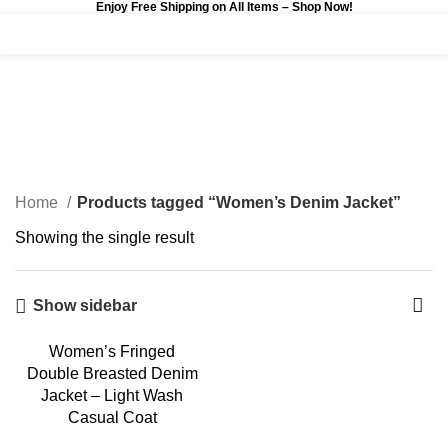
Enjoy Free Shipping on All Items –
Shop Now
!
0
$
0.00
Women’s Denim Jacket
Categories
Home
Products tagged “Women’s Denim Jacket”
Showing the single result
Show sidebar
Women’s Fringed
-3%
Double Breasted Denim
Jacket – Light Wash
Casual Coat